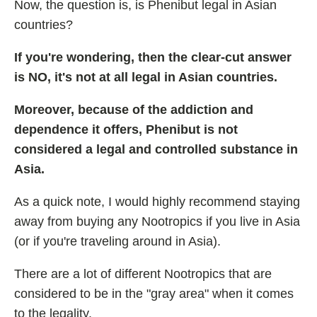
Now, the question is, is Phenibut legal in Asian
countries?
If you're wondering, then the clear-cut answer
is NO, it's not at all legal in Asian countries.
Moreover, because of the addiction and
dependence it offers, Phenibut is not
considered a legal and controlled substance in
Asia.
As a quick note, I would highly recommend staying
away from buying any Nootropics if you live in Asia
(or if you're traveling around in Asia).
There are a lot of different Nootropics that are
considered to be in the "gray area" when it comes
to the legality.