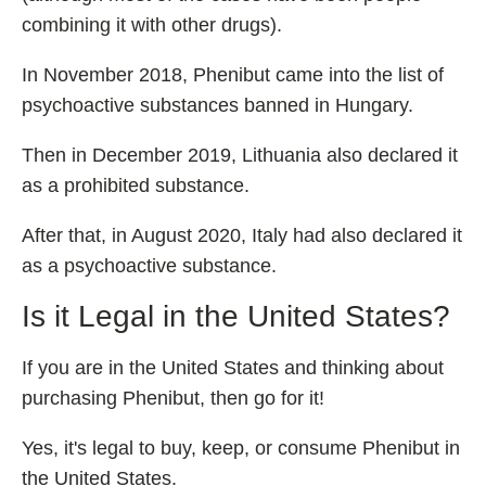
combining it with other drugs).
In November 2018, Phenibut came into the list of
psychoactive substances banned in Hungary.
Then in December 2019, Lithuania also declared it
as a prohibited substance.
After that, in August 2020, Italy had also declared it
as a psychoactive substance.
Is it Legal in the United States?
If you are in the United States and thinking about
purchasing Phenibut, then go for it!
Yes, it's legal to buy, keep, or consume Phenibut in
the United States.