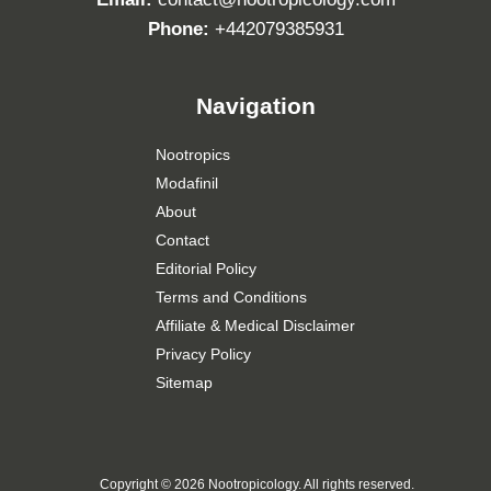
Phone:
+442079385931
Navigation
Nootropics
Modafinil
About
Contact
Editorial Policy
Terms and Conditions
Affiliate & Medical Disclaimer
Privacy Policy
Sitemap
Copyright ©
2026 Nootropicology. All rights reserved.