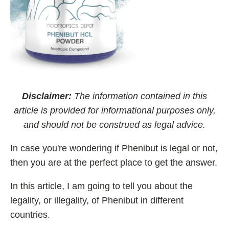
Best Nootropics for ADHD
Best Nootropics for Programming
Best Racetams
Fladrafinil vs. Flmodafinil
Adderall vs. Aniracetam
Pramiracetam vs. Noopept
Disclaimer:
The information contained in this
Modafinil and Food
article is provided for informational purposes only,
and should not be construed as legal advice.
Nootropics List (A-Z)
In case you're wondering if Phenibut is legal or not,
then you are at the perfect place to get the answer.
🔎 Nootropics Reviews
In this article, I am going to tell you about the
NooCube
legality, or illegality, of Phenibut in different
Mind Lab Pro
countries.
Modafinil