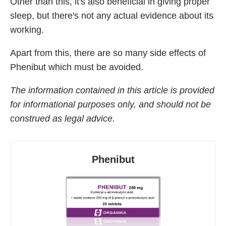
Other than this, it's also beneficial in giving proper
sleep, but there's not any actual evidence about its
working.
Apart from this, there are so many side effects of
Phenibut which must be avoided.
The information contained in this article is provided
for informational purposes only, and should not be
construed as legal advice.
Phenibut