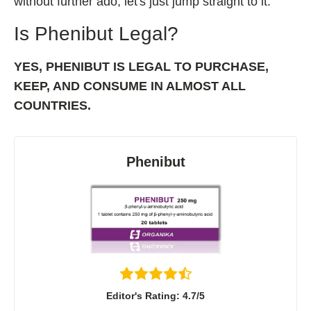
without further ado, let's just jump straight to it.
Shoden Ashwagandha
Is Phenibut Legal?
Taurine
R-ALA Cyclodextrin
YES, PHENIBUT IS LEGAL TO PURCHASE,
Mucuna Pruriens Extract
KEEP, AND CONSUME IN ALMOST ALL
L-Carnosine
COUNTRIES.
Phenibut
ℹ️ Information
About
Contact
Editor's Rating: 4.7/5