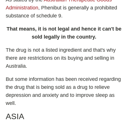
Administration
, Phenibut is generally a prohibited
substance of schedule 9.
That means, it is not legal and hence it can't be
sold legally in the country.
The drug is not a listed ingredient and that's why
there are restrictions on its buying and selling in
Australia.
But some information has been received regarding
the drug that is being sold as a drug to relieve
depression and anxiety and to improve sleep as
well.
ASIA