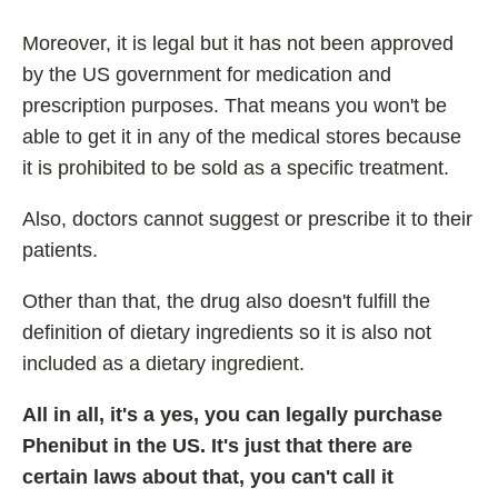
Moreover, it is legal but it has not been approved
by the US government for medication and
prescription purposes. That means you won't be
able to get it in any of the medical stores because
it is prohibited to be sold as a specific treatment.
Also, doctors cannot suggest or prescribe it to their
patients.
Other than that, the drug also doesn't fulfill the
definition of dietary ingredients so it is also not
included as a dietary ingredient.
All in all, it's a yes, you can legally purchase
Phenibut in the US. It's just that there are
certain laws about that, you can't call it