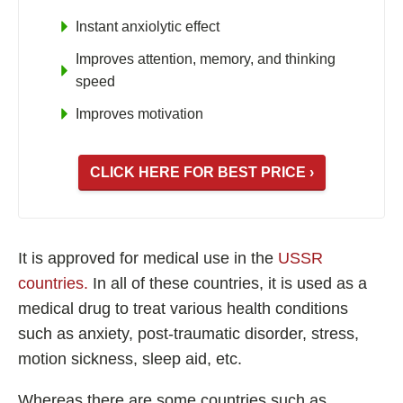
Instant anxiolytic effect
Improves attention, memory, and thinking
speed
Improves motivation
CLICK HERE FOR BEST PRICE ›
It is approved for medical use in the
USSR
countries.
In all of these countries, it is used as a
medical drug to treat various health conditions
such as anxiety, post-traumatic disorder, stress,
motion sickness, sleep aid, etc.
Whereas there are some countries such as