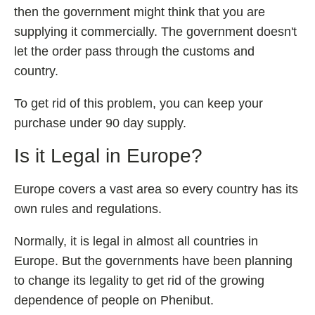
then the government might think that you are
supplying it commercially. The government doesn't
let the order pass through the customs and
country.
To get rid of this problem, you can keep your
purchase under 90 day supply.
Is it Legal in Europe?
Europe covers a vast area so every country has its
own rules and regulations.
Normally, it is legal in almost all countries in
Europe. But the governments have been planning
to change its legality to get rid of the growing
dependence of people on Phenibut.