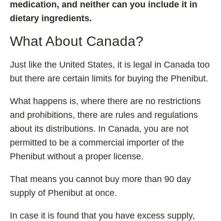
medication, and neither can you include it in
dietary ingredients.
What About Canada?
Just like the United States, it is legal in Canada too
but there are certain limits for buying the Phenibut.
What happens is, where there are no restrictions
and prohibitions, there are rules and regulations
about its distributions. In Canada, you are not
permitted to be a commercial importer of the
Phenibut without a proper license.
That means you cannot buy more than 90 day
supply of Phenibut at once.
In case it is found that you have excess supply,