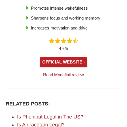
Promotes intense wakefulness
Sharpens focus and working memory
Increases motivation and drive
4.6/5
OFFICIAL WEBSITE ›
Read Modafinil review
RELATED POSTS:
Is Phenibut Legal in The US?
Is Aniracetam Legal?