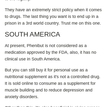
They have an extremely strict policy when it comes
to drugs. The last thing you want is to end up in a
prison in a 3rd world country. Trust me on this one.
SOUTH AMERICA
At present, Phenibut is not considered as a
medication approved by the FDA, also, it has no
clinical use in South America.
But you can still buy it for personal use as a
nutritional supplement as it's not a controlled drug.
It is sold online to consume as a supplement for
muscle building and to reduce depression and
anxiety disorders.