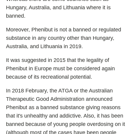
Hungary, Australia, and Lithuania where it is
banned.
Moreover, Phenibut is not a banned or regulated
substance in any country other than Hungary,
Australia, and Lithuania in 2019.
It was suggested in 2015 that the legality of
Phenibut in Europe must be considered again
because of its recreational potential.
In 2018 February, the ATGA or the Australian
Therapeutic Good Administration announced
Phenibut as a banned substance giving reasons
that it's unhealthy and addictive. Also, it has been
banned because of young people overdosing on it
(although most of the cases have been people