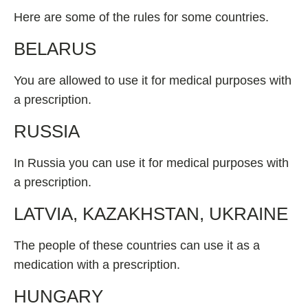
Here are some of the rules for some countries.
BELARUS
You are allowed to use it for medical purposes with
a prescription.
RUSSIA
In Russia you can use it for medical purposes with
a prescription.
LATVIA, KAZAKHSTAN, UKRAINE
The people of these countries can use it as a
medication with a prescription.
HUNGARY