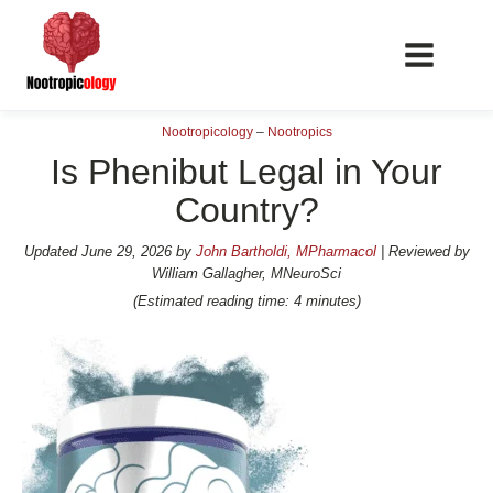
Nootropicology
–
Nootropics
Is Phenibut Legal in Your
Country?
📖 Nootropics Guides
Updated
June 29, 2026
by
John Bartholdi, MPharmacol
| Reviewed by
William Gallagher, MNeuroSci
Best Nootropics 2026
(Estimated reading time: 4 minutes)
Best Nootropics for Verbal Fluency
Best Nootropics for Focus
Best Nootropics for Energy
Best Nootropics for Brain Fog
Best Nootropics for Happiness