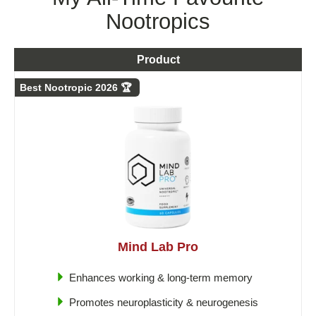
Nootropics
Product
Best Nootropic 2026 🏆
Mind Lab Pro
Enhances working & long-term memory
Promotes neuroplasticity & neurogenesis