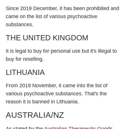
Since 2019 December, it has been prohibited and
came on the list of various psychoactive
substances.
THE UNITED KINGDOM
It is legal to buy for personal use but it's illegal to
buy for reselling.
LITHUANIA
From 2019 November, it came into the list of
various psychoactive substances. That's the
reason it is banned in Lithuania.
AUSTRALIA/NZ
As stated by the
Australian Therapeutic Goods