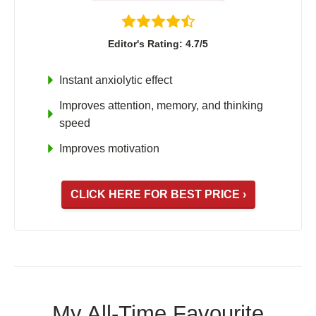
Editor's Rating: 4.7/5
Instant anxiolytic effect
Improves attention, memory, and thinking
speed
Improves motivation
CLICK HERE FOR BEST PRICE ›
My All-Time Favourite