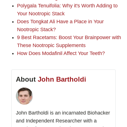
Polygala Tenuifolia: Why it's Worth Adding to
Your Nootropic Stack
Does Tongkat Ali Have a Place in Your
Nootropic Stack?
9 Best Racetams: Boost Your Brainpower with
These Nootropic Supplements
How Does Modafinil Affect Your Teeth?
About
John Bartholdi
John Bartholdi is an incarnated Biohacker
and Independent Researcher with a