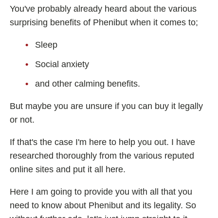
You've probably already heard about the various
Fladrafinil
surprising benefits of Phenibut when it comes to;
Vyvamind
Sleep
Alpha Brain
Nooceptin
Social anxiety
Emoxypine Succinate
and other calming benefits.
Hydrafinil
But maybe you are unsure if you can buy it legally
Semax
or not.
9-Me-BC
If that's the case I'm here to help you out. I have
Oxiracetam
researched thoroughly from the various reputed
N-Acetyl Selank Amidate
online sites and put it all here.
Here I am going to provide you with all that you
need to know about Phenibut and its legality. So
💊 Nootropic Supplements