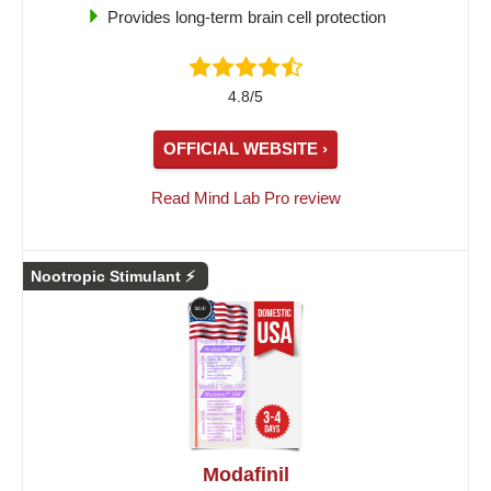
Provides long-term brain cell protection
4.8/5
OFFICIAL WEBSITE ›
Read Mind Lab Pro review
Nootropic Stimulant ⚡
Modafinil