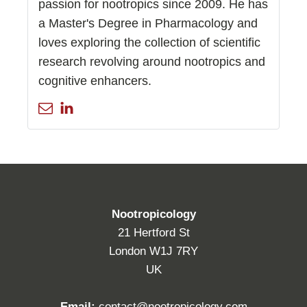
passion for nootropics since 2009. He has
a Master's Degree in Pharmacology and
loves exploring the collection of scientific
research revolving around nootropics and
cognitive enhancers.
Nootropicology
21 Hertford St
London W1J 7RY
UK
Email:
contact@nootropicology.com