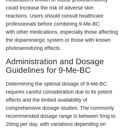
could increase the risk of adverse skin
reactions. Users should consult healthcare
professionals before combining 9-Me-BC
with other medications, especially those affecting
the dopaminergic system or those with known
photosensitizing effects.
Administration and Dosage
Guidelines for 9-Me-BC
Determining the optimal dosage of 9-Me-BC
requires careful consideration due to its potent
effects and the limited availability of
comprehensive dosage studies. The commonly
recommended dosage range is between 5mg to
20mg per day, with variations depending on