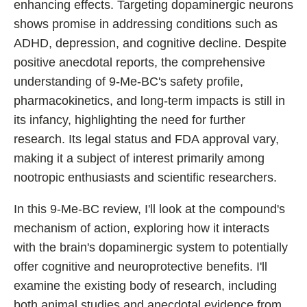
enhancing effects. Targeting dopaminergic neurons
Best Nootropics for ADHD
shows promise in addressing conditions such as
Best Nootropics for Programming
ADHD, depression, and cognitive decline. Despite
Best Racetams
positive anecdotal reports, the comprehensive
Fladrafinil vs. Flmodafinil
understanding of 9-Me-BC's safety profile,
pharmacokinetics, and long-term impacts is still in
Adderall vs. Aniracetam
its infancy, highlighting the need for further
Pramiracetam vs. Noopept
research. Its legal status and FDA approval vary,
Modafinil and Food
making it a subject of interest primarily among
Nootropics List (A-Z)
nootropic enthusiasts and scientific researchers.
In this 9-Me-BC review, I'll look at the compound's
mechanism of action, exploring how it interacts
🔎 Nootropics Reviews
with the brain's dopaminergic system to potentially
NooCube
offer cognitive and neuroprotective benefits. I'll
Mind Lab Pro
examine the existing body of research, including
both animal studies and anecdotal evidence from
Modafinil