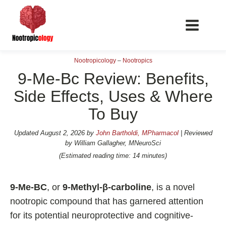
Nootropicology
–
Nootropics
9-Me-Bc Review: Benefits,
Side Effects, Uses & Where
To Buy
📖 Nootropics Guides
Best Nootropics 2026
Updated
August 2, 2026
by
John Bartholdi, MPharmacol
| Reviewed
by William Gallagher, MNeuroSci
Best Nootropics for Verbal Fluency
(Estimated reading time: 14 minutes)
Best Nootropics for Focus
Best Nootropics for Energy
9-Me-BC
, or
9-Methyl-β-carboline
, is a novel
Best Nootropics for Brain Fog
nootropic compound that has garnered attention
for its potential neuroprotective and cognitive-
Best Nootropics for Happiness