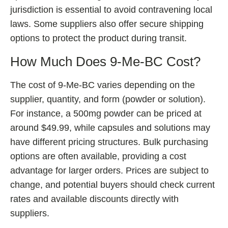
jurisdiction is essential to avoid contravening local
laws. Some suppliers also offer secure shipping
options to protect the product during transit.
How Much Does 9-Me-BC Cost?
The cost of 9-Me-BC varies depending on the
supplier, quantity, and form (powder or solution).
For instance, a 500mg powder can be priced at
around $49.99, while capsules and solutions may
have different pricing structures. Bulk purchasing
options are often available, providing a cost
advantage for larger orders. Prices are subject to
change, and potential buyers should check current
rates and available discounts directly with
suppliers.