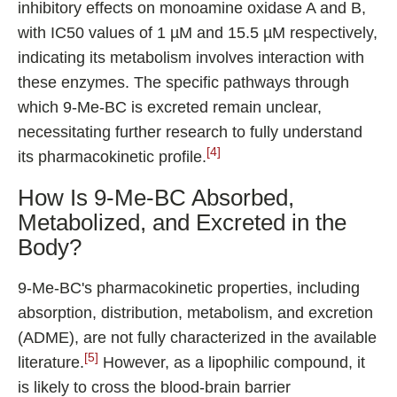
inhibitory effects on monoamine oxidase A and B,
with IC50 values of 1 µM and 15.5 µM respectively,
indicating its metabolism involves interaction with
these enzymes. The specific pathways through
which 9-Me-BC is excreted remain unclear,
necessitating further research to fully understand
[4]
its pharmacokinetic profile.
How Is 9-Me-BC Absorbed,
Metabolized, and Excreted in the
Body?
9-Me-BC's pharmacokinetic properties, including
absorption, distribution, metabolism, and excretion
(ADME), are not fully characterized in the available
[5]
literature.
However, as a lipophilic compound, it
is likely to cross the blood-brain barrier