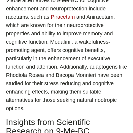
Viable alternatives to 9-Me-BC for cognitive
enhancement and neuroprotection include
racetams, such as
Piracetam
and Aniracetam,
which are known for their neuroprotective
properties and ability to improve memory and
cognitive function. Modafinil, a wakefulness-
promoting agent, offers cognitive benefits,
particularly in the enhancement of executive
function and attention. Additionally, adaptogens like
Rhodiola Rosea and Bacopa Monnieri have been
studied for their stress-reducing and cognitive-
enhancing effects, making them suitable
alternatives for those seeking natural nootropic
options.
Insights from Scientific
Research on 9-Me-BC