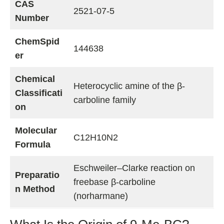
CAS
2521-07-5
Number
ChemSpid
144638
er
Chemical
Heterocyclic amine of the β-
Classificati
carboline family
on
Molecular
C12H10N2
Formula
Eschweiler–Clarke reaction on
Preparatio
freebase β-carboline
n Method
(norharmane)