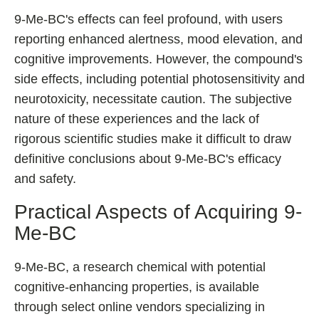
9-Me-BC's effects can feel profound, with users
reporting enhanced alertness, mood elevation, and
cognitive improvements. However, the compound's
side effects, including potential photosensitivity and
neurotoxicity, necessitate caution. The subjective
nature of these experiences and the lack of
rigorous scientific studies make it difficult to draw
definitive conclusions about 9-Me-BC's efficacy
and safety.
Practical Aspects of Acquiring 9-
Me-BC
9-Me-BC, a research chemical with potential
cognitive-enhancing properties, is available
through select online vendors specializing in