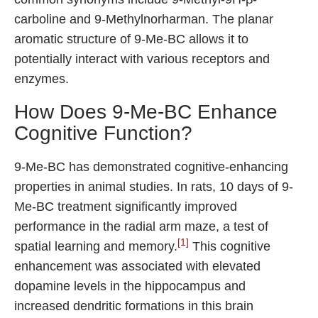
carboline and 9-Methylnorharman. The planar
aromatic structure of 9-Me-BC allows it to
potentially interact with various receptors and
enzymes.
How Does 9-Me-BC Enhance
Cognitive Function?
9-Me-BC has demonstrated cognitive-enhancing
properties in animal studies. In rats, 10 days of 9-
Me-BC treatment significantly improved
performance in the radial arm maze, a test of
[1]
spatial learning and memory.
This cognitive
enhancement was associated with elevated
dopamine levels in the hippocampus and
increased dendritic formations in this brain