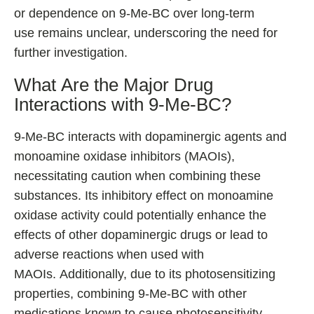
or dependence on 9-Me-BC over long-term
use remains unclear, underscoring the need for
further investigation.
What Are the Major Drug
Interactions with 9-Me-BC?
9-Me-BC interacts with dopaminergic agents and
monoamine oxidase inhibitors (MAOIs),
necessitating caution when combining these
substances. Its inhibitory effect on monoamine
oxidase activity could potentially enhance the
effects of other dopaminergic drugs or lead to
adverse reactions when used with
MAOIs. Additionally, due to its photosensitizing
properties, combining 9-Me-BC with other
medications known to cause photosensitivity