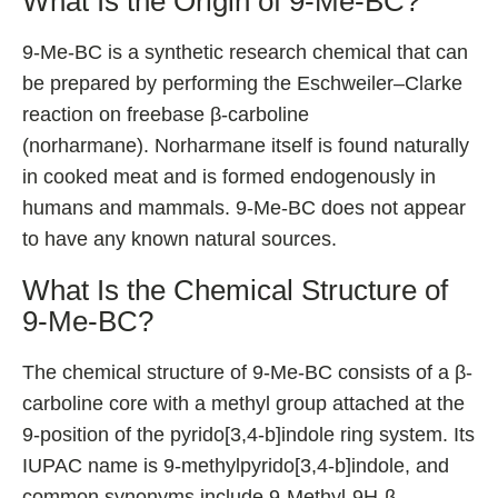
What Is the Origin of 9-Me-BC?
9-Me-BC is a synthetic research chemical that can
be prepared by performing the Eschweiler–Clarke
reaction on freebase β-carboline
(norharmane). Norharmane itself is found naturally
in cooked meat and is formed endogenously in
humans and mammals. 9-Me-BC does not appear
to have any known natural sources.
What Is the Chemical Structure of
9-Me-BC?
The chemical structure of 9-Me-BC consists of a β-
carboline core with a methyl group attached at the
9-position of the pyrido[3,4-b]indole ring system. Its
IUPAC name is 9-methylpyrido[3,4-b]indole, and
common synonyms include 9-Methyl-9H-β-