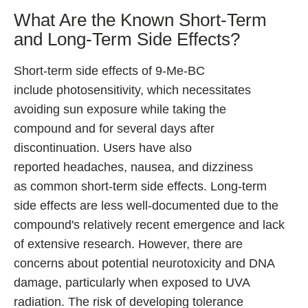
What Are the Known Short-Term
and Long-Term Side Effects?
Short-term side effects of 9-Me-BC
include photosensitivity, which necessitates
avoiding sun exposure while taking the
compound and for several days after
discontinuation. Users have also
reported headaches, nausea, and dizziness
as common short-term side effects. Long-term
side effects are less well-documented due to the
compound's relatively recent emergence and lack
of extensive research. However, there are
concerns about potential neurotoxicity and DNA
damage, particularly when exposed to UVA
radiation. The risk of developing tolerance