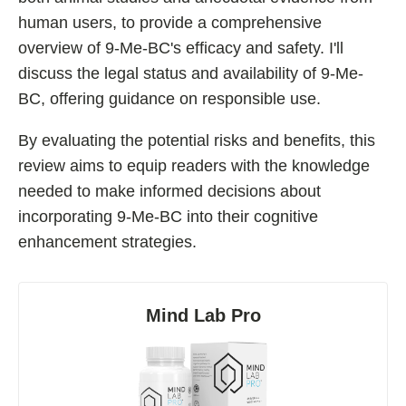
human users, to provide a comprehensive
Fladrafinil
overview of 9-Me-BC's efficacy and safety. I'll
Vyvamind
discuss the legal status and availability of 9-Me-
Alpha Brain
BC, offering guidance on responsible use.
Nooceptin
By evaluating the potential risks and benefits, this
Emoxypine Succinate
review aims to equip readers with the knowledge
Hydrafinil
needed to make informed decisions about
Semax
incorporating 9-Me-BC into their cognitive
9-Me-BC
enhancement strategies.
Oxiracetam
N-Acetyl Selank Amidate
Mind Lab Pro
💊 Nootropic Supplements