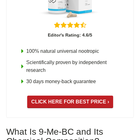
Shoden Ashwagandha
Taurine
R-ALA Cyclodextrin
Mucuna Pruriens Extract
Editor's Rating: 4.6/5
L-Carnosine
100% natural universal nootropic
Scientifically proven by independent
research
ℹ️ Information
30 days money-back guarantee
About
Contact
CLICK HERE FOR BEST PRICE ›
What Is 9-Me-BC and Its