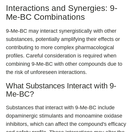
Interactions and Synergies: 9-
Me-BC Combinations
9-Me-BC may interact synergistically with other
substances, potentially amplifying their effects or
contributing to more complex pharmacological
profiles. Careful consideration is required when
combining 9-Me-BC with other compounds due to
the risk of unforeseen interactions.
What Substances Interact with 9-
Me-BC?
Substances that interact with 9-Me-BC include
dopaminergic stimulants and monoamine oxidase
inhibitors, which can affect the compound's efficacy