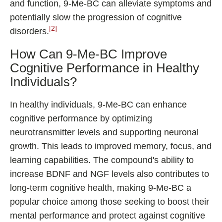
and function, 9-Me-BC can alleviate symptoms and
potentially slow the progression of cognitive
[2]
disorders.
How Can 9-Me-BC Improve
Cognitive Performance in Healthy
Individuals?
In healthy individuals, 9-Me-BC can enhance
cognitive performance by optimizing
neurotransmitter levels and supporting neuronal
growth. This leads to improved memory, focus, and
learning capabilities. The compound's ability to
increase BDNF and NGF levels also contributes to
long-term cognitive health, making 9-Me-BC a
popular choice among those seeking to boost their
mental performance and protect against cognitive