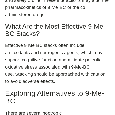
and safety profile. These interactions may alter the
pharmacokinetics of 9-Me-BC or the co-
administered drugs.
What Are the Most Effective 9-Me-
BC Stacks?
Effective 9-Me-BC stacks often include
antioxidants and neurogenic agents, which may
support cognitive function and mitigate potential
oxidative stress associated with 9-Me-BC
use. Stacking should be approached with caution
to avoid adverse effects.
Exploring Alternatives to 9-Me-
BC
There are several nootropic