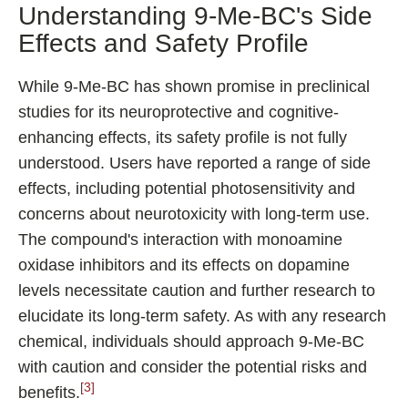
Understanding 9-Me-BC's Side
Effects and Safety Profile
While 9-Me-BC has shown promise in preclinical
studies for its neuroprotective and cognitive-
enhancing effects, its safety profile is not fully
understood. Users have reported a range of side
effects, including potential photosensitivity and
concerns about neurotoxicity with long-term use.
The compound's interaction with monoamine
oxidase inhibitors and its effects on dopamine
levels necessitate caution and further research to
elucidate its long-term safety. As with any research
chemical, individuals should approach 9-Me-BC
with caution and consider the potential risks and
[3]
benefits.