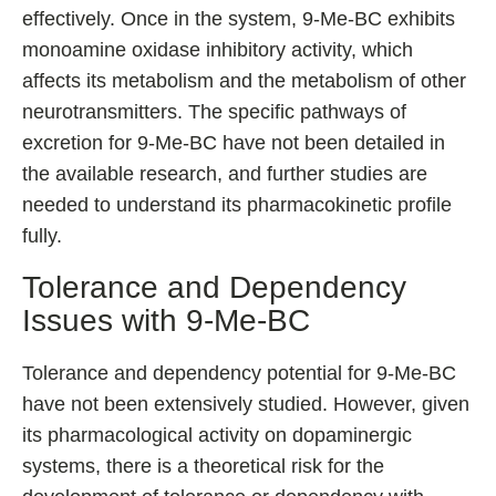
effectively. Once in the system, 9-Me-BC exhibits
monoamine oxidase inhibitory activity, which
affects its metabolism and the metabolism of other
neurotransmitters. The specific pathways of
excretion for 9-Me-BC have not been detailed in
the available research, and further studies are
needed to understand its pharmacokinetic profile
fully.
Tolerance and Dependency
Issues with 9-Me-BC
Tolerance and dependency potential for 9-Me-BC
have not been extensively studied. However, given
its pharmacological activity on dopaminergic
systems, there is a theoretical risk for the