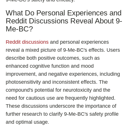
What Do Personal Experiences and
Reddit Discussions Reveal About 9-
Me-BC?
Reddit discussions
and personal experiences
reveal a mixed picture of 9-Me-BC's effects. Users
describe both positive outcomes, such as
enhanced cognitive function and mood
improvement, and negative experiences, including
photosensitivity and inconsistent effects. The
compound's potential for neurotoxicity and the
need for cautious use are frequently highlighted.
These discussions underscore the importance of
further research to clarify 9-Me-BC's safety profile
and optimal usage.