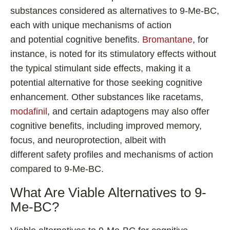
substances considered as alternatives to 9-Me-BC,
each with unique mechanisms of action
and potential cognitive benefits.
Bromantane
, for
instance, is noted for its stimulatory effects without
the typical stimulant side effects, making it a
potential alternative for those seeking cognitive
enhancement. Other substances like racetams,
modafinil
, and certain adaptogens may also offer
cognitive benefits, including improved memory,
focus, and neuroprotection, albeit with
different safety profiles and mechanisms of action
compared to 9-Me-BC.
What Are Viable Alternatives to 9-
Me-BC?