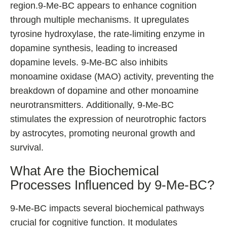
region.9-Me-BC appears to enhance cognition
through multiple mechanisms. It upregulates
tyrosine hydroxylase, the rate-limiting enzyme in
dopamine synthesis, leading to increased
dopamine levels. 9-Me-BC also inhibits
monoamine oxidase (MAO) activity, preventing the
breakdown of dopamine and other monoamine
neurotransmitters. Additionally, 9-Me-BC
stimulates the expression of neurotrophic factors
by astrocytes, promoting neuronal growth and
survival.
What Are the Biochemical
Processes Influenced by 9-Me-BC?
9-Me-BC impacts several biochemical pathways
crucial for cognitive function. It modulates