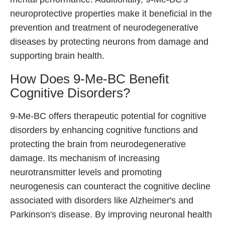
neuroprotective properties make it beneficial in the
prevention and treatment of neurodegenerative
diseases by protecting neurons from damage and
supporting brain health.
How Does 9-Me-BC Benefit
Cognitive Disorders?
9-Me-BC offers therapeutic potential for cognitive
disorders by enhancing cognitive functions and
protecting the brain from neurodegenerative
damage. Its mechanism of increasing
neurotransmitter levels and promoting
neurogenesis can counteract the cognitive decline
associated with disorders like Alzheimer's and
Parkinson's disease. By improving neuronal health