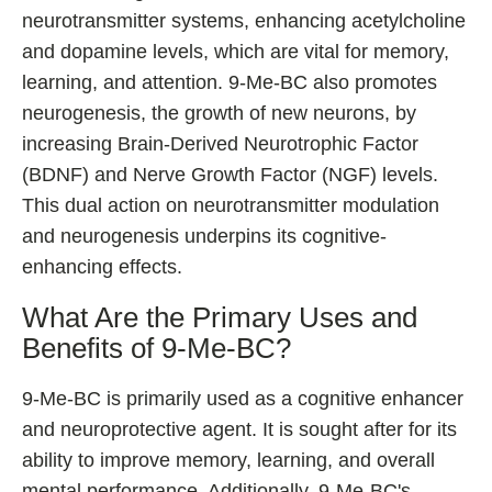
neurotransmitter systems, enhancing acetylcholine
and dopamine levels, which are vital for memory,
learning, and attention. 9-Me-BC also promotes
neurogenesis, the growth of new neurons, by
increasing Brain-Derived Neurotrophic Factor
(BDNF) and Nerve Growth Factor (NGF) levels.
This dual action on neurotransmitter modulation
and neurogenesis underpins its cognitive-
enhancing effects.
What Are the Primary Uses and
Benefits of 9-Me-BC?
9-Me-BC is primarily used as a cognitive enhancer
and neuroprotective agent. It is sought after for its
ability to improve memory, learning, and overall
mental performance. Additionally, 9-Me-BC's