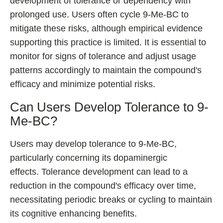
development of tolerance or dependency with
prolonged use. Users often cycle 9-Me-BC to
mitigate these risks, although empirical evidence
supporting this practice is limited. It is essential to
monitor for signs of tolerance and adjust usage
patterns accordingly to maintain the compound's
efficacy and minimize potential risks.
Can Users Develop Tolerance to 9-
Me-BC?
Users may develop tolerance to 9-Me-BC,
particularly concerning its dopaminergic
effects. Tolerance development can lead to a
reduction in the compound's efficacy over time,
necessitating periodic breaks or cycling to maintain
its cognitive enhancing benefits.