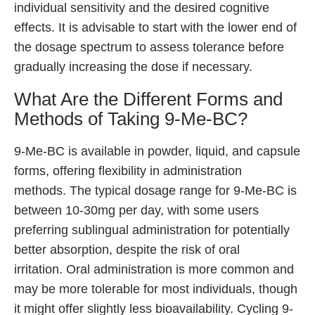
individual sensitivity and the desired cognitive
effects. It is advisable to start with the lower end of
the dosage spectrum to assess tolerance before
gradually increasing the dose if necessary.
What Are the Different Forms and
Methods of Taking 9-Me-BC?
9-Me-BC is available in powder, liquid, and capsule
forms, offering flexibility in administration
methods. The typical dosage range for 9-Me-BC is
between 10-30mg per day, with some users
preferring sublingual administration for potentially
better absorption, despite the risk of oral
irritation. Oral administration is more common and
may be more tolerable for most individuals, though
it might offer slightly less bioavailability. Cycling 9-