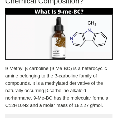
Chemical Composition?
9-Methyl-β-carboline (9-Me-BC) is a heterocyclic
amine belonging to the β-carboline family of
compounds. It is a methylated derivative of the
naturally occurring β-carboline alkaloid
norharmane. 9-Me-BC has the molecular formula
C12H10N2 and a molar mass of 182.27 g/mol.