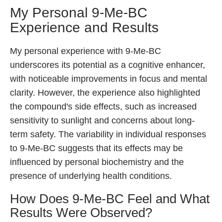
My Personal 9-Me-BC
Experience and Results
My personal experience with 9-Me-BC
underscores its potential as a cognitive enhancer,
with noticeable improvements in focus and mental
clarity. However, the experience also highlighted
the compound's side effects, such as increased
sensitivity to sunlight and concerns about long-
term safety. The variability in individual responses
to 9-Me-BC suggests that its effects may be
influenced by personal biochemistry and the
presence of underlying health conditions.
How Does 9-Me-BC Feel and What
Results Were Observed?