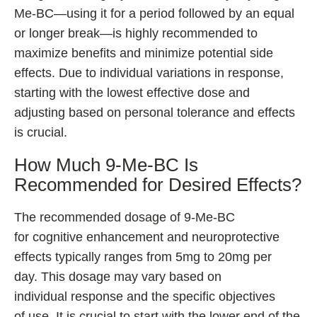
Me-BC—using it for a period followed by an equal
or longer break—is highly recommended to
maximize benefits and minimize potential side
effects. Due to individual variations in response,
starting with the lowest effective dose and
adjusting based on personal tolerance and effects
is crucial.
How Much 9-Me-BC Is
Recommended for Desired Effects?
The recommended dosage of 9-Me-BC
for cognitive enhancement and neuroprotective
effects typically ranges from 5mg to 20mg per
day. This dosage may vary based on
individual response and the specific objectives
of use. It is crucial to start with the lower end of the