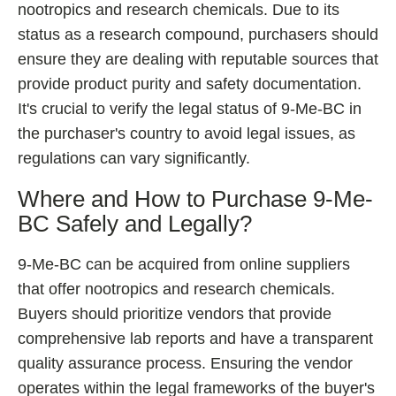
nootropics and research chemicals. Due to its
status as a research compound, purchasers should
ensure they are dealing with reputable sources that
provide product purity and safety documentation.
It's crucial to verify the legal status of 9-Me-BC in
the purchaser's country to avoid legal issues, as
regulations can vary significantly.
Where and How to Purchase 9-Me-
BC Safely and Legally?
9-Me-BC can be acquired from online suppliers
that offer nootropics and research chemicals.
Buyers should prioritize vendors that provide
comprehensive lab reports and have a transparent
quality assurance process. Ensuring the vendor
operates within the legal frameworks of the buyer's