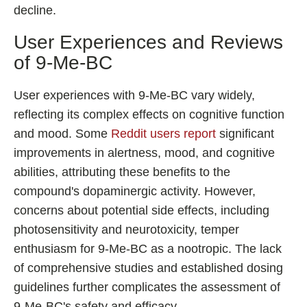
decline.
User Experiences and Reviews
of 9-Me-BC
User experiences with 9-Me-BC vary widely,
reflecting its complex effects on cognitive function
and mood. Some
Reddit users report
significant
improvements in alertness, mood, and cognitive
abilities, attributing these benefits to the
compound's dopaminergic activity. However,
concerns about potential side effects, including
photosensitivity and neurotoxicity, temper
enthusiasm for 9-Me-BC as a nootropic. The lack
of comprehensive studies and established dosing
guidelines further complicates the assessment of
9-Me-BC's safety and efficacy.