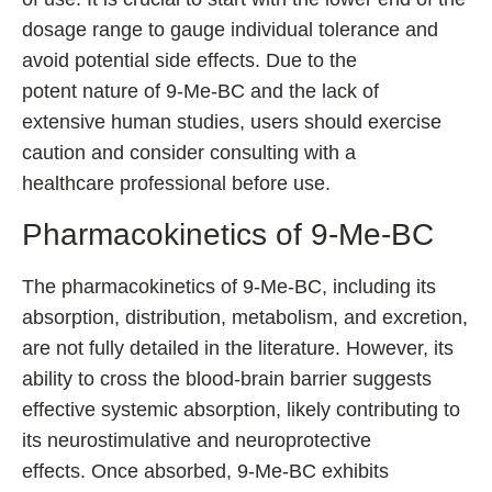
dosage range to gauge individual tolerance and
avoid potential side effects. Due to the
potent nature of 9-Me-BC and the lack of
extensive human studies, users should exercise
caution and consider consulting with a
healthcare professional before use.
Pharmacokinetics of 9-Me-BC
The pharmacokinetics of 9-Me-BC, including its
absorption, distribution, metabolism, and excretion,
are not fully detailed in the literature. However, its
ability to cross the blood-brain barrier suggests
effective systemic absorption, likely contributing to
its neurostimulative and neuroprotective
effects. Once absorbed, 9-Me-BC exhibits