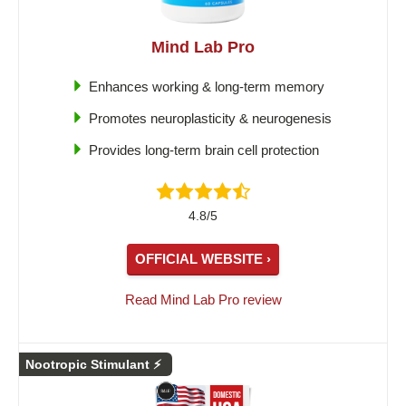
Mind Lab Pro
Enhances working & long-term memory
Promotes neuroplasticity & neurogenesis
Provides long-term brain cell protection
4.8/5
OFFICIAL WEBSITE ›
Read Mind Lab Pro review
Nootropic Stimulant ⚡