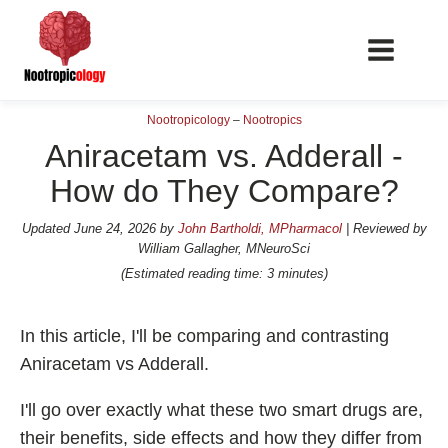
Nootropicology
–
Nootropics
Aniracetam vs. Adderall -
How do They Compare?
📖 Nootropics Guides
Updated
June 24, 2026
by
John Bartholdi, MPharmacol
| Reviewed by
William Gallagher, MNeuroSci
Best Nootropics 2026
(Estimated reading time: 3 minutes)
Best Nootropics for Verbal Fluency
Best Nootropics for Focus
In this article, I'll be comparing and contrasting
Aniracetam vs Adderall.
Best Nootropics for Energy
Best Nootropics for Brain Fog
I'll go over exactly what these two smart drugs are,
Best Nootropics for Happiness
their benefits, side effects and how they differ from