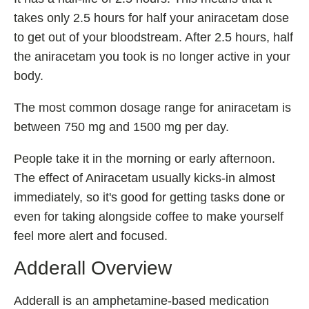
takes only 2.5 hours for half your aniracetam dose
Fladrafinil
to get out of your bloodstream. After 2.5 hours, half
Vyvamind
the aniracetam you took is no longer active in your
Alpha Brain
body.
Nooceptin
The most common dosage range for aniracetam is
Emoxypine Succinate
between 750 mg and 1500 mg per day.
Hydrafinil
Semax
People take it in the morning or early afternoon.
The effect of Aniracetam usually kicks-in almost
9-Me-BC
immediately, so it's good for getting tasks done or
Oxiracetam
even for taking alongside coffee to make yourself
N-Acetyl Selank Amidate
feel more alert and focused.
Adderall Overview
💊 Nootropic Supplements
Adderall is an amphetamine-based medication