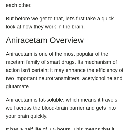
Best Nootropics for ADHD
each other.
Best Nootropics for Programming
But before we get to that, let's first take a quick
Best Racetams
look at how they work in the brain.
Fladrafinil vs. Flmodafinil
Aniracetam Overview
Adderall vs. Aniracetam
Pramiracetam vs. Noopept
Aniracetam is one of the most popular of the
Modafinil and Food
racetam family of smart drugs. Its mechanism of
action isn't certain; it may enhance the efficiency of
Nootropics List (A-Z)
two important neurotransmitters, acetylcholine and
glutamate.
🔎 Nootropics Reviews
Aniracetam is fat-soluble, which means it travels
well across the blood-brain barrier and gets into
NooCube
your brain quickly.
Mind Lab Pro
Modafinil
It has a half-life of 2.5 hours. This means that it