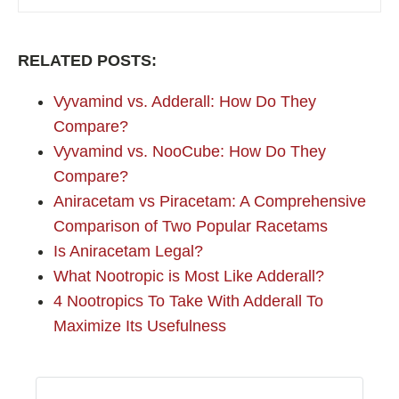
RELATED POSTS:
Vyvamind vs. Adderall: How Do They
Compare?
Vyvamind vs. NooCube: How Do They
Compare?
Aniracetam vs Piracetam: A Comprehensive
Comparison of Two Popular Racetams
Is Aniracetam Legal?
What Nootropic is Most Like Adderall?
4 Nootropics To Take With Adderall To
Maximize Its Usefulness