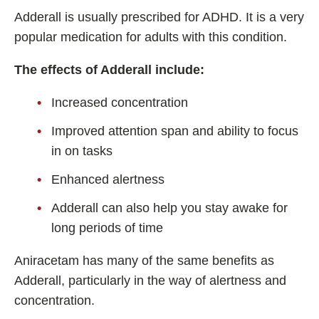
Adderall is usually prescribed for ADHD. It is a very
popular medication for adults with this condition.
The effects of Adderall include:
Increased concentration
Improved attention span and ability to focus
in on tasks
Enhanced alertness
Adderall can also help you stay awake for
long periods of time
Aniracetam has many of the same benefits as
Adderall, particularly in the way of alertness and
concentration.