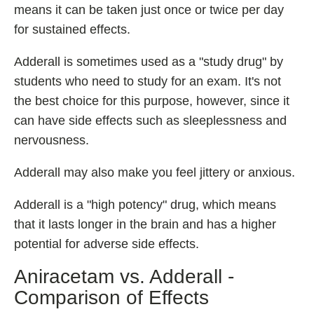
means it can be taken just once or twice per day
for sustained effects.
Adderall is sometimes used as a "study drug" by
students who need to study for an exam. It's not
the best choice for this purpose, however, since it
can have side effects such as sleeplessness and
nervousness.
Adderall may also make you feel jittery or anxious.
Adderall is a "high potency" drug, which means
that it lasts longer in the brain and has a higher
potential for adverse side effects.
Aniracetam vs. Adderall -
Comparison of Effects