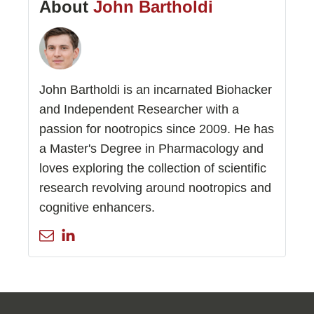
About
John Bartholdi
John Bartholdi is an incarnated Biohacker
and Independent Researcher with a
passion for nootropics since 2009. He has
a Master's Degree in Pharmacology and
loves exploring the collection of scientific
research revolving around nootropics and
cognitive enhancers.