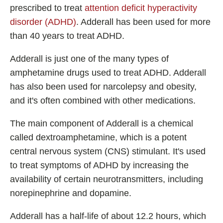
Shoden Ashwagandha
prescribed to treat
attention deficit hyperactivity
disorder (ADHD)
. Adderall has been used for more
Taurine
than 40 years to treat ADHD.
R-ALA Cyclodextrin
Mucuna Pruriens Extract
Adderall is just one of the many types of
L-Carnosine
amphetamine drugs used to treat ADHD. Adderall
has also been used for narcolepsy and obesity,
and it's often combined with other medications.
ℹ️ Information
The main component of Adderall is a chemical
called dextroamphetamine, which is a potent
About
central nervous system (CNS) stimulant. It's used
Contact
to treat symptoms of ADHD by increasing the
availability of certain neurotransmitters, including
norepinephrine and dopamine.
Adderall has a half-life of about 12.2 hours, which