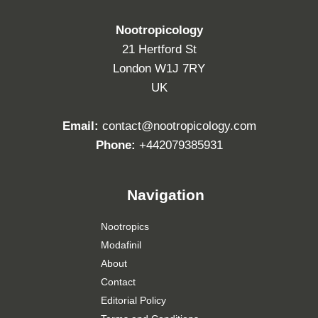
Nootropicology
21 Hertford St
London W1J 7RY
UK
Email:
contact@nootropicology.com
Phone:
+442079385931
Navigation
Nootropics
Modafinil
About
Contact
Editorial Policy