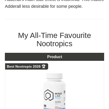
Adderall less desirable for some people.
My All-Time Favourite
Nootropics
Product
Best Nootropic 2026 🏆