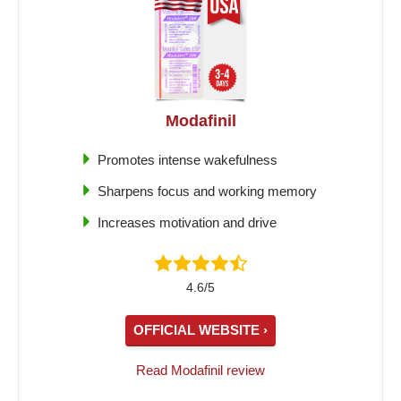
Modafinil
Promotes intense wakefulness
Sharpens focus and working memory
Increases motivation and drive
4.6/5
OFFICIAL WEBSITE ›
Read Modafinil review