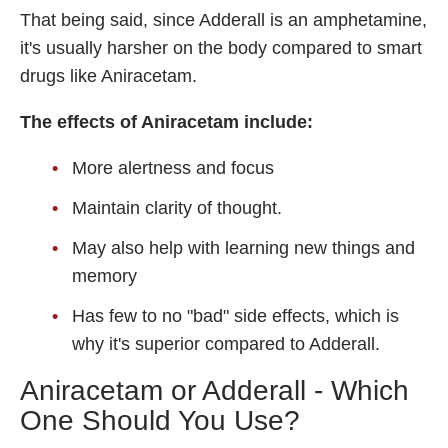
That being said, since Adderall is an amphetamine,
it's usually harsher on the body compared to smart
drugs like Aniracetam.
The effects of Aniracetam include:
More alertness and focus
Maintain clarity of thought.
May also help with learning new things and
memory
Has few to no "bad" side effects, which is
why it's superior compared to Adderall.
Aniracetam or Adderall - Which
One Should You Use?