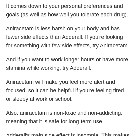
It comes down to your personal preferences and
goals (as well as how well you tolerate each drug).
Aniracetam is less harsh on your body and has
fewer side effects than Adderall. If you're looking
for something with few side effects, try Aniracetam.
And if you want to work longer hours or have more
stamina while working, try Adderall.
Aniracetam will make you feel more alert and
focused, so it can be helpful if you're feeling tired
or sleepy at work or school.
Also, aniracetam is non-toxic and non-addicting,
meaning that it is safe for long-term use.
Adderall's main side effect is insomnia. This makes