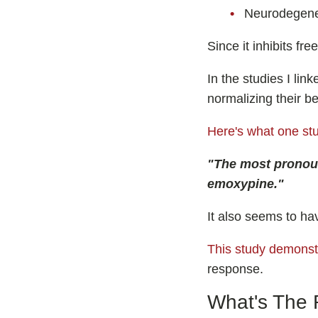
Neurodegene
Since it inhibits fr
In the studies I lin
normalizing their be
Here's what one st
"The most pronoun
emoxypine."
It also seems to ha
This study demonst
response.
What's The 