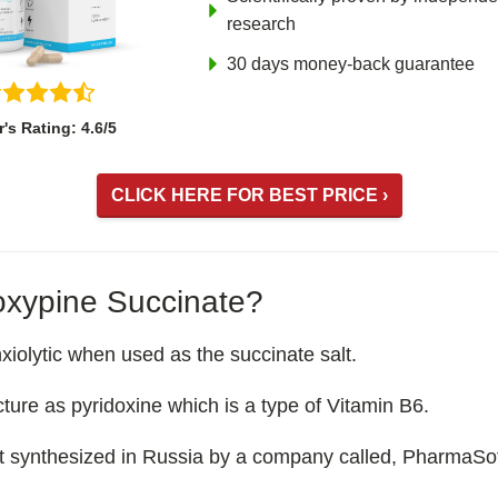
research
30 days money-back guarantee
r's Rating: 4.6/5
CLICK HERE FOR BEST PRICE ›
xypine Succinate?
iolytic when used as the succinate salt.
ucture as pyridoxine which is a type of Vitamin B6.
t synthesized in Russia by a company called, PharmaSof