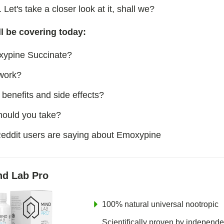
n
. Let's take a closer look at it, shall we?
e Succinate
l be covering today:
l
xypine Succinate?
work?
am
benefits and side effects?
 Selank Amidate
ould you take?
eddit users are saying about Emoxypine
nd Lab Pro
100% natural universal nootropic
Scientifically proven by independe