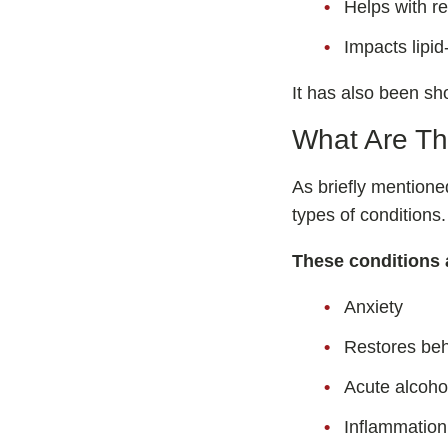
Helps with r
Impacts lipid
It has also been sh
What Are Th
As briefly mention
types of conditions.
These conditions 
Anxiety
Restores beh
Acute alcohol
Inflammation