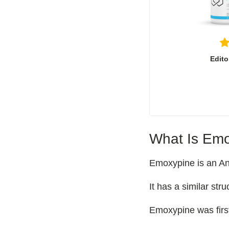
Edito
What Is Emo
Emoxypine is an Anx
It has a similar str
Emoxypine was firs