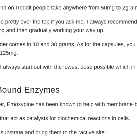
find on Reddit people take anywhere from 50mg to 2gra
 pretty over the top if you ask me. I always recommend
ng and then gradually working your way up.
er comes in 10 and 30 grams. As for the capsules, you 
s 125mg.
 I always start out with the lowest dose possible which in
Bound Enzymes
rlier, Emoxypine has been known to help with membrane
hat act as catalysts for biochemical reactions in cells.
substrate and bring them to the "active site".