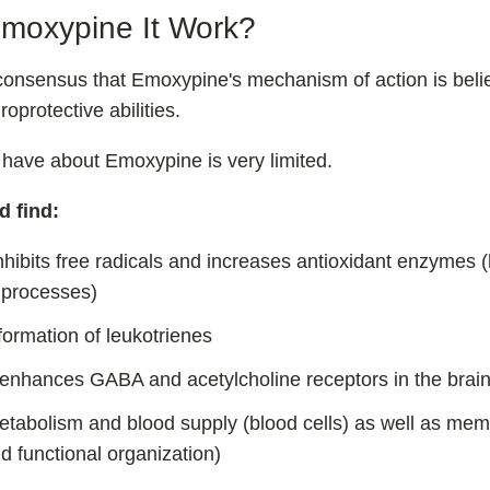
moxypine It Work?
consensus that Emoxypine's mechanism of action is belie
oprotective abilities.
 have about Emoxypine is very limited.
d find:
hibits free radicals and increases antioxidant enzymes (
processes)
 formation of leukotrienes
/enhances GABA and acetylcholine receptors in the brai
etabolism and blood supply (blood cells) as well as mem
nd functional organization)