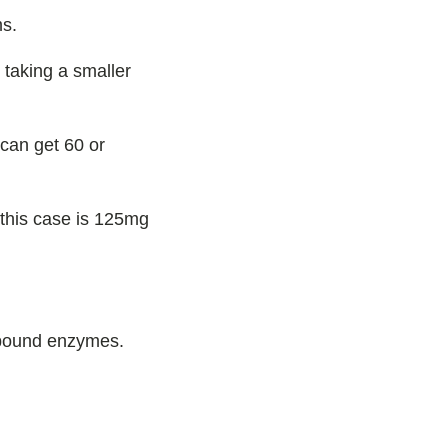
ms.
 taking a smaller
can get 60 or
 this case is 125mg
-bound enzymes.