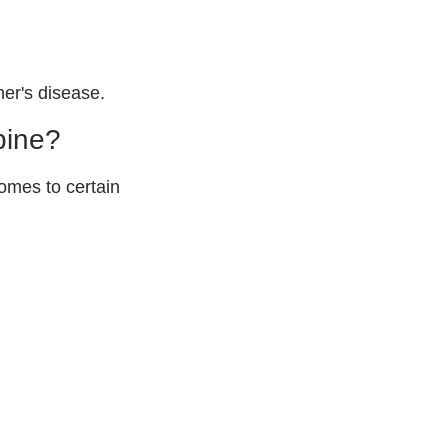
mer's disease.
pine?
omes to certain