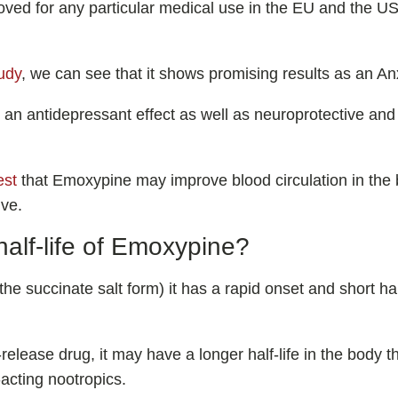
oved for any particular medical use in the EU and the US,
tudy
, we can see that it shows promising results as an Anx
 an antidepressant effect as well as neuroprotective and
est
that Emoxypine may improve blood circulation in the b
ive.
half-life of Emoxypine?
he succinate salt form) it has a rapid onset and short hal
release drug, it may have a longer half-life in the body 
-acting nootropics.