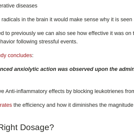
rative diseases
ee radicals in the brain it would make sense why it is seen
ked to previously we can also see how effective it was on 
havior following stressful events.
udy concludes
:
ced anxiolytic action was observed upon the admini
ve Anti-inflammatory effects by blocking leukotrienes fro
rates
the efficiency and how it diminishes the magnitude
Right Dosage?