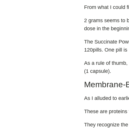
From what I could 
2 grams seems to be
dose in the beginni
The Succinate Powd
120pills. One pill i
As a rule of thumb,
(1 capsule).
Membrane-
As I alluded to ea
These are proteins t
They recognize the 