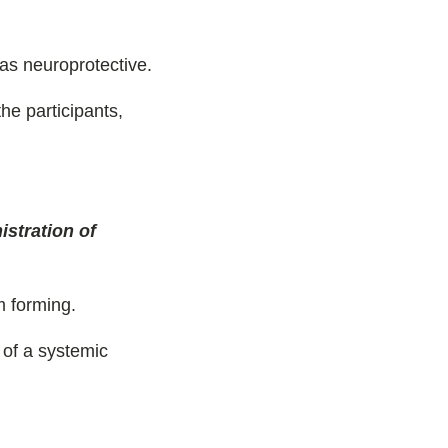
 as neuroprotective.
the participants,
stration of
m forming.
 of a systemic