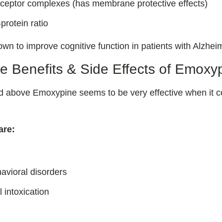
eceptor complexes (has membrane protective effects)
-protein ratio
own to improve cognitive function in patients with Alzhei
e Benefits & Side Effects of Emoxy
ed above Emoxypine seems to be very effective when it c
are:
avioral disorders
 intoxication