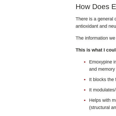
How Does E
There is a general 
antioxidant and neur
The information we
This is what I coul
Emoxypine in
and memory 
It blocks the
It modulates
Helps with m
(structural a