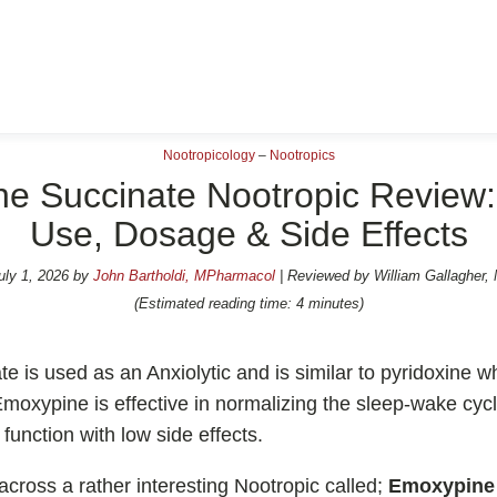
Nootropicology
–
Nootropics
e Succinate Nootropic Review: 
Use, Dosage & Side Effects
opics Reviews
💊 Nootropic Supplem
uly 1, 2026
by
John Bartholdi, MPharmacol
| Reviewed by William Gallagher,
e
Shoden Ashwagandha
(Estimated reading time: 4 minutes)
 Pro
Taurine
R-ALA Cyclodextrin
 is used as an Anxiolytic and is similar to pyridoxine wh
moxypine is effective in normalizing the sleep-wake cyc
l
Mucuna Pruriens Extrac
function with low side effects.
d
L-Carnosine
ain
across a rather interesting Nootropic called;
Emoxypine 