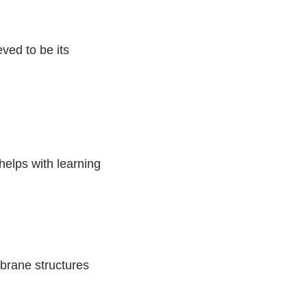
ved to be its
helps with learning
n
brane structures