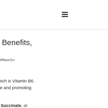
Benefits,
ents
ℹ️ Information
 MNeuroSci
About
Contact
ich is Vitamin B6.
le and promoting
t
Succinate
, or