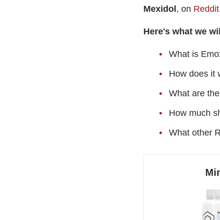
Best Nootropics for Happiness
Noocepti
Mexidol
, on
Reddit
Best Nootropics for ADHD
Emoxypin
Here's what we wil
Best Nootropics for Programming
Hydrafini
Best Racetams
What is Emo
Semax
Fladrafinil vs. Flmodafinil
9-Me-BC
How does it 
Adderall vs. Aniracetam
Oxiracet
What are the 
Pramiracetam vs. Noopept
N-Acetyl
How much sh
Modafinil and Food
What other R
Nootropics List (A-Z)
Mi