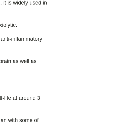
 it is widely used in
iolytic.
 anti-inflammatory
rain as well as
f-life at around 3
than with some of