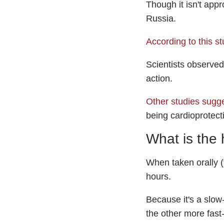
Though it isn't appr
Russia.
According to this s
Scientists observed
action.
Other studies sugg
being cardioprotect
What is the 
When taken orally (t
hours.
Because it's a slow-
the other more fast