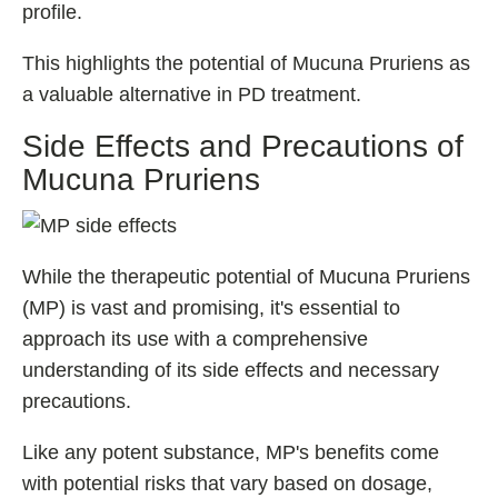
profile.
This highlights the potential of Mucuna Pruriens as
a valuable alternative in PD treatment.
Side Effects and Precautions of
Mucuna Pruriens
While the therapeutic potential of Mucuna Pruriens
(MP) is vast and promising, it's essential to
approach its use with a comprehensive
understanding of its side effects and necessary
precautions.
Like any potent substance, MP's benefits come
with potential risks that vary based on dosage,