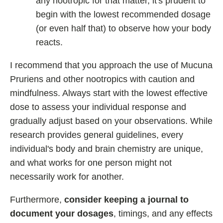
any nootropic for that matter, it's prudent to
begin with the lowest recommended dosage
(or even half that) to observe how your body
reacts.
I recommend that you approach the use of Mucuna
Pruriens and other nootropics with caution and
mindfulness. Always start with the lowest effective
dose to assess your individual response and
gradually adjust based on your observations. While
research provides general guidelines, every
individual's body and brain chemistry are unique,
and what works for one person might not
necessarily work for another.
Furthermore,
consider keeping a journal to
document your dosages
, timings, and any effects