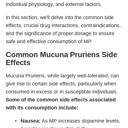
individual physiology, and external factors.
In this section, we'll delve into the common side
effects, crucial drug interactions, contraindications,
and the significance of proper dosage to ensure
safe and effective consumption of MP.
Common Mucuna Pruriens
Side
Effects
Mucuna Pruriens, while largely well-tolerated, can
give rise to certain side effects, particularly when
consumed in excess or in susceptible individuals.
Some of the common side effects associated
with its consumption include:
Nausea:
As MP increases dopamine levels,