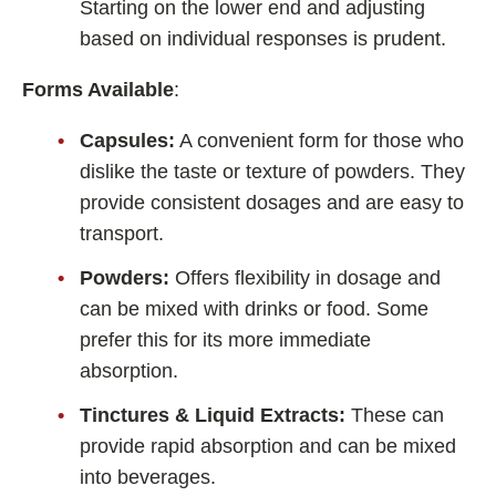
Starting on the lower end and adjusting
based on individual responses is prudent.
Forms Available
:
Capsules:
A convenient form for those who
dislike the taste or texture of powders. They
provide consistent dosages and are easy to
transport.
Powders:
Offers flexibility in dosage and
can be mixed with drinks or food. Some
prefer this for its more immediate
absorption.
Tinctures & Liquid Extracts:
These can
provide rapid absorption and can be mixed
into beverages.