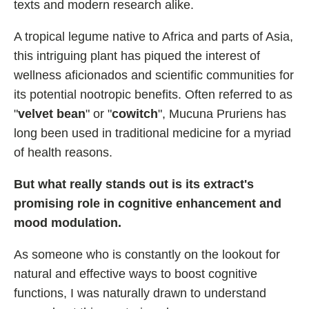
texts and modern research alike.
Best Nootropics for ADHD
Best Nootropics for Programming
A tropical legume native to Africa and parts of Asia,
this intriguing plant has piqued the interest of
Best Racetams
wellness aficionados and scientific communities for
Fladrafinil vs. Flmodafinil
its potential nootropic benefits. Often referred to as
Adderall vs. Aniracetam
"
velvet bean
" or "
cowitch
", Mucuna Pruriens has
Pramiracetam vs. Noopept
long been used in traditional medicine for a myriad
Modafinil and Food
of health reasons.
Nootropics List (A-Z)
But what really stands out is its extract's
promising role in cognitive enhancement and
mood modulation.
🔎 Nootropics Reviews
As someone who is constantly on the lookout for
NooCube
natural and effective ways to boost cognitive
Mind Lab Pro
functions, I was naturally drawn to understand
Modafinil