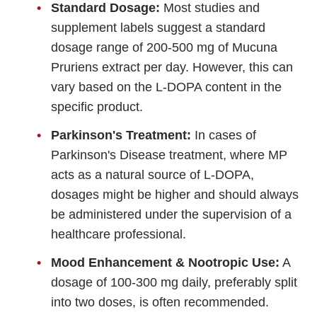
Standard Dosage:
Most studies and
supplement labels suggest a standard
dosage range of 200-500 mg of Mucuna
Pruriens extract per day. However, this can
vary based on the L-DOPA content in the
specific product.
Parkinson's Treatment:
In cases of
Parkinson's Disease treatment, where MP
acts as a natural source of L-DOPA,
dosages might be higher and should always
be administered under the supervision of a
healthcare professional.
Mood Enhancement & Nootropic Use:
A
dosage of 100-300 mg daily, preferably split
into two doses, is often recommended.