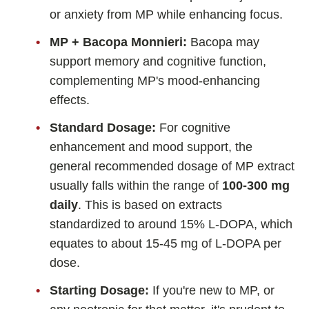
or anxiety from MP while enhancing focus.
MP + Bacopa Monnieri:
Bacopa may
support memory and cognitive function,
complementing MP's mood-enhancing
effects.
Standard Dosage:
For cognitive
enhancement and mood support, the
general recommended dosage of MP extract
usually falls within the range of
100-300 mg
daily
. This is based on extracts
standardized to around 15% L-DOPA, which
equates to about 15-45 mg of L-DOPA per
dose.
Starting Dosage:
If you're new to MP, or