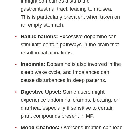
it might sometimes disturb the
gastrointestinal tract, leading to nausea.
This is particularly prevalent when taken on
an empty stomach.
Hallucinations:
Excessive dopamine can
stimulate certain pathways in the brain that
result in hallucinations.
Insomnia:
Dopamine is also involved in the
sleep-wake cycle, and imbalances can
cause disturbances in sleep patterns.
Digestive Upset:
Some users might
experience abdominal cramps, bloating, or
diarrhea, especially if sensitive to certain
plant compounds present in MP.
Mood Changes:
Overconsumption can lead