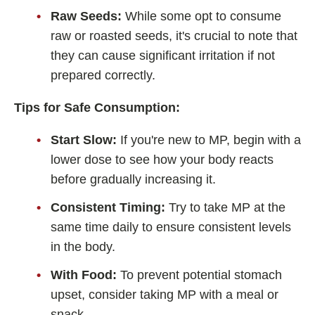
Raw Seeds:
While some opt to consume
raw or roasted seeds, it's crucial to note that
they can cause significant irritation if not
prepared correctly.
Tips for Safe Consumption:
Start Slow:
If you're new to MP, begin with a
lower dose to see how your body reacts
before gradually increasing it.
Consistent Timing:
Try to take MP at the
same time daily to ensure consistent levels
in the body.
With Food:
To prevent potential stomach
upset, consider taking MP with a meal or
snack.