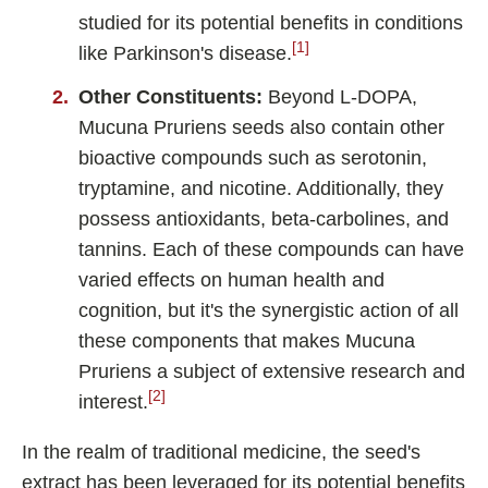
studied for its potential benefits in conditions
[1]
like Parkinson's disease.
Other Constituents:
Beyond L-DOPA,
Mucuna Pruriens seeds also contain other
bioactive compounds such as serotonin,
tryptamine, and nicotine. Additionally, they
possess antioxidants, beta-carbolines, and
tannins. Each of these compounds can have
varied effects on human health and
cognition, but it's the synergistic action of all
these components that makes Mucuna
Pruriens a subject of extensive research and
[2]
interest.
In the realm of traditional medicine, the seed's
extract has been leveraged for its potential benefits