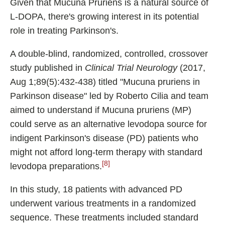
Given that Mucuna Pruriens is a natural source of
L-DOPA, there's growing interest in its potential
role in treating Parkinson's.
A double-blind, randomized, controlled, crossover
study published in
Clinical Trial Neurology
(2017,
Aug 1;89(5):432-438) titled "Mucuna pruriens in
Parkinson disease" led by Roberto Cilia and team
aimed to understand if Mucuna pruriens (MP)
could serve as an alternative levodopa source for
indigent Parkinson's disease (PD) patients who
might not afford long-term therapy with standard
[8]
levodopa preparations.
In this study, 18 patients with advanced PD
underwent various treatments in a randomized
sequence. These treatments included standard