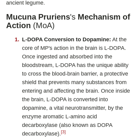
ancient legume.
Mucuna Pruriens
's
Mechanism of
Action
(MoA)
L-DOPA Conversion to Dopamine:
At the
core of MP's action in the brain is L-DOPA.
Once ingested and absorbed into the
bloodstream, L-DOPA has the unique ability
to cross the blood-brain barrier, a protective
shield that prevents many substances from
entering and affecting the brain. Once inside
the brain, L-DOPA is converted into
dopamine, a vital neurotransmitter, by the
enzyme aromatic L-amino acid
decarboxylase (also known as DOPA
[3]
decarboxylase).