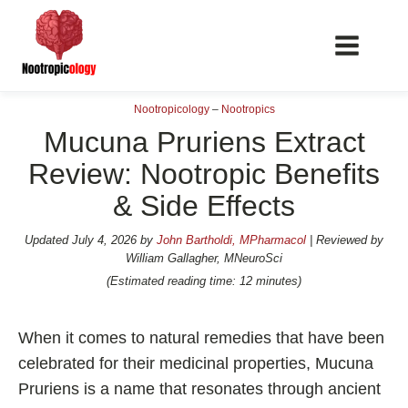
Nootropicology
–
Nootropics
Mucuna Pruriens Extract
Review: Nootropic Benefits
& Side Effects
📖 Nootropics Guides
Best Nootropics 2026
Updated
July 4, 2026
by
John Bartholdi, MPharmacol
| Reviewed by
William Gallagher, MNeuroSci
Best Nootropics for Verbal Fluency
(Estimated reading time: 12 minutes)
Best Nootropics for Focus
Best Nootropics for Energy
When it comes to natural remedies that have been
Best Nootropics for Brain Fog
celebrated for their medicinal properties, Mucuna
Pruriens is a name that resonates through ancient
Best Nootropics for Happiness