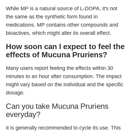
While MP is a natural source of L-DOPA, it's not
the same as the synthetic form found in
medications. MP contains other compounds and
bioactives, which might alter its overall effect.
How soon can I expect to feel the
effects of Mucuna Pruriens?
Many users report feeling the effects within 30
minutes to an hour after consumption. The impact
might vary based on the individual and the specific
dosage.
Can you take Mucuna Pruriens
everyday?
It is generally recommended to cycle its use. This