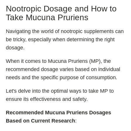
Nootropic Dosage and How to
Take Mucuna Pruriens
Navigating the world of nootropic supplements can
be tricky, especially when determining the right
dosage.
When it comes to Mucuna Pruriens (MP), the
recommended dosage varies based on individual
needs and the specific purpose of consumption.
Let's delve into the optimal ways to take MP to
ensure its effectiveness and safety.
Recommended Mucuna Pruriens
Dosages
Based on Current Research
: