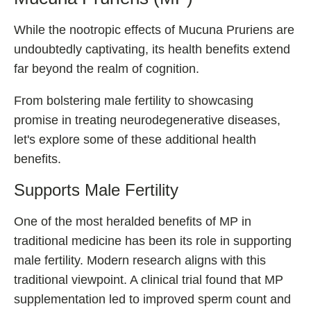
While the nootropic effects of Mucuna Pruriens are
undoubtedly captivating, its health benefits extend
far beyond the realm of cognition.
From bolstering male fertility to showcasing
promise in treating neurodegenerative diseases,
let's explore some of these additional health
benefits.
Supports Male Fertility
One of the most heralded benefits of MP in
traditional medicine has been its role in supporting
male fertility. Modern research aligns with this
traditional viewpoint. A clinical trial found that MP
supplementation led to improved sperm count and