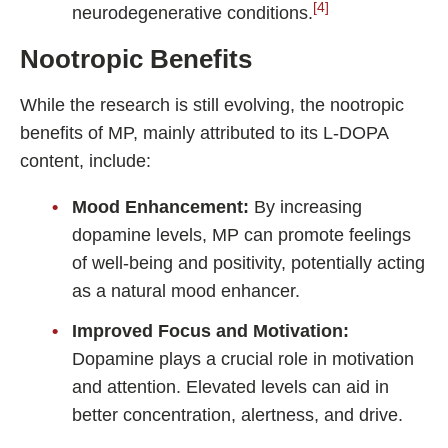
[4]
neurodegenerative conditions.
Nootropic Benefits
While the research is still evolving, the nootropic
benefits of MP, mainly attributed to its L-DOPA
content, include:
Mood Enhancement:
By increasing
dopamine levels, MP can promote feelings
of well-being and positivity, potentially acting
as a natural mood enhancer.
Improved Focus and Motivation:
Dopamine plays a crucial role in motivation
and attention. Elevated levels can aid in
better concentration, alertness, and drive.