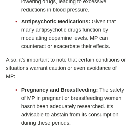
lowering drugs, leading to excessive
reductions in blood pressure.
Antipsychotic Medications:
Given that
many antipsychotic drugs function by
modulating dopamine levels, MP can
counteract or exacerbate their effects.
Also, it's important to note that certain conditions or
situations warrant caution or even avoidance of
MP:
Pregnancy and Breastfeeding:
The safety
of MP in pregnant or breastfeeding women
hasn't been adequately researched. It's
advisable to abstain from its consumption
during these periods.