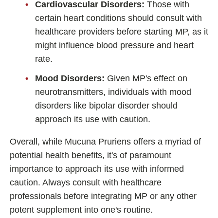
Cardiovascular Disorders:
Those with
certain heart conditions should consult with
healthcare providers before starting MP, as it
might influence blood pressure and heart
rate.
Mood Disorders:
Given MP's effect on
neurotransmitters, individuals with mood
disorders like bipolar disorder should
approach its use with caution.
Overall, while Mucuna Pruriens offers a myriad of
potential health benefits, it's of paramount
importance to approach its use with informed
caution. Always consult with healthcare
professionals before integrating MP or any other
potent supplement into one's routine.