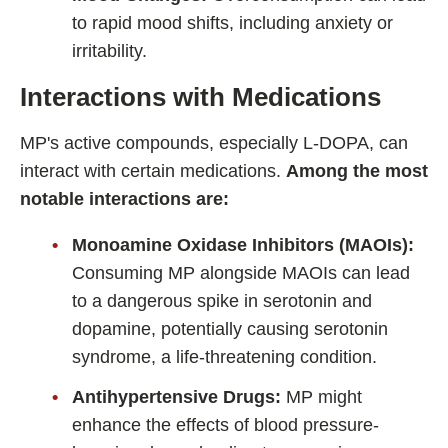
to rapid mood shifts, including anxiety or
irritability.
Interactions with Medications
MP's active compounds, especially L-DOPA, can
interact with certain medications.
Among the most
notable interactions are:
Monoamine Oxidase Inhibitors (MAOIs):
Consuming MP alongside MAOIs can lead
to a dangerous spike in serotonin and
dopamine, potentially causing serotonin
syndrome, a life-threatening condition.
Antihypertensive Drugs:
MP might
enhance the effects of blood pressure-