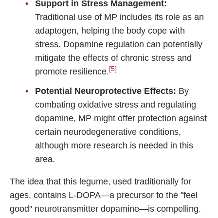
Support in Stress Management:
Traditional use of MP includes its role as an
adaptogen, helping the body cope with
stress. Dopamine regulation can potentially
mitigate the effects of chronic stress and
[5]
promote resilience.
Potential Neuroprotective Effects:
By
combating oxidative stress and regulating
dopamine, MP might offer protection against
certain neurodegenerative conditions,
although more research is needed in this
area.
The idea that this legume, used traditionally for
ages, contains L-DOPA—a precursor to the "feel
good" neurotransmitter dopamine—is compelling.