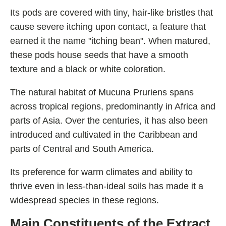
Shoden Ashwagandha
Its pods are covered with tiny, hair-like bristles that
Taurine
cause severe itching upon contact, a feature that
R-ALA Cyclodextrin
earned it the name "itching bean". When matured,
these pods house seeds that have a smooth
Mucuna Pruriens Extract
texture and a black or white coloration.
L-Carnosine
The natural habitat of Mucuna Pruriens spans
across tropical regions, predominantly in Africa and
parts of Asia. Over the centuries, it has also been
ℹ️ Information
introduced and cultivated in the Caribbean and
About
parts of Central and South America.
Contact
Its preference for warm climates and ability to
thrive even in less-than-ideal soils has made it a
widespread species in these regions.
Main Constituents of the Extract