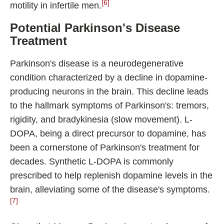
[6]
motility in infertile men.
Potential Parkinson's Disease
Treatment
Parkinson's disease is a neurodegenerative
condition characterized by a decline in dopamine-
producing neurons in the brain. This decline leads
to the hallmark symptoms of Parkinson's: tremors,
rigidity, and bradykinesia (slow movement). L-
DOPA, being a direct precursor to dopamine, has
been a cornerstone of Parkinson's treatment for
decades. Synthetic L-DOPA is commonly
prescribed to help replenish dopamine levels in the
brain, alleviating some of the disease's symptoms.
[7]