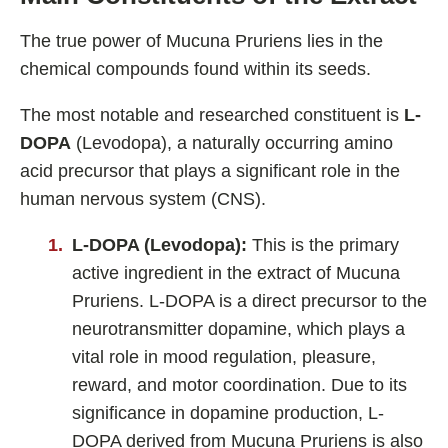
The true power of Mucuna Pruriens lies in the
chemical compounds found within its seeds.
The most notable and researched constituent is
L-
DOPA
(Levodopa), a naturally occurring amino
acid precursor that plays a significant role in the
human nervous system (CNS).
L-DOPA (Levodopa):
This is the primary
active ingredient in the extract of Mucuna
Pruriens. L-DOPA is a direct precursor to the
neurotransmitter dopamine, which plays a
vital role in mood regulation, pleasure,
reward, and motor coordination. Due to its
significance in dopamine production, L-
DOPA derived from Mucuna Pruriens is also