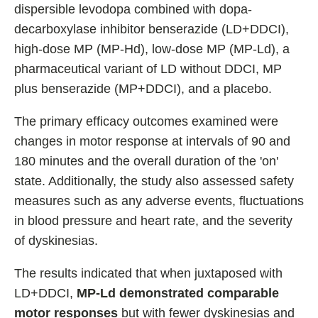
dispersible levodopa combined with dopa-
decarboxylase inhibitor benserazide (LD+DDCI),
high-dose MP (MP-Hd), low-dose MP (MP-Ld), a
pharmaceutical variant of LD without DDCI, MP
plus benserazide (MP+DDCI), and a placebo.
The primary efficacy outcomes examined were
changes in motor response at intervals of 90 and
180 minutes and the overall duration of the 'on'
state. Additionally, the study also assessed safety
measures such as any adverse events, fluctuations
in blood pressure and heart rate, and the severity
of dyskinesias.
The results indicated that when juxtaposed with
LD+DDCI,
MP-Ld demonstrated comparable
motor responses
but with fewer dyskinesias and