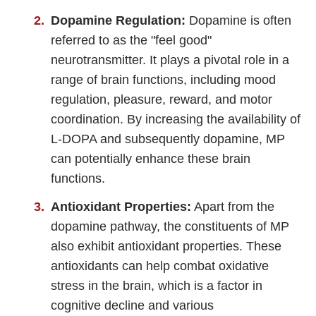
Dopamine Regulation:
Dopamine is often
referred to as the "feel good"
neurotransmitter. It plays a pivotal role in a
range of brain functions, including mood
regulation, pleasure, reward, and motor
coordination. By increasing the availability of
L-DOPA and subsequently dopamine, MP
can potentially enhance these brain
functions.
Antioxidant Properties:
Apart from the
dopamine pathway, the constituents of MP
also exhibit antioxidant properties. These
antioxidants can help combat oxidative
stress in the brain, which is a factor in
cognitive decline and various