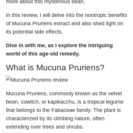
more about this mysterious bean.
Fladrafinil
In this review, I will delve into the nootropic benefits
Vyvamind
of Mucuna Pruriens extract and also shed light on
Alpha Brain
its potential side effects.
Nooceptin
Dive in with me, as I explore the intriguing
Emoxypine Succinate
world of this age-old remedy.
Hydrafinil
What is Mucuna Pruriens?
Semax
9-Me-BC
Oxiracetam
Mucuna Pruriens, commonly known as the velvet
N-Acetyl Selank Amidate
bean, cowitch, or kapikacchu, is a tropical legume
that belongs to the Fabaceae family. The plant is
characterized by its climbing nature, often
💊 Nootropic Supplements
extending over trees and shrubs.