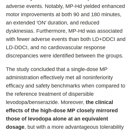
adverse events. Notably, MP-Hd yielded enhanced
motor improvements at both 90 and 180 minutes,
an extended 'ON' duration, and reduced
dyskinesias. Furthermore, MP-Hd was associated
with fewer adverse events than both LD+DDCI and
LD-DDCI, and no cardiovascular response
discrepancies were identified between the groups.
The study concluded that a single-dose MP
administration effectively met all noninferiority
efficacy and safety benchmarks when compared to
the reference treatment of dispersible
levodopa/benserazide. Moreover,
the clinical
effects of the high-dose MP closely mirrored
those of levodopa alone at an equivalent
dosage
, but with a more advantageous tolerability