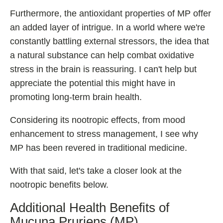
Furthermore, the antioxidant properties of MP offer
an added layer of intrigue. In a world where we're
constantly battling external stressors, the idea that
a natural substance can help combat oxidative
stress in the brain is reassuring. I can't help but
appreciate the potential this might have in
promoting long-term brain health.
Considering its nootropic effects, from mood
enhancement to stress management, I see why
MP has been revered in traditional medicine.
With that said, let's take a closer look at the
nootropic benefits below.
Additional Health Benefits of
Mucuna Pruriens (MP)