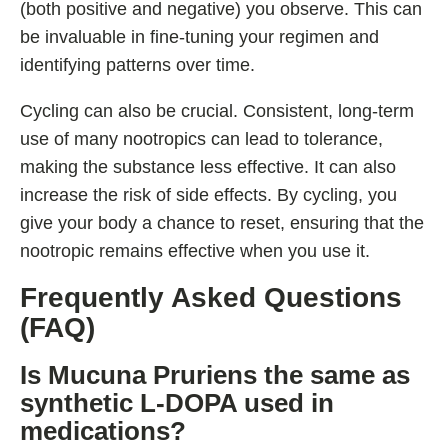
(both positive and negative) you observe. This can
be invaluable in fine-tuning your regimen and
identifying patterns over time.
Cycling can also be crucial. Consistent, long-term
use of many nootropics can lead to tolerance,
making the substance less effective. It can also
increase the risk of side effects. By cycling, you
give your body a chance to reset, ensuring that the
nootropic remains effective when you use it.
Frequently Asked Questions
(FAQ)
Is Mucuna Pruriens the same as
synthetic L-DOPA used in
medications?