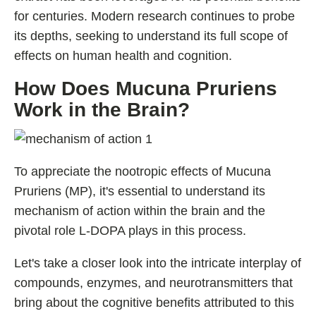
for centuries. Modern research continues to probe
its depths, seeking to understand its full scope of
effects on human health and cognition.
How Does Mucuna Pruriens
Work in the Brain?
To appreciate the nootropic effects of Mucuna
Pruriens (MP), it's essential to understand its
mechanism of action within the brain and the
pivotal role L-DOPA plays in this process.
Let's take a closer look into the intricate interplay of
compounds, enzymes, and neurotransmitters that
bring about the cognitive benefits attributed to this