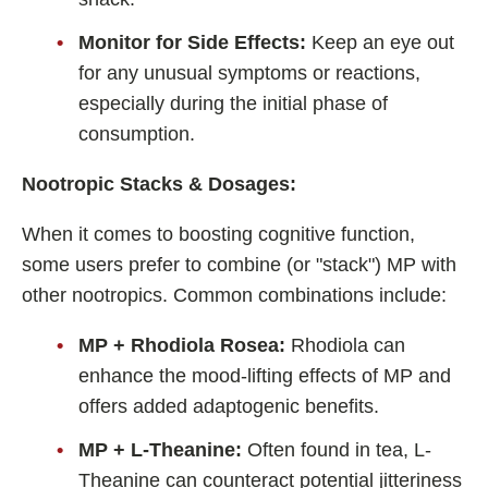
Monitor for Side Effects:
Keep an eye out
for any unusual symptoms or reactions,
especially during the initial phase of
consumption.
Nootropic Stacks & Dosages:
When it comes to boosting cognitive function,
some users prefer to combine (or "stack") MP with
other nootropics. Common combinations include:
MP + Rhodiola Rosea:
Rhodiola can
enhance the mood-lifting effects of MP and
offers added adaptogenic benefits.
MP + L-Theanine:
Often found in tea, L-
Theanine can counteract potential jitteriness