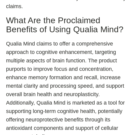
claims.
What Are the Proclaimed
Benefits of Using Qualia Mind?
Qualia Mind claims to offer a comprehensive
approach to cognitive enhancement, targeting
multiple aspects of brain function. The product
purports to improve focus and concentration,
enhance memory formation and recall, increase
mental clarity and processing speed, and support
overall brain health and neuroplasticity.
Additionally, Qualia Mind is marketed as a tool for
supporting long-term cognitive health, potentially
offering neuroprotective benefits through its
antioxidant components and support of cellular