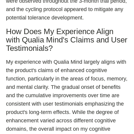
were observed throughout the 3-month trial period,
and the cycling protocol appeared to mitigate any
potential tolerance development.
How Does My Experience Align
with Qualia Mind's Claims and User
Testimonials?
My experience with Qualia Mind largely aligns with
the product's claims of enhanced cognitive
function, particularly in the areas of focus, memory,
and mental clarity. The gradual onset of benefits
and the cumulative improvements over time are
consistent with user testimonials emphasizing the
product's long-term effects. While the degree of
enhancement varied across different cognitive
domains, the overall impact on my cognitive