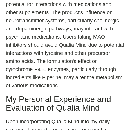
potential for interactions with medications and
other supplements. The product's influence on
neurotransmitter systems, particularly cholinergic
and dopaminergic pathways, may interact with
psychiatric medications. Users taking MAO
inhibitors should avoid Qualia Mind due to potential
interactions with tyrosine and other precursor
amino acids. The formulation's effect on
cytochrome P450 enzymes, particularly through
ingredients like Piperine, may alter the metabolism
of various medications.
My Personal Experience and
Evaluation of Qualia Mind
Upon incorporating Qualia Mind into my daily
regimen, I noticed a gradual improvement in