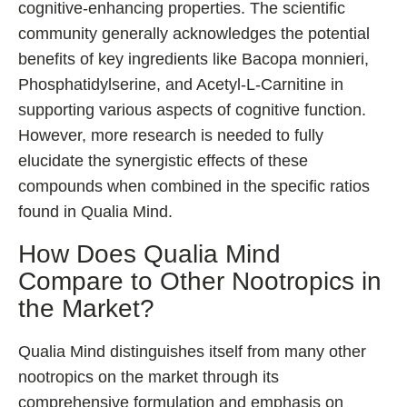
cognitive-enhancing properties. The scientific
community generally acknowledges the potential
benefits of key ingredients like Bacopa monnieri,
Phosphatidylserine, and Acetyl-L-Carnitine in
supporting various aspects of cognitive function.
However, more research is needed to fully
elucidate the synergistic effects of these
compounds when combined in the specific ratios
found in Qualia Mind.
How Does Qualia Mind
Compare to Other Nootropics in
the Market?
Qualia Mind distinguishes itself from many other
nootropics on the market through its
comprehensive formulation and emphasis on