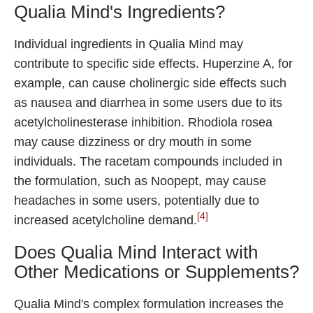
Qualia Mind's Ingredients?
Individual ingredients in Qualia Mind may
contribute to specific side effects. Huperzine A, for
example, can cause cholinergic side effects such
as nausea and diarrhea in some users due to its
acetylcholinesterase inhibition. Rhodiola rosea
may cause dizziness or dry mouth in some
individuals. The racetam compounds included in
the formulation, such as Noopept, may cause
headaches in some users, potentially due to
[4]
increased acetylcholine demand.
Does Qualia Mind Interact with
Other Medications or Supplements?
Qualia Mind's complex formulation increases the