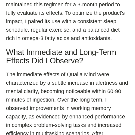
maintained this regimen for a 3-month period to
fully evaluate its effects. To optimize the product's
impact, I paired its use with a consistent sleep
schedule, regular exercise, and a balanced diet
rich in omega-3 fatty acids and antioxidants.
What Immediate and Long-Term
Effects Did I Observe?
The immediate effects of Qualia Mind were
characterized by a subtle increase in alertness and
mental clarity, becoming noticeable within 60-90
minutes of ingestion. Over the long term, I
observed improvements in working memory
capacity, as evidenced by enhanced performance
in complex problem-solving tasks and increased
efficiency in multitasking scenarios. After