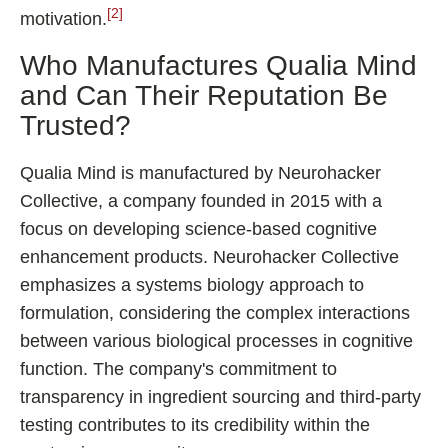
[2]
motivation.
Who Manufactures Qualia Mind
and Can Their Reputation Be
Trusted?
Qualia Mind is manufactured by Neurohacker
Collective, a company founded in 2015 with a
focus on developing science-based cognitive
enhancement products. Neurohacker Collective
emphasizes a systems biology approach to
formulation, considering the complex interactions
between various biological processes in cognitive
function. The company's commitment to
transparency in ingredient sourcing and third-party
testing contributes to its credibility within the