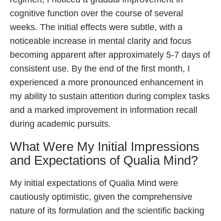
cognitive function over the course of several
weeks. The initial effects were subtle, with a
noticeable increase in mental clarity and focus
becoming apparent after approximately 5-7 days of
consistent use. By the end of the first month, I
experienced a more pronounced enhancement in
my ability to sustain attention during complex tasks
and a marked improvement in information recall
during academic pursuits.
What Were My Initial Impressions
and Expectations of Qualia Mind?
My initial expectations of Qualia Mind were
cautiously optimistic, given the comprehensive
nature of its formulation and the scientific backing