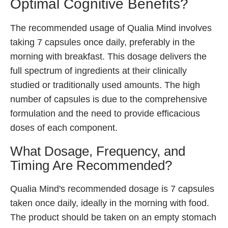
Optimal Cognitive Benefits?
The recommended usage of Qualia Mind involves
taking 7 capsules once daily, preferably in the
morning with breakfast. This dosage delivers the
full spectrum of ingredients at their clinically
studied or traditionally used amounts. The high
number of capsules is due to the comprehensive
formulation and the need to provide efficacious
doses of each component.
What Dosage, Frequency, and
Timing Are Recommended?
Qualia Mind's recommended dosage is 7 capsules
taken once daily, ideally in the morning with food.
The product should be taken on an empty stomach