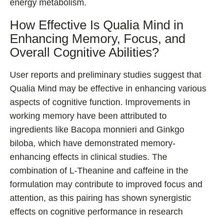
energy metabolism.
How Effective Is Qualia Mind in
Enhancing Memory, Focus, and
Overall Cognitive Abilities?
User reports and preliminary studies suggest that
Qualia Mind may be effective in enhancing various
aspects of cognitive function. Improvements in
working memory have been attributed to
ingredients like Bacopa monnieri and Ginkgo
biloba, which have demonstrated memory-
enhancing effects in clinical studies. The
combination of L-Theanine and caffeine in the
formulation may contribute to improved focus and
attention, as this pairing has shown synergistic
effects on cognitive performance in research