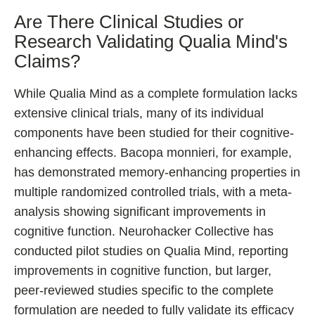
Are There Clinical Studies or
Research Validating Qualia Mind's
Claims?
While Qualia Mind as a complete formulation lacks
extensive clinical trials, many of its individual
components have been studied for their cognitive-
enhancing effects. Bacopa monnieri, for example,
has demonstrated memory-enhancing properties in
multiple randomized controlled trials, with a meta-
analysis showing significant improvements in
cognitive function. Neurohacker Collective has
conducted pilot studies on Qualia Mind, reporting
improvements in cognitive function, but larger,
peer-reviewed studies specific to the complete
formulation are needed to fully validate its efficacy