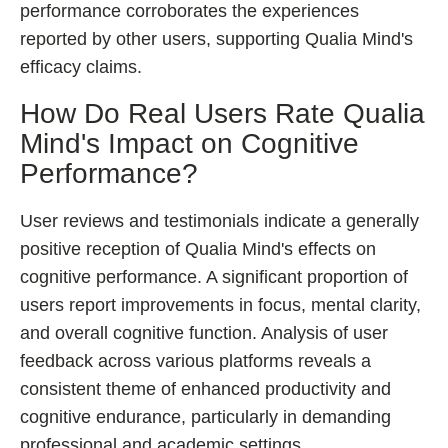
performance corroborates the experiences
reported by other users, supporting Qualia Mind's
efficacy claims.
How Do Real Users Rate Qualia
Mind's Impact on Cognitive
Performance?
User reviews and testimonials indicate a generally
positive reception of Qualia Mind's effects on
cognitive performance. A significant proportion of
users report improvements in focus, mental clarity,
and overall cognitive function. Analysis of user
feedback across various platforms reveals a
consistent theme of enhanced productivity and
cognitive endurance, particularly in demanding
professional and academic settings.