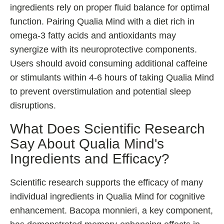
ingredients rely on proper fluid balance for optimal
function. Pairing Qualia Mind with a diet rich in
omega-3 fatty acids and antioxidants may
synergize with its neuroprotective components.
Users should avoid consuming additional caffeine
or stimulants within 4-6 hours of taking Qualia Mind
to prevent overstimulation and potential sleep
disruptions.
What Does Scientific Research
Say About Qualia Mind's
Ingredients and Efficacy?
Scientific research supports the efficacy of many
individual ingredients in Qualia Mind for cognitive
enhancement. Bacopa monnieri, a key component,