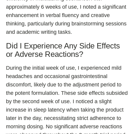
approximately 6 weeks of use, I noted a significant
enhancement in verbal fluency and creative
thinking, particularly during brainstorming sessions
and academic writing tasks.
Did I Experience Any Side Effects
or Adverse Reactions?
During the initial week of use, I experienced mild
headaches and occasional gastrointestinal
discomfort, likely due to the adjustment period to
the potent formulation. These side effects subsided
by the second week of use. I noticed a slight
increase in sleep latency when taking the product
later in the day, necessitating strict adherence to
morning dosing. No significant adverse reactions