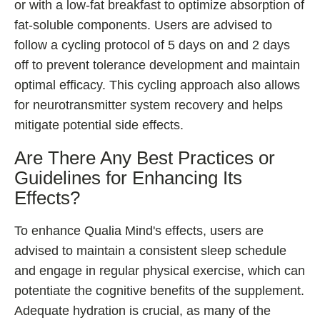
or with a low-fat breakfast to optimize absorption of
fat-soluble components. Users are advised to
follow a cycling protocol of 5 days on and 2 days
off to prevent tolerance development and maintain
optimal efficacy. This cycling approach also allows
for neurotransmitter system recovery and helps
mitigate potential side effects.
Are There Any Best Practices or
Guidelines for Enhancing Its
Effects?
To enhance Qualia Mind's effects, users are
advised to maintain a consistent sleep schedule
and engage in regular physical exercise, which can
potentiate the cognitive benefits of the supplement.
Adequate hydration is crucial, as many of the