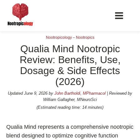
Nootropicology
–
Nootropics
Qualia Mind Nootropic
Review: Benefits, Use,
Dosage & Side Effects
📖 Nootropics Guides
(2026)
Best Nootropics 2026
Best Nootropics for Verbal Fluency
Updated
June 9, 2026
by
John Bartholdi, MPharmacol
| Reviewed by
William Gallagher, MNeuroSci
Best Nootropics for Focus
(Estimated reading time: 14 minutes)
Best Nootropics for Energy
Best Nootropics for Brain Fog
Qualia Mind represents a comprehensive nootropic
Best Nootropics for Happiness
blend designed to optimize cognitive function