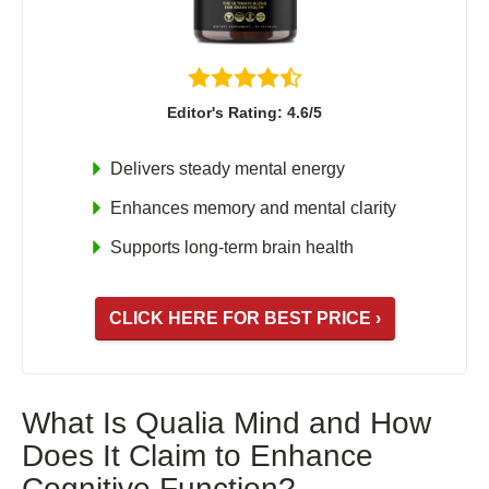
Shoden Ashwagandha
Taurine
R-ALA Cyclodextrin
Editor's Rating: 4.6/5
Mucuna Pruriens Extract
L-Carnosine
Delivers steady mental energy
Enhances memory and mental clarity
Supports long-term brain health
ℹ️ Information
About
CLICK HERE FOR BEST PRICE ›
Contact
What Is Qualia Mind and How
Does It Claim to Enhance
Cognitive Function?