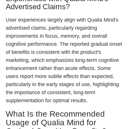
Advertised Claims?
User experiences largely align with Qualia Mind's
advertised claims, particularly regarding
improvements in focus, memory, and overall
cognitive performance. The reported gradual onset
of benefits is consistent with the product's
marketing, which emphasizes long-term cognitive
enhancement rather than acute effects. Some
users report more subtle effects than expected,
particularly in the early stages of use, highlighting
the importance of consistent, long-term
supplementation for optimal results.
What Is the Recommended
Usage of Qualia Mind for