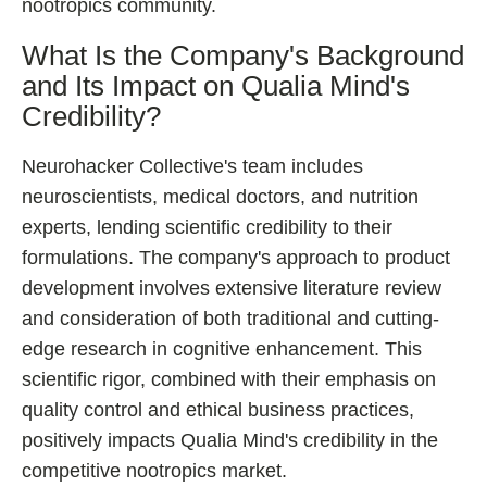
nootropics community.
What Is the Company's Background
and Its Impact on Qualia Mind's
Credibility?
Neurohacker Collective's team includes
neuroscientists, medical doctors, and nutrition
experts, lending scientific credibility to their
formulations. The company's approach to product
development involves extensive literature review
and consideration of both traditional and cutting-
edge research in cognitive enhancement. This
scientific rigor, combined with their emphasis on
quality control and ethical business practices,
positively impacts Qualia Mind's credibility in the
competitive nootropics market.