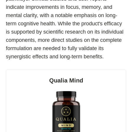
indicate improvements in focus, memory, and
Fladrafinil
mental clarity, with a notable emphasis on long-
Vyvamind
term cognitive health. While the product's efficacy
Alpha Brain
is supported by scientific research on its individual
Nooceptin
components, more direct studies on the complete
Emoxypine Succinate
formulation are needed to fully validate its
synergistic effects and long-term benefits.
Hydrafinil
Semax
9-Me-BC
Qualia Mind
Oxiracetam
N-Acetyl Selank Amidate
💊 Nootropic Supplements