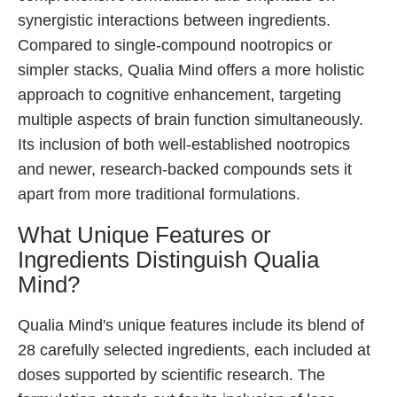
synergistic interactions between ingredients.
Compared to single-compound nootropics or
simpler stacks, Qualia Mind offers a more holistic
approach to cognitive enhancement, targeting
multiple aspects of brain function simultaneously.
Its inclusion of both well-established nootropics
and newer, research-backed compounds sets it
apart from more traditional formulations.
What Unique Features or
Ingredients Distinguish Qualia
Mind?
Qualia Mind's unique features include its blend of
28 carefully selected ingredients, each included at
doses supported by scientific research. The