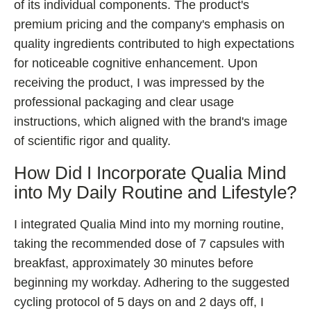
of its individual components. The product's
premium pricing and the company's emphasis on
quality ingredients contributed to high expectations
for noticeable cognitive enhancement. Upon
receiving the product, I was impressed by the
professional packaging and clear usage
instructions, which aligned with the brand's image
of scientific rigor and quality.
How Did I Incorporate Qualia Mind
into My Daily Routine and Lifestyle?
I integrated Qualia Mind into my morning routine,
taking the recommended dose of 7 capsules with
breakfast, approximately 30 minutes before
beginning my workday. Adhering to the suggested
cycling protocol of 5 days on and 2 days off, I