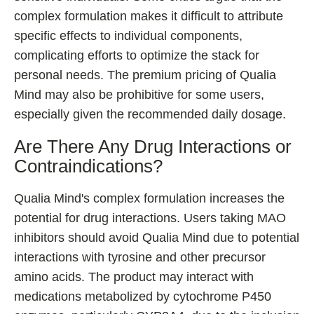
complex formulation makes it difficult to attribute
specific effects to individual components,
complicating efforts to optimize the stack for
personal needs. The premium pricing of Qualia
Mind may also be prohibitive for some users,
especially given the recommended daily dosage.
Are There Any Drug Interactions or
Contraindications?
Qualia Mind's complex formulation increases the
potential for drug interactions. Users taking MAO
inhibitors should avoid Qualia Mind due to potential
interactions with tyrosine and other precursor
amino acids. The product may interact with
medications metabolized by cytochrome P450