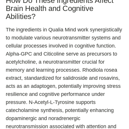
How Do These Ingredients Affect
Brain Health and Cognitive
Abilities?
The ingredients in Qualia Mind work synergistically
to modulate various neurotransmitter systems and
cellular processes involved in cognitive function.
Alpha-GPC and Citicoline serve as precursors to
acetylcholine, a neurotransmitter crucial for
memory and learning processes. Rhodiola rosea
extract, standardized for salidroside and rosavins,
acts as an adaptogen, potentially improving stress
resilience and cognitive performance under
pressure. N-Acetyl-L-Tyrosine supports
catecholamine synthesis, potentially enhancing
dopaminergic and noradrenergic
neurotransmission associated with attention and