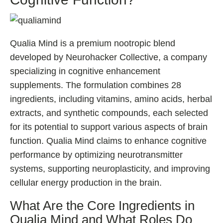
Qualia Mind is a premium nootropic blend
developed by Neurohacker Collective, a company
specializing in cognitive enhancement
supplements. The formulation combines 28
ingredients, including vitamins, amino acids, herbal
extracts, and synthetic compounds, each selected
for its potential to support various aspects of brain
function. Qualia Mind claims to enhance cognitive
performance by optimizing neurotransmitter
systems, supporting neuroplasticity, and improving
cellular energy production in the brain.
What Are the Core Ingredients in
Qualia Mind and What Roles Do