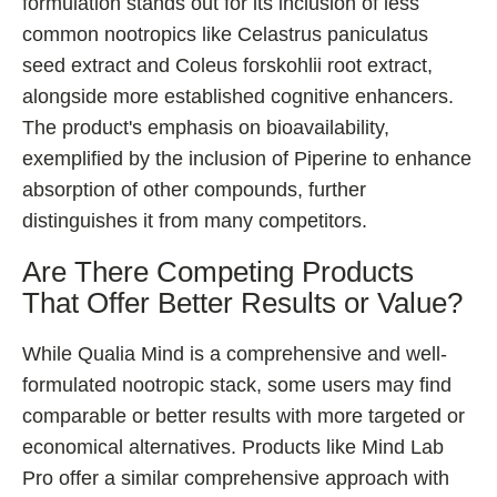
formulation stands out for its inclusion of less
common nootropics like Celastrus paniculatus
seed extract and Coleus forskohlii root extract,
alongside more established cognitive enhancers.
The product's emphasis on bioavailability,
exemplified by the inclusion of Piperine to enhance
absorption of other compounds, further
distinguishes it from many competitors.
Are There Competing Products
That Offer Better Results or Value?
While Qualia Mind is a comprehensive and well-
formulated nootropic stack, some users may find
comparable or better results with more targeted or
economical alternatives. Products like Mind Lab
Pro offer a similar comprehensive approach with