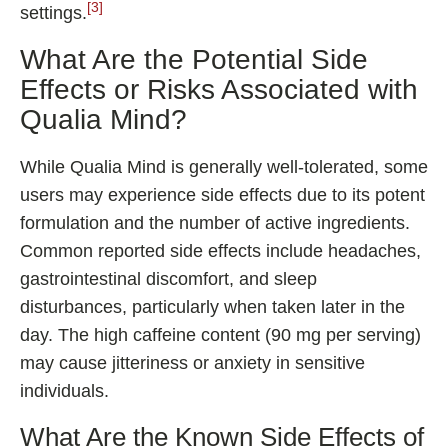
[3]
settings.
What Are the Potential Side
Effects or Risks Associated with
Qualia Mind?
While Qualia Mind is generally well-tolerated, some
users may experience side effects due to its potent
formulation and the number of active ingredients.
Common reported side effects include headaches,
gastrointestinal discomfort, and sleep
disturbances, particularly when taken later in the
day. The high caffeine content (90 mg per serving)
may cause jitteriness or anxiety in sensitive
individuals.
What Are the Known Side Effects of