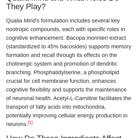
They Play?
Qualia Mind's formulation includes several key
nootropic compounds, each with specific roles in
cognitive enhancement. Bacopa monnieri extract
(standardized to 45% bacosides) supports memory
formation and recall through its effects on the
cholinergic system and promotion of dendritic
branching. Phosphatidylserine, a phospholipid
crucial for cell membrane function, enhances
cognitive flexibility and supports the maintenance
of neuronal health. Acetyl-L-Carnitine facilitates the
transport of fatty acids into mitochondria,
potentially improving cellular energy production in
[1]
neurons.