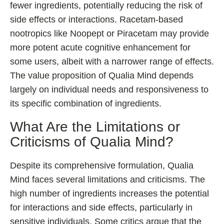
fewer ingredients, potentially reducing the risk of
side effects or interactions. Racetam-based
nootropics like Noopept or Piracetam may provide
more potent acute cognitive enhancement for
some users, albeit with a narrower range of effects.
The value proposition of Qualia Mind depends
largely on individual needs and responsiveness to
its specific combination of ingredients.
What Are the Limitations or
Criticisms of Qualia Mind?
Despite its comprehensive formulation, Qualia
Mind faces several limitations and criticisms. The
high number of ingredients increases the potential
for interactions and side effects, particularly in
sensitive individuals. Some critics argue that the