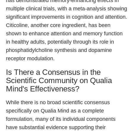
has demonstrated memory-enhancing effects in
multiple clinical trials, with a meta-analysis showing
significant improvements in cognition and attention.
Citicoline, another core ingredient, has been
shown to enhance attention and memory function
in healthy adults, potentially through its role in
phosphatidylcholine synthesis and dopamine
receptor modulation.
Is There a Consensus in the
Scientific Community on Qualia
Mind's Effectiveness?
While there is no broad scientific consensus
specifically on Qualia Mind as a complete
formulation, many of its individual components
have substantial evidence supporting their