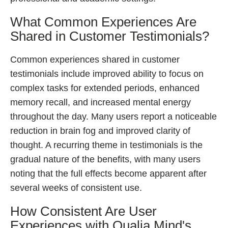
What Common Experiences Are
Shared in Customer Testimonials?
Common experiences shared in customer
testimonials include improved ability to focus on
complex tasks for extended periods, enhanced
memory recall, and increased mental energy
throughout the day. Many users report a noticeable
reduction in brain fog and improved clarity of
thought. A recurring theme in testimonials is the
gradual nature of the benefits, with many users
noting that the full effects become apparent after
several weeks of consistent use.
How Consistent Are User
Experiences with Qualia Mind's