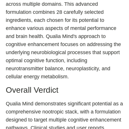
across multiple domains. This advanced
Best Nootropics for ADHD
formulation combines 28 carefully selected
Best Nootropics for Programming
ingredients, each chosen for its potential to
Best Racetams
enhance various aspects of mental performance
Fladrafinil vs. Flmodafinil
and brain health. Qualia Mind's approach to
Adderall vs. Aniracetam
cognitive enhancement focuses on addressing the
Pramiracetam vs. Noopept
underlying neurobiological processes that support
optimal cognitive function, including
Modafinil and Food
neurotransmitter balance, neuroplasticity, and
Nootropics List (A-Z)
cellular energy metabolism.
Overall Verdict
🔎 Nootropics Reviews
Qualia Mind demonstrates significant potential as a
NooCube
comprehensive nootropic stack, with a formulation
Mind Lab Pro
designed to target multiple cognitive enhancement
pathways. Clinical studies and user reports
Modafinil