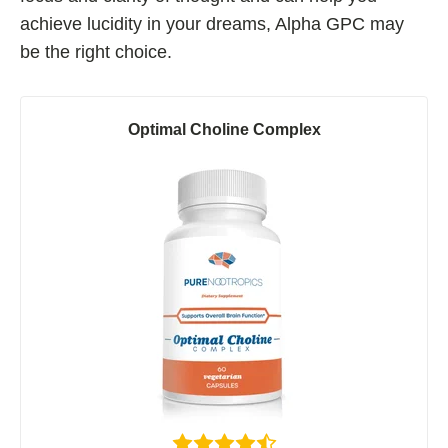
achieve lucidity in your dreams, Alpha GPC may
be the right choice.
Optimal Choline Complex