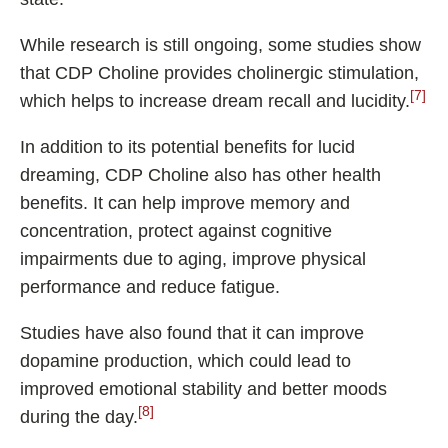
While research is still ongoing, some studies show
that CDP Choline provides cholinergic stimulation,
[7]
which helps to increase dream recall and lucidity.
In addition to its potential benefits for lucid
dreaming, CDP Choline also has other health
benefits. It can help improve memory and
concentration, protect against cognitive
impairments due to aging, improve physical
performance and reduce fatigue.
Studies have also found that it can improve
dopamine production, which could lead to
improved emotional stability and better moods
[8]
during the day.