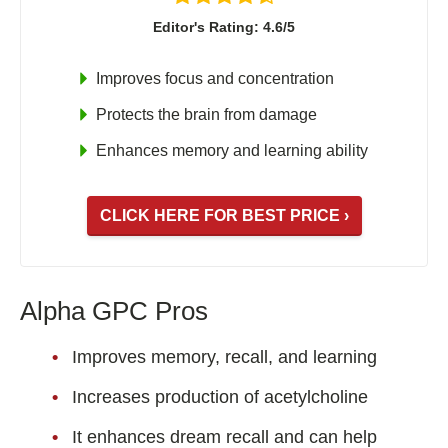
Editor's Rating: 4.6/5
Improves focus and concentration
Protects the brain from damage
Enhances memory and learning ability
CLICK HERE FOR BEST PRICE ›
Alpha GPC Pros
Improves memory, recall, and learning
Increases production of acetylcholine
It enhances dream recall and can help