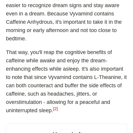
easier to recognize dream signs and stay aware
even in a dream. Because Vyvamind contains
Caffeine Anhydrous, it's important to take it in the
morning or early afternoon and not too close to
bedtime.
That way, you'll reap the cognitive benefits of
caffeine while awake and enjoy the dream-
enhancing effects while asleep. It's also important
to note that since Vyvamind contains L-Theanine, it
can both counteract and buffer the side effects of
caffeine, such as headaches, jitters, or
overstimulation - allowing for a peaceful and
[2]
uninterrupted sleep.