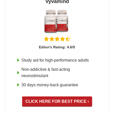
Vyvamind
Editor's Rating: 4.6/5
Study aid for high-performance adults
Non-addictive & fast-acting
neurostimulant
30 days money-back guarantee
CLICK HERE FOR BEST PRICE ›