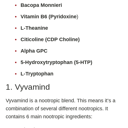
Bacopa Monnieri
Fladrafinil
Vitamin B6 (Pyridoxine
)
Vyvamind
Alpha Brain
L-Theanine
Nooceptin
Citicoline (CDP Choline)
Emoxypine Succinate
Alpha GPC
Hydrafinil
5-Hydroxytryptophan (5-HTP)
Semax
L-Tryptophan
9-Me-BC
Oxiracetam
1. Vyvamind
N-Acetyl Selank Amidate
Vyvamind is a nootropic blend. This means it’s a
combination of several different nootropics. It
contains 6 main nootropic ingredients:
💊 Nootropic Supplements