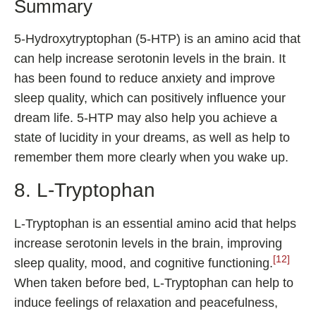
Summary
5-Hydroxytryptophan (5-HTP) is an amino acid that
can help increase serotonin levels in the brain. It
has been found to reduce anxiety and improve
sleep quality, which can positively influence your
dream life. 5-HTP may also help you achieve a
state of lucidity in your dreams, as well as help to
remember them more clearly when you wake up.
8. L-Tryptophan
L-Tryptophan is an essential amino acid that helps
increase serotonin levels in the brain, improving
[12]
sleep quality, mood, and cognitive functioning.
When taken before bed, L-Tryptophan can help to
induce feelings of relaxation and peacefulness,