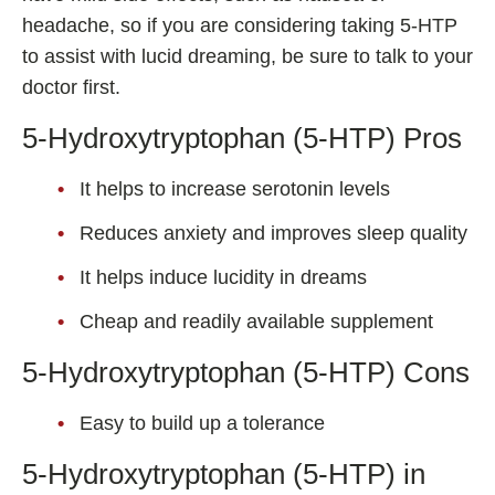
headache, so if you are considering taking 5-HTP
to assist with lucid dreaming, be sure to talk to your
doctor first.
5-Hydroxytryptophan (5-HTP) Pros
It helps to increase serotonin levels
Reduces anxiety and improves sleep quality
It helps induce lucidity in dreams
Cheap and readily available supplement
5-Hydroxytryptophan (5-HTP) Cons
Easy to build up a tolerance
5-Hydroxytryptophan (5-HTP) in