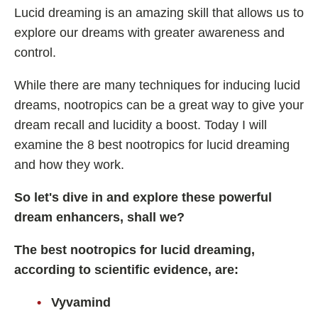
Best Nootropics for ADHD
Lucid dreaming is an amazing skill that allows us to
explore our dreams with greater awareness and
Best Nootropics for Programming
control.
Best Racetams
Fladrafinil vs. Flmodafinil
While there are many techniques for inducing lucid
Adderall vs. Aniracetam
dreams, nootropics can be a great way to give your
dream recall and lucidity a boost. Today I will
Pramiracetam vs. Noopept
examine the 8 best nootropics for lucid dreaming
Modafinil and Food
and how they work.
Nootropics List (A-Z)
So let's dive in and explore these powerful
dream enhancers, shall we?
🔎 Nootropics Reviews
The best nootropics for lucid dreaming,
NooCube
according to scientific evidence, are:
Mind Lab Pro
Vyvamind
Modafinil