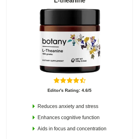
L-theanine
Editor's Rating: 4.6/5
Reduces anxiety and stress
Enhances cognitive function
Aids in focus and concentration