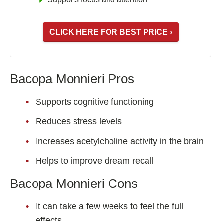
CLICK HERE FOR BEST PRICE ›
Bacopa Monnieri Pros
Supports cognitive functioning
Reduces stress levels
Increases acetylcholine activity in the brain
Helps to improve dream recall
Bacopa Monnieri Cons
It can take a few weeks to feel the full
effects