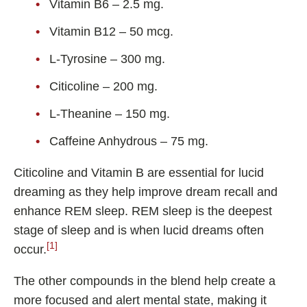
Vitamin B6 – 2.5 mg.
Shoden Ashwagandha
Taurine
Vitamin B12 – 50 mcg.
R-ALA Cyclodextrin
L-Tyrosine – 300 mg.
Mucuna Pruriens Extract
Citicoline – 200 mg.
L-Carnosine
L-Theanine – 150 mg.
Caffeine Anhydrous – 75 mg.
ℹ️ Information
Citicoline and Vitamin B are essential for lucid
About
dreaming as they help improve dream recall and
enhance REM sleep. REM sleep is the deepest
Contact
stage of sleep and is when lucid dreams often
[1]
occur.
The other compounds in the blend help create a
more focused and alert mental state, making it