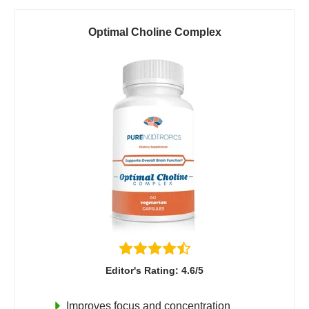
Optimal Choline Complex
Editor's Rating: 4.6/5
Improves focus and concentration