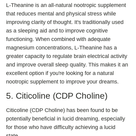
L-Theanine is an all-natural nootropic supplement
that reduces mental and physical stress while
improving clarity of thought. It's traditionally used
as a sleeping aid and to improve cognitive
functioning. When combined with adequate
magnesium concentrations, L-Theanine has a
greater capacity to regulate brain electrical activity
and improve overall sleep quality. This makes it an
excellent option if you're looking for a natural
nootropic supplement to improve your dreams.
5. Citicoline (CDP Choline)
Citicoline (CDP Choline) has been found to be
potentially beneficial in lucid dreaming, especially
for those who have difficulty achieving a lucid
state.