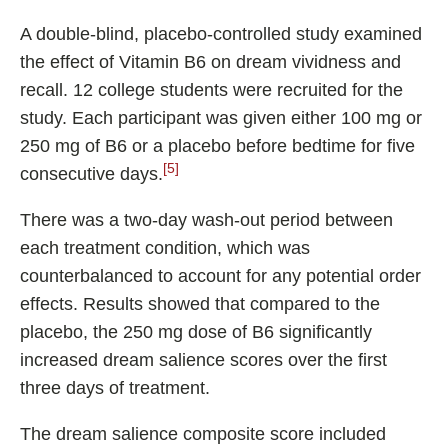
A double-blind, placebo-controlled study examined
the effect of Vitamin B6 on dream vividness and
recall. 12 college students were recruited for the
study. Each participant was given either 100 mg or
250 mg of B6 or a placebo before bedtime for five
[5]
consecutive days.
There was a two-day wash-out period between
each treatment condition, which was
counterbalanced to account for any potential order
effects. Results showed that compared to the
placebo, the 250 mg dose of B6 significantly
increased dream salience scores over the first
three days of treatment.
The dream salience composite score included