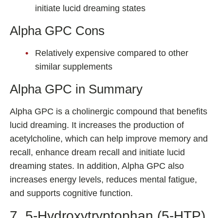
initiate lucid dreaming states
Alpha GPC Cons
Relatively expensive compared to other
similar supplements
Alpha GPC in Summary
Alpha GPC is a cholinergic compound that benefits
lucid dreaming. It increases the production of
acetylcholine, which can help improve memory and
recall, enhance dream recall and initiate lucid
dreaming states. In addition, Alpha GPC also
increases energy levels, reduces mental fatigue,
and supports cognitive function.
7. 5-Hydroxytryptophan (5-HTP)