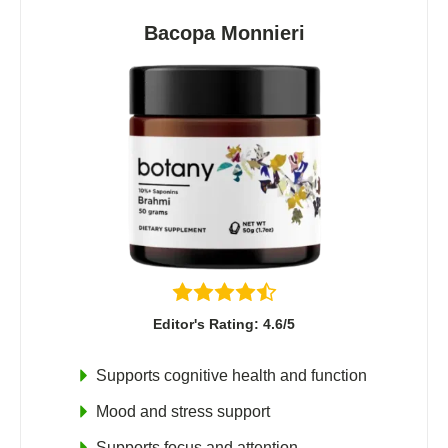
Bacopa Monnieri
Editor's Rating: 4.6/5
Supports cognitive health and function
Mood and stress support
Supports focus and attention