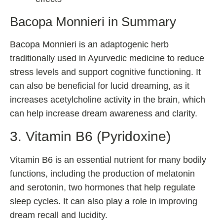
Bacopa Monnieri in Summary
Bacopa Monnieri is an adaptogenic herb
traditionally used in Ayurvedic medicine to reduce
stress levels and support cognitive functioning. It
can also be beneficial for lucid dreaming, as it
increases acetylcholine activity in the brain, which
can help increase dream awareness and clarity.
3. Vitamin B6 (Pyridoxine)
Vitamin B6 is an essential nutrient for many bodily
functions, including the production of melatonin
and serotonin, two hormones that help regulate
sleep cycles. It can also play a role in improving
dream recall and lucidity.