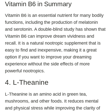
Vitamin B6 in Summary
Vitamin B6 is an essential nutrient for many bodily
functions, including the production of melatonin
and serotonin. A double-blind study has shown that
Vitamin B6 can improve dream vividness and
recall. It is a natural nootropic supplement that is
easy to find and inexpensive, making it a great
option if you want to improve your dreaming
experience without the side effects of more
powerful nootropics.
4. L-Theanine
L-Theanine is an amino acid in green tea,
mushrooms, and other foods. It reduces mental
and physical stress while improving the clarity of