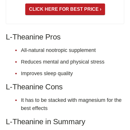
CLICK HERE FOR BEST PRICE ›
L-Theanine Pros
All-natural nootropic supplement
Reduces mental and physical stress
Improves sleep quality
L-Theanine Cons
It has to be stacked with magnesium for the
best effects
L-Theanine in Summary