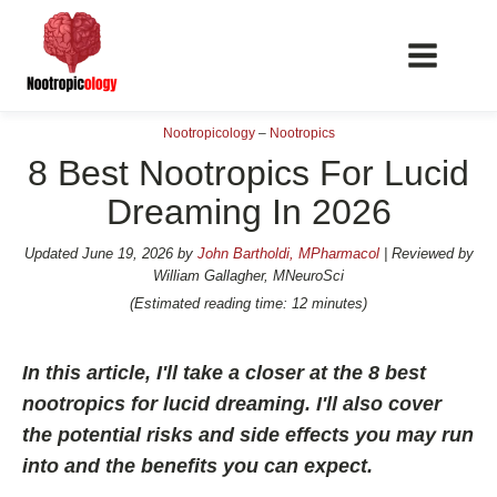
Nootropicology
–
Nootropics
8 Best Nootropics For Lucid
Dreaming In 2026
📖 Nootropics Guides
Updated
June 19, 2026
by
John Bartholdi, MPharmacol
| Reviewed by
William Gallagher, MNeuroSci
Best Nootropics 2026
(Estimated reading time: 12 minutes)
Best Nootropics for Verbal Fluency
Best Nootropics for Focus
In this article, I'll take a closer at the 8 best
nootropics for lucid dreaming. I'll also cover
Best Nootropics for Energy
the potential risks and side effects you may run
Best Nootropics for Brain Fog
into and the benefits you can expect.
Best Nootropics for Happiness