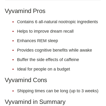
Vyvamind Pros
Contains 6 all-natural nootropic ingredients
Helps to improve dream recall
Enhances REM sleep
Provides cognitive benefits while awake
Buffer the side effects of caffeine
Ideal for people on a budget
Vyvamind Cons
Shipping times can be long (up to 3 weeks)
Vyvamind in Summary