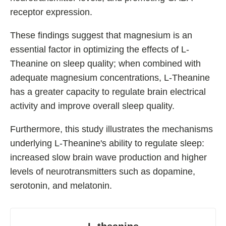
receptor expression.
These findings suggest that magnesium is an
essential factor in optimizing the effects of L-
Theanine on sleep quality; when combined with
adequate magnesium concentrations, L-Theanine
has a greater capacity to regulate brain electrical
activity and improve overall sleep quality.
Furthermore, this study illustrates the mechanisms
underlying L-Theanine's ability to regulate sleep:
increased slow brain wave production and higher
levels of neurotransmitters such as dopamine,
serotonin, and melatonin.