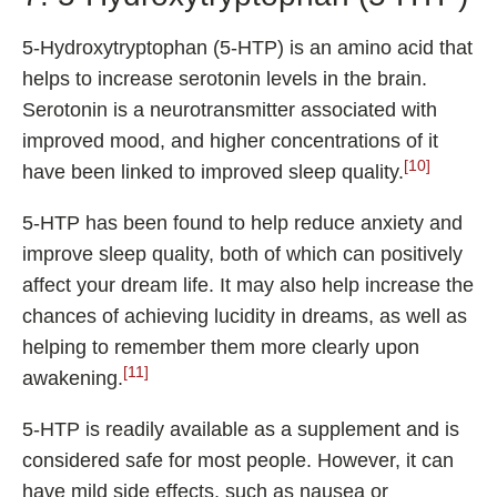
5-Hydroxytryptophan (5-HTP) is an amino acid that
helps to increase serotonin levels in the brain.
Serotonin is a neurotransmitter associated with
improved mood, and higher concentrations of it
[10]
have been linked to improved sleep quality.
5-HTP has been found to help reduce anxiety and
improve sleep quality, both of which can positively
affect your dream life. It may also help increase the
chances of achieving lucidity in dreams, as well as
helping to remember them more clearly upon
[11]
awakening.
5-HTP is readily available as a supplement and is
considered safe for most people. However, it can
have mild side effects, such as nausea or