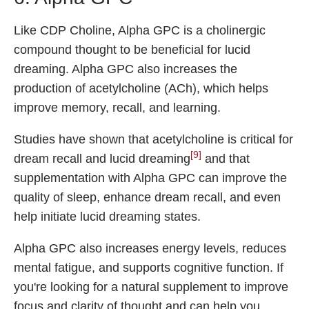
Like CDP Choline, Alpha GPC is a cholinergic
compound thought to be beneficial for lucid
dreaming. Alpha GPC also increases the
production of acetylcholine (ACh), which helps
improve memory, recall, and learning.
Studies have shown that acetylcholine is critical for
[9]
dream recall and lucid dreaming
and that
supplementation with Alpha GPC can improve the
quality of sleep, enhance dream recall, and even
help initiate lucid dreaming states.
Alpha GPC also increases energy levels, reduces
mental fatigue, and supports cognitive function. If
you're looking for a natural supplement to improve
focus and clarity of thought and can help you