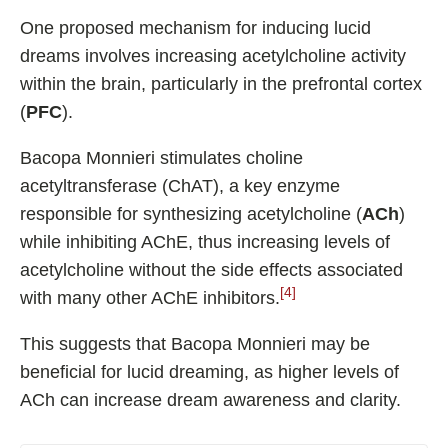
One proposed mechanism for inducing lucid
dreams involves increasing acetylcholine activity
within the brain, particularly in the prefrontal cortex
(
PFC
).
Bacopa Monnieri stimulates choline
acetyltransferase (ChAT), a key enzyme
responsible for synthesizing acetylcholine (
ACh
)
while inhibiting AChE, thus increasing levels of
acetylcholine without the side effects associated
[4]
with many other AChE inhibitors.
This suggests that Bacopa Monnieri may be
beneficial for lucid dreaming, as higher levels of
ACh can increase dream awareness and clarity.