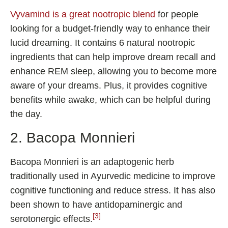
Vyvamind is a great nootropic blend
for people
looking for a budget-friendly way to enhance their
lucid dreaming. It contains 6 natural nootropic
ingredients that can help improve dream recall and
enhance REM sleep, allowing you to become more
aware of your dreams. Plus, it provides cognitive
benefits while awake, which can be helpful during
the day.
2. Bacopa Monnieri
Bacopa Monnieri is an adaptogenic herb
traditionally used in Ayurvedic medicine to improve
cognitive functioning and reduce stress. It has also
been shown to have antidopaminergic and
[3]
serotonergic effects.