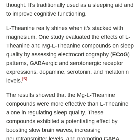
thought. It's traditionally used as a sleeping aid and
to improve cognitive functioning.
L-Theanine really shines when it's stacked with
magnesium. One study evaluated the effects of L-
Theanine and Mg-L-Theanine compounds on sleep
quality by assessing electrocorticography (
ECoG
)
patterns, GABAergic and serotonergic receptor
expressions, dopamine, serotonin, and melatonin
[6]
levels.
The results showed that the Mg-L-Theanine
compounds were more effective than L-Theanine
alone in regulating sleep quality. These
compounds exhibited a potentiating effect by
boosting slow brain waves, increasing
neurotransmitter levels, and promoting GABA