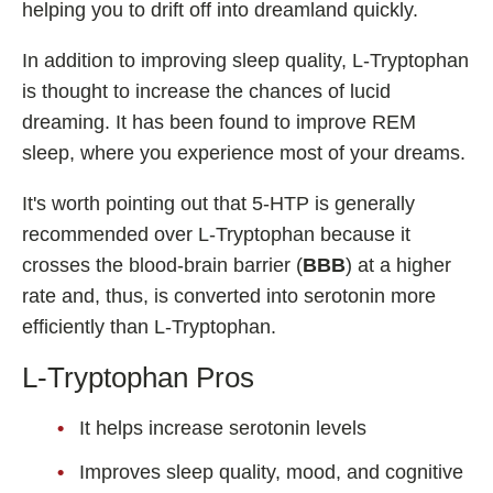
helping you to drift off into dreamland quickly.
In addition to improving sleep quality, L-Tryptophan
is thought to increase the chances of lucid
dreaming. It has been found to improve REM
sleep, where you experience most of your dreams.
It's worth pointing out that 5-HTP is generally
recommended over L-Tryptophan because it
crosses the blood-brain barrier (
BBB
) at a higher
rate and, thus, is converted into serotonin more
efficiently than L-Tryptophan.
L-Tryptophan Pros
It helps increase serotonin levels
Improves sleep quality, mood, and cognitive