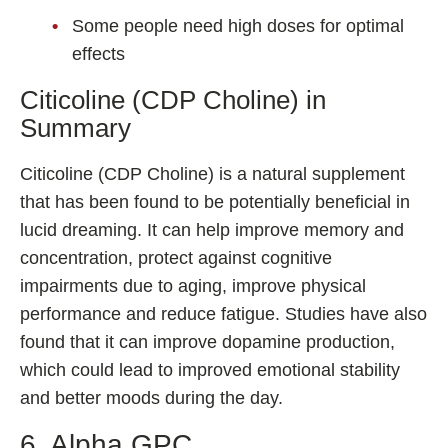
Some people need high doses for optimal
effects
Citicoline (CDP Choline) in
Summary
Citicoline (CDP Choline) is a natural supplement
that has been found to be potentially beneficial in
lucid dreaming. It can help improve memory and
concentration, protect against cognitive
impairments due to aging, improve physical
performance and reduce fatigue. Studies have also
found that it can improve dopamine production,
which could lead to improved emotional stability
and better moods during the day.
6. Alpha GPC