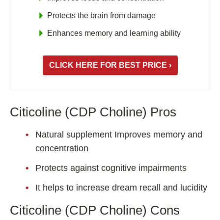
Protects the brain from damage
Enhances memory and learning ability
CLICK HERE FOR BEST PRICE ›
Citicoline (CDP Choline) Pros
Natural supplement Improves memory and
concentration
Protects against cognitive impairments
It helps to increase dream recall and lucidity
Citicoline (CDP Choline) Cons