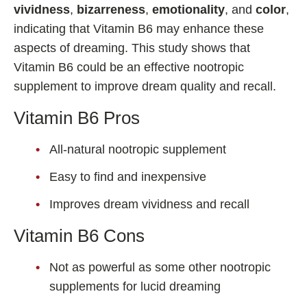
vividness
,
bizarreness
,
emotionality
, and
color
,
indicating that Vitamin B6 may enhance these
aspects of dreaming. This study shows that
Vitamin B6 could be an effective nootropic
supplement to improve dream quality and recall.
Vitamin B6 Pros
All-natural nootropic supplement
Easy to find and inexpensive
Improves dream vividness and recall
Vitamin B6 Cons
Not as powerful as some other nootropic
supplements for lucid dreaming