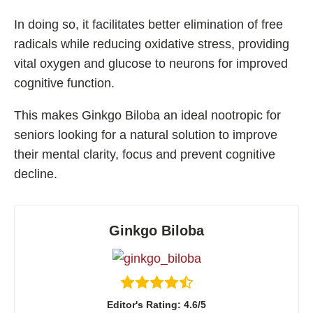
In doing so, it facilitates better elimination of free
radicals while reducing oxidative stress, providing
vital oxygen and glucose to neurons for improved
cognitive function.
This makes Ginkgo Biloba an ideal nootropic for
seniors looking for a natural solution to improve
their mental clarity, focus and prevent cognitive
decline.
Ginkgo Biloba
Editor's Rating: 4.6/5