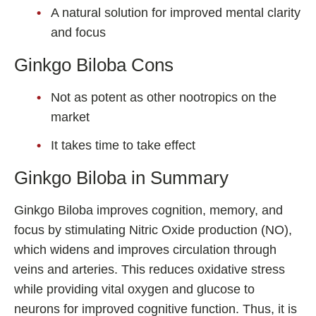
A natural solution for improved mental clarity
and focus
Ginkgo Biloba Cons
Not as potent as other nootropics on the
market
It takes time to take effect
Ginkgo Biloba in Summary
Ginkgo Biloba improves cognition, memory, and
focus by stimulating Nitric Oxide production (NO),
which widens and improves circulation through
veins and arteries. This reduces oxidative stress
while providing vital oxygen and glucose to
neurons for improved cognitive function. Thus, it is