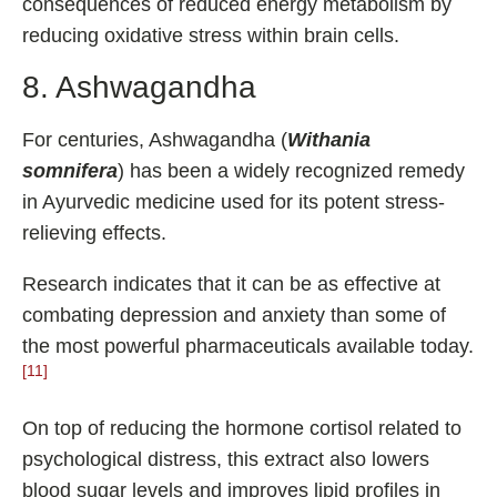
consequences of reduced energy metabolism by
reducing oxidative stress within brain cells.
8. Ashwagandha
For centuries, Ashwagandha (
Withania
somnifera
) has been a widely recognized remedy
in Ayurvedic medicine used for its potent stress-
relieving effects.
Research indicates that it can be as effective at
combating depression and anxiety than some of
the most powerful pharmaceuticals available today.
[11]
On top of reducing the hormone cortisol related to
psychological distress, this extract also lowers
blood sugar levels and improves lipid profiles in