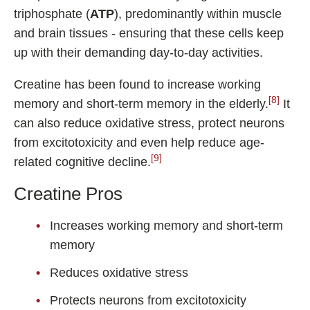
triphosphate (
ATP
), predominantly within muscle
and brain tissues - ensuring that these cells keep
up with their demanding day-to-day activities.
Creatine has been found to increase working
[8]
memory and short-term memory in the elderly.
It
can also reduce oxidative stress, protect neurons
from excitotoxicity and even help reduce age-
[9]
related cognitive decline.
Creatine Pros
Increases working memory and short-term
memory
Reduces oxidative stress
Protects neurons from excitotoxicity