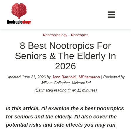
Nootropicology
–
Nootropics
8 Best Nootropics For
Seniors & The Elderly In
2026
📖 Nootropics Guides
Best Nootropics 2026
Updated
June 21, 2026
by
John Bartholdi, MPharmacol
| Reviewed by
William Gallagher, MNeuroSci
Best Nootropics for Verbal Fluency
(Estimated reading time: 11 minutes)
Best Nootropics for Focus
Best Nootropics for Energy
In this article, I'll examine the 8 best nootropics
Best Nootropics for Brain Fog
for seniors and the elderly. I'll also cover the
potential risks and side effects you may run
Best Nootropics for Happiness