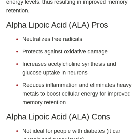
energy levels, thus resulting in improved memory
retention.
Alpha Lipoic Acid (ALA) Pros
Neutralizes free radicals
Protects against oxidative damage
Increases acetylcholine synthesis and
glucose uptake in neurons
Reduces inflammation and eliminates heavy
metals to boost cellular energy for improved
memory retention
Alpha Lipoic Acid (ALA) Cons
Not ideal for people with diabetes (it can