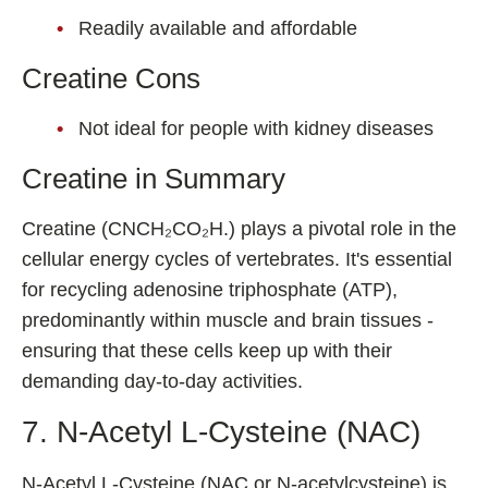
Readily available and affordable
Creatine Cons
Not ideal for people with kidney diseases
Creatine in Summary
Creatine (CNCH₂CO₂H.) plays a pivotal role in the
cellular energy cycles of vertebrates. It's essential
for recycling adenosine triphosphate (ATP),
predominantly within muscle and brain tissues -
ensuring that these cells keep up with their
demanding day-to-day activities.
7. N-Acetyl L-Cysteine (NAC)
N-Acetyl L-Cysteine (NAC or N-acetylcysteine) is