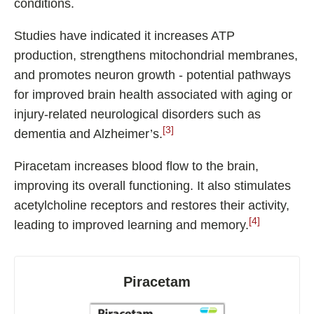
conditions.
Studies have indicated it increases ATP
production, strengthens mitochondrial membranes,
and promotes neuron growth - potential pathways
for improved brain health associated with aging or
injury-related neurological disorders such as
[3]
dementia and Alzheimer’s.
Piracetam increases blood flow to the brain,
improving its overall functioning. It also stimulates
acetylcholine receptors and restores their activity,
[4]
leading to improved learning and memory.
Piracetam