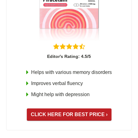
Editor's Rating: 4.5/5
Helps with various memory disorders
Improves verbal fluency
Might help with depression
CLICK HERE FOR BEST PRICE ›