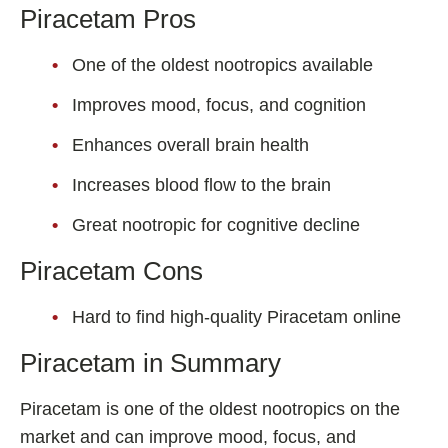
Piracetam Pros
One of the oldest nootropics available
Improves mood, focus, and cognition
Enhances overall brain health
Increases blood flow to the brain
Great nootropic for cognitive decline
Piracetam Cons
Hard to find high-quality Piracetam online
Piracetam in Summary
Piracetam is one of the oldest nootropics on the
market and can improve mood, focus, and