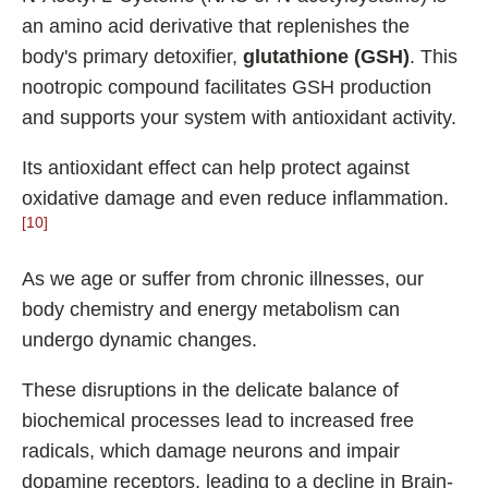
an amino acid derivative that replenishes the
body's primary detoxifier,
glutathione (GSH)
. This
nootropic compound facilitates GSH production
and supports your system with antioxidant activity.
Its antioxidant effect can help protect against
oxidative damage and even reduce inflammation.
[10]
As we age or suffer from chronic illnesses, our
body chemistry and energy metabolism can
undergo dynamic changes.
These disruptions in the delicate balance of
biochemical processes lead to increased free
radicals, which damage neurons and impair
dopamine receptors, leading to a decline in Brain-