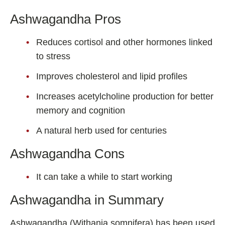
Ashwagandha Pros
Reduces cortisol and other hormones linked
to stress
Improves cholesterol and lipid profiles
Increases acetylcholine production for better
memory and cognition
A natural herb used for centuries
Ashwagandha Cons
It can take a while to start working
Ashwagandha in Summary
Ashwagandha (Withania somnifera) has been used