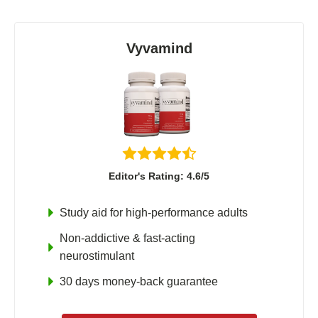
Vyvamind
Editor's Rating: 4.6/5
Study aid for high-performance adults
Non-addictive & fast-acting
neurostimulant
30 days money-back guarantee