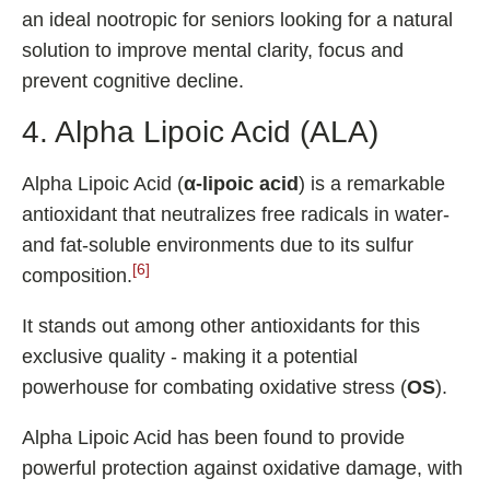
an ideal nootropic for seniors looking for a natural
solution to improve mental clarity, focus and
prevent cognitive decline.
4. Alpha Lipoic Acid (ALA)
Alpha Lipoic Acid (
α-lipoic acid
) is a remarkable
antioxidant that neutralizes free radicals in water-
and fat-soluble environments due to its sulfur
[6]
composition.
It stands out among other antioxidants for this
exclusive quality - making it a potential
powerhouse for combating oxidative stress (
OS
).
Alpha Lipoic Acid has been found to provide
powerful protection against oxidative damage, with