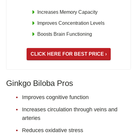
Increases Memory Capacity
Improves Concentration Levels
Boosts Brain Functioning
CLICK HERE FOR BEST PRICE ›
Ginkgo Biloba Pros
Improves cognitive function
Increases circulation through veins and
arteries
Reduces oxidative stress