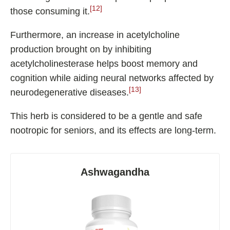
[12]
those consuming it.
Furthermore, an increase in acetylcholine
production brought on by inhibiting
acetylcholinesterase helps boost memory and
cognition while aiding neural networks affected by
[13]
neurodegenerative diseases.
This herb is considered to be a gentle and safe
nootropic for seniors, and its effects are long-term.
Ashwagandha