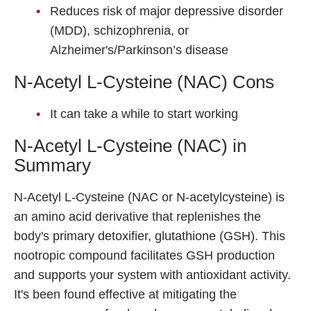
Reduces risk of major depressive disorder
(MDD), schizophrenia, or
Alzheimer's/Parkinson’s disease
N-Acetyl L-Cysteine (NAC) Cons
It can take a while to start working
N-Acetyl L-Cysteine (NAC) in
Summary
N-Acetyl L-Cysteine (NAC or N-acetylcysteine) is
an amino acid derivative that replenishes the
body's primary detoxifier, glutathione (GSH). This
nootropic compound facilitates GSH production
and supports your system with antioxidant activity.
It's been found effective at mitigating the