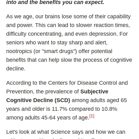
into and the benefits you can expect.
Best Nootropics for ADHD
Best Nootropics for Programming
As we age, our brains lose some of their capability
and power. This can lead to slower reaction times,
Best Racetams
difficulty concentrating, and even depression. For
Fladrafinil vs. Flmodafinil
seniors who want to stay sharp and alert,
Adderall vs. Aniracetam
nootropics (or "smart drugs") offer potential
Pramiracetam vs. Noopept
benefits that can help slow the process of cognitive
Modafinil and Food
decline.
Nootropics List (A-Z)
According to the Centers for Disease Control and
Prevention, the prevalence of
Subjective
Cognitive Decline (SCD)
among adults aged 65
🔎 Nootropics Reviews
years and older is 11.7% compared to 10.8%
[1]
among adults 45-64 years of age.
NooCube
Mind Lab Pro
Let's look at what Science says and how we can
Modafinil