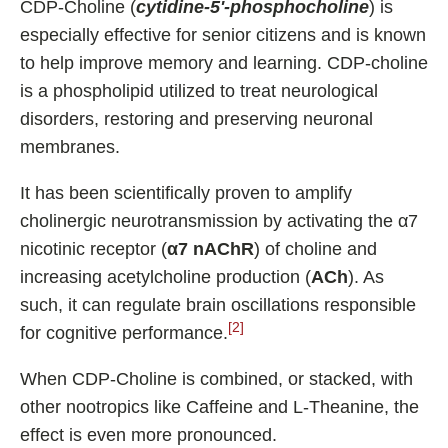
CDP-Choline (
cytidine-5'-phosphocholine
) is
especially effective for senior citizens and is known
to help improve memory and learning. CDP-choline
is a phospholipid utilized to treat neurological
disorders, restoring and preserving neuronal
membranes.
It has been scientifically proven to amplify
cholinergic neurotransmission by activating the α7
nicotinic receptor (
α7 nAChR
) of choline and
increasing acetylcholine production (
ACh
). As
such, it can regulate brain oscillations responsible
[2]
for cognitive performance.
When CDP-Choline is combined, or stacked, with
other nootropics like Caffeine and L-Theanine, the
effect is even more pronounced.