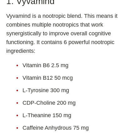
1. Vyvamind
Shoden Ashwagandha
Taurine
Vyvamind is a nootropic blend. This means it
R-ALA Cyclodextrin
combines multiple nootropics that work
synergistically to improve overall cognitive
Mucuna Pruriens Extract
functioning. It contains 6 powerful nootropic
L-Carnosine
ingredients:
Vitamin B6 2.5 mg
ℹ️ Information
Vitamin B12 50 mcg
About
L-Tyrosine 300 mg
Contact
CDP-Choline 200 mg
L-Theanine 150 mg
Caffeine Anhydrous 75 mg