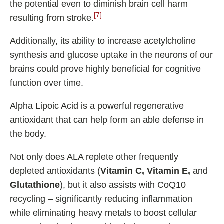
the potential even to diminish brain cell harm
[7]
resulting from stroke.
Additionally, its ability to increase acetylcholine
synthesis and glucose uptake in the neurons of our
brains could prove highly beneficial for cognitive
function over time.
Alpha Lipoic Acid is a powerful regenerative
antioxidant that can help form an able defense in
the body.
Not only does ALA replete other frequently
depleted antioxidants (
Vitamin C, Vitamin E,
and
Glutathione
), but it also assists with CoQ10
recycling – significantly reducing inflammation
while eliminating heavy metals to boost cellular