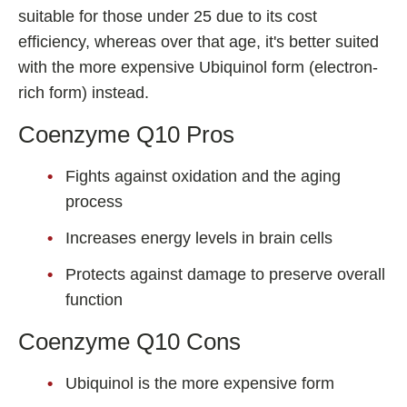
suitable for those under 25 due to its cost
efficiency, whereas over that age, it's better suited
with the more expensive Ubiquinol form (electron-
rich form) instead.
Coenzyme Q10 Pros
Fights against oxidation and the aging
process
Increases energy levels in brain cells
Protects against damage to preserve overall
function
Coenzyme Q10 Cons
Ubiquinol is the more expensive form