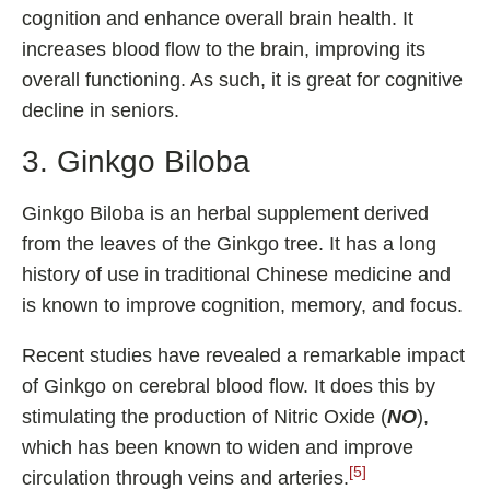
cognition and enhance overall brain health. It
increases blood flow to the brain, improving its
overall functioning. As such, it is great for cognitive
decline in seniors.
3. Ginkgo Biloba
Ginkgo Biloba is an herbal supplement derived
from the leaves of the Ginkgo tree. It has a long
history of use in traditional Chinese medicine and
is known to improve cognition, memory, and focus.
Recent studies have revealed a remarkable impact
of Ginkgo on cerebral blood flow. It does this by
stimulating the production of Nitric Oxide (
NO
),
which has been known to widen and improve
[5]
circulation through veins and arteries.