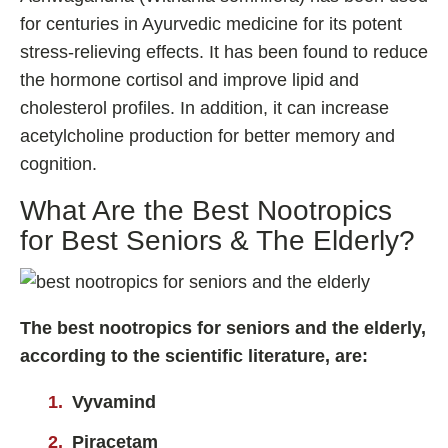
for centuries in Ayurvedic medicine for its potent
stress-relieving effects. It has been found to reduce
the hormone cortisol and improve lipid and
cholesterol profiles. In addition, it can increase
acetylcholine production for better memory and
cognition.
What Are the Best Nootropics
for Best Seniors & The Elderly?
The best nootropics for seniors and the elderly,
according to the scientific literature, are:
Vyvamind
Piracetam