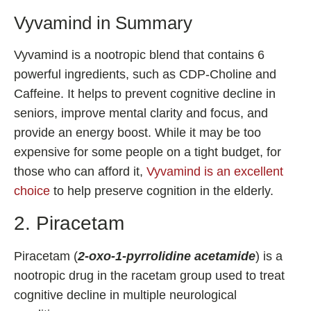
Vyvamind in Summary
Vyvamind is a nootropic blend that contains 6
powerful ingredients, such as CDP-Choline and
Caffeine. It helps to prevent cognitive decline in
seniors, improve mental clarity and focus, and
provide an energy boost. While it may be too
expensive for some people on a tight budget, for
those who can afford it,
Vyvamind is an excellent
choice
to help preserve cognition in the elderly.
2. Piracetam
Piracetam (
2-oxo-1-pyrrolidine acetamide
) is a
nootropic drug in the racetam group used to treat
cognitive decline in multiple neurological