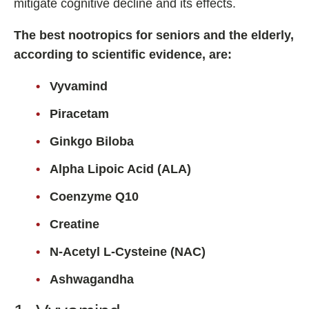
mitigate cognitive decline and its effects.
Fladrafinil
The best nootropics for seniors and the elderly,
Vyvamind
according to scientific evidence, are:
Alpha Brain
Vyvamind
Nooceptin
Emoxypine Succinate
Piracetam
Hydrafinil
Ginkgo Biloba
Semax
Alpha Lipoic Acid (ALA)
9-Me-BC
Coenzyme Q10
Oxiracetam
Creatine
N-Acetyl Selank Amidate
N-Acetyl L-Cysteine (NAC)
Ashwagandha
💊 Nootropic Supplements