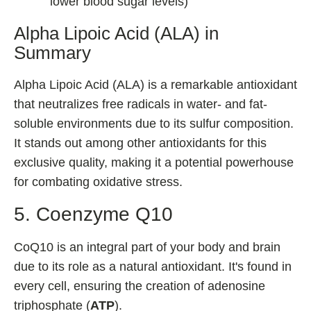
lower blood sugar levels)
Alpha Lipoic Acid (ALA) in
Summary
Alpha Lipoic Acid (ALA) is a remarkable antioxidant
that neutralizes free radicals in water- and fat-
soluble environments due to its sulfur composition.
It stands out among other antioxidants for this
exclusive quality, making it a potential powerhouse
for combating oxidative stress.
5. Coenzyme Q10
CoQ10 is an integral part of your body and brain
due to its role as a natural antioxidant. It's found in
every cell, ensuring the creation of adenosine
triphosphate (
ATP
).