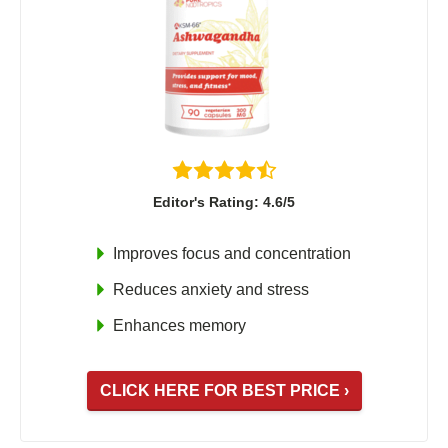
Editor's Rating: 4.6/5
Improves focus and concentration
Reduces anxiety and stress
Enhances memory
CLICK HERE FOR BEST PRICE ›