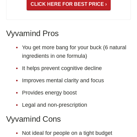
CLICK HERE FOR BEST PRICE ›
Vyvamind Pros
You get more bang for your buck (6 natural
ingredients in one formula)
It helps prevent cognitive decline
Improves mental clarity and focus
Provides energy boost
Legal and non-prescription
Vyvamind Cons
Not ideal for people on a tight budget