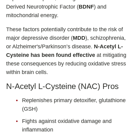
Derived Neurotrophic Factor (
BDNF
) and
mitochondrial energy.
These factors potentially contribute to the risk of
major depressive disorder (
MDD
), schizophrenia,
or Alzheimer's/Parkinson’s disease.
N-Acetyl L-
Cysteine has been found effective
at mitigating
these consequences by reducing oxidative stress
within brain cells.
N-Acetyl L-Cysteine (NAC) Pros
Replenishes primary detoxifier, glutathione
(GSH)
Fights against oxidative damage and
inflammation