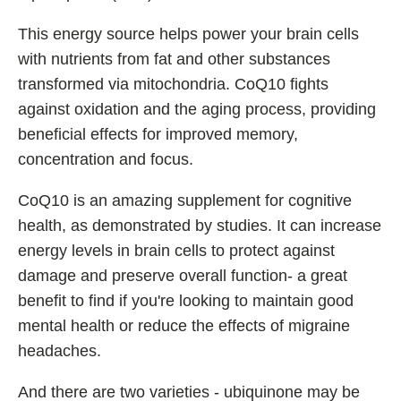
This energy source helps power your brain cells
with nutrients from fat and other substances
transformed via mitochondria. CoQ10 fights
against oxidation and the aging process, providing
beneficial effects for improved memory,
concentration and focus.
CoQ10 is an amazing supplement for cognitive
health, as demonstrated by studies. It can increase
energy levels in brain cells to protect against
damage and preserve overall function- a great
benefit to find if you're looking to maintain good
mental health or reduce the effects of migraine
headaches.
And there are two varieties - ubiquinone may be