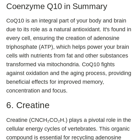
Coenzyme Q10 in Summary
CoQ10 is an integral part of your body and brain
due to its role as a natural antioxidant. It's found in
every cell, ensuring the creation of adenosine
triphosphate (ATP), which helps power your brain
cells with nutrients from fat and other substances
transformed via mitochondria. CoQ10 fights
against oxidation and the aging process, providing
beneficial effects for improved memory,
concentration and focus.
6. Creatine
Creatine (CNCH₂CO₂H.) plays a pivotal role in the
cellular energy cycles of vertebrates. This organic
compound is essential for recycling adenosine