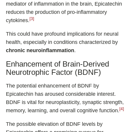
mediator of inflammation in the brain, Epicatechin
reduces the production of pro-inflammatory
[3]
cytokines.
This could have profound implications for neural
health, especially in conditions characterized by
chronic neuroinflammation
.
Enhancement of Brain-Derived
Neurotrophic Factor (BDNF)
The potential enhancement of BDNF by
Epicatechin has aroused considerable interest.
BDNF is vital for neuroplasticity, synaptic strength,
[4]
memory, learning, and overall cognitive function.
The possible elevation of BDNF levels by