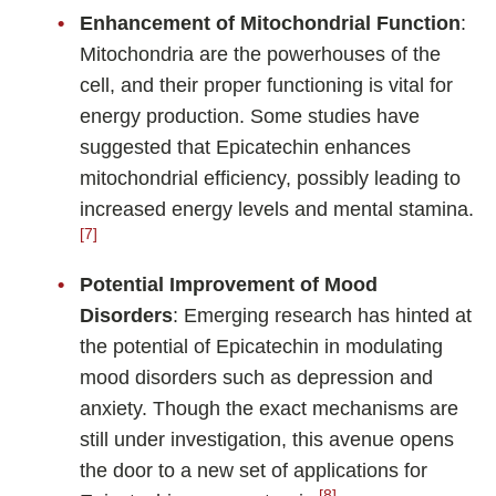
Enhancement of Mitochondrial Function
:
Mitochondria are the powerhouses of the
cell, and their proper functioning is vital for
energy production. Some studies have
suggested that Epicatechin enhances
mitochondrial efficiency, possibly leading to
increased energy levels and mental stamina.
[7]
Potential Improvement of Mood
Disorders
: Emerging research has hinted at
the potential of Epicatechin in modulating
mood disorders such as depression and
anxiety. Though the exact mechanisms are
still under investigation, this avenue opens
the door to a new set of applications for
[8]