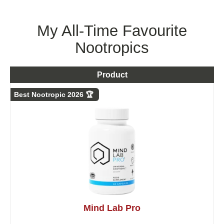
My All-Time Favourite
Nootropics
Product
Best Nootropic 2026 🏆
Mind Lab Pro