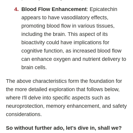
Shoden Ashwagandha
Blood Flow Enhancement
: Epicatechin
Taurine
appears to have vasodilatory effects,
R-ALA Cyclodextrin
promoting blood flow in various tissues,
Mucuna Pruriens Extract
including the brain. This aspect of its
bioactivity could have implications for
L-Carnosine
cognitive function, as increased blood flow
can enhance oxygen and nutrient delivery to
brain cells.
ℹ️ Information
The above characteristics form the foundation for
About
the more detailed exploration that follows below,
Contact
where I'll delve into specific aspects such as
neuroprotection, memory enhancement, and safety
considerations.
So without further ado, let's dive in, shall we?