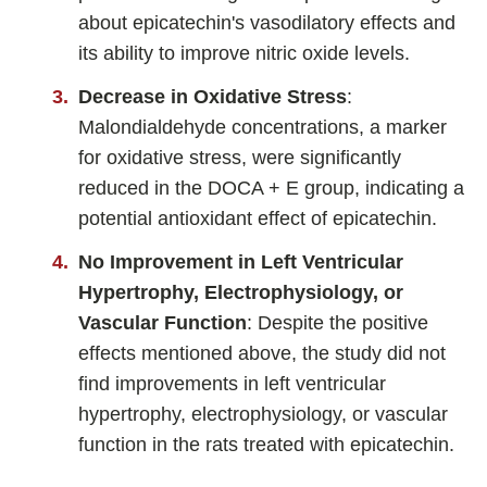
about epicatechin's vasodilatory effects and
its ability to improve nitric oxide levels.
Decrease in Oxidative Stress
:
Malondialdehyde concentrations, a marker
for oxidative stress, were significantly
reduced in the DOCA + E group, indicating a
potential antioxidant effect of epicatechin.
No Improvement in Left Ventricular
Hypertrophy, Electrophysiology, or
Vascular Function
: Despite the positive
effects mentioned above, the study did not
find improvements in left ventricular
hypertrophy, electrophysiology, or vascular
function in the rats treated with epicatechin.