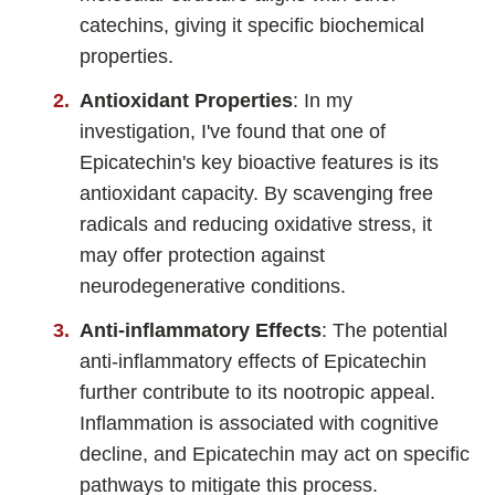
catechins, giving it specific biochemical
Fladrafinil
properties.
Vyvamind
Antioxidant Properties
: In my
Alpha Brain
investigation, I've found that one of
Nooceptin
Epicatechin's key bioactive features is its
Emoxypine Succinate
antioxidant capacity. By scavenging free
Hydrafinil
radicals and reducing oxidative stress, it
Semax
may offer protection against
neurodegenerative conditions.
9-Me-BC
Oxiracetam
Anti-inflammatory Effects
: The potential
N-Acetyl Selank Amidate
anti-inflammatory effects of Epicatechin
further contribute to its nootropic appeal.
Inflammation is associated with cognitive
decline, and Epicatechin may act on specific
💊 Nootropic Supplements
pathways to mitigate this process.