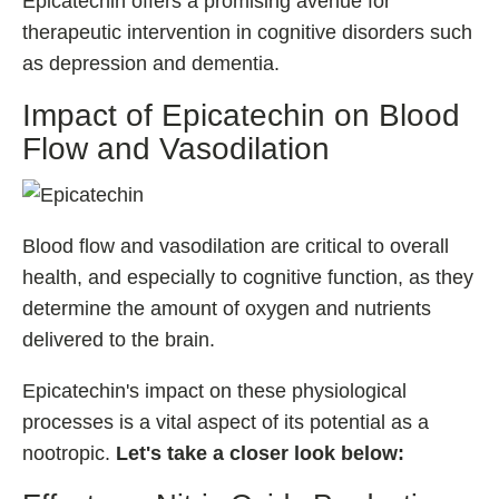
Epicatechin offers a promising avenue for
therapeutic intervention in cognitive disorders such
as depression and dementia.
Impact of Epicatechin on Blood
Flow and Vasodilation
Blood flow and vasodilation are critical to overall
health, and especially to cognitive function, as they
determine the amount of oxygen and nutrients
delivered to the brain.
Epicatechin's impact on these physiological
processes is a vital aspect of its potential as a
nootropic.
Let's take a closer look below: