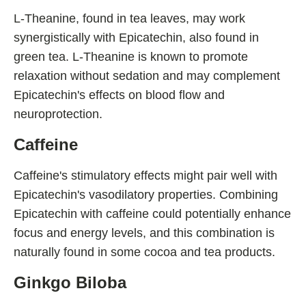
L-Theanine, found in tea leaves, may work
synergistically with Epicatechin, also found in
green tea. L-Theanine is known to promote
relaxation without sedation and may complement
Epicatechin's effects on blood flow and
neuroprotection.
Caffeine
Caffeine's stimulatory effects might pair well with
Epicatechin's vasodilatory properties. Combining
Epicatechin with caffeine could potentially enhance
focus and energy levels, and this combination is
naturally found in some cocoa and tea products.
Ginkgo Biloba