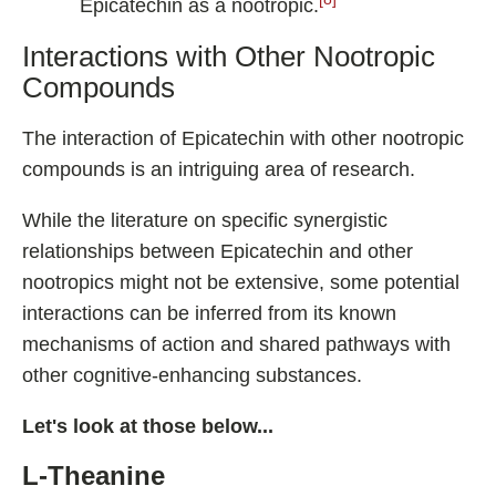
Epicatechin as a nootropic.
Interactions with Other Nootropic
Compounds
The interaction of Epicatechin with other nootropic
compounds is an intriguing area of research.
While the literature on specific synergistic
relationships between Epicatechin and other
nootropics might not be extensive, some potential
interactions can be inferred from its known
mechanisms of action and shared pathways with
other cognitive-enhancing substances.
Let's look at those below...
L-Theanine