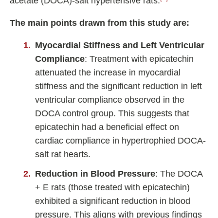
acetate (DOCA)-salt hypertensive rats.
The main points drawn from this study are:
Myocardial Stiffness and Left Ventricular
Compliance
: Treatment with epicatechin
attenuated the increase in myocardial
stiffness and the significant reduction in left
ventricular compliance observed in the
DOCA control group. This suggests that
epicatechin had a beneficial effect on
cardiac compliance in hypertrophied DOCA-
salt rat hearts.
Reduction in Blood Pressure
: The DOCA
+ E rats (those treated with epicatechin)
exhibited a significant reduction in blood
pressure. This aligns with previous findings