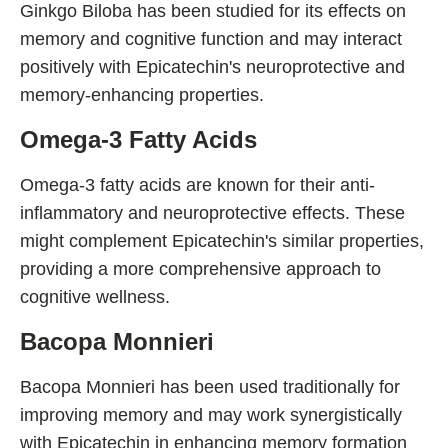
Ginkgo Biloba has been studied for its effects on
memory and cognitive function and may interact
positively with Epicatechin's neuroprotective and
memory-enhancing properties.
Omega-3 Fatty Acids
Omega-3 fatty acids are known for their anti-
inflammatory and neuroprotective effects. These
might complement Epicatechin's similar properties,
providing a more comprehensive approach to
cognitive wellness.
Bacopa Monnieri
Bacopa Monnieri has been used traditionally for
improving memory and may work synergistically
with Epicatechin in enhancing memory formation