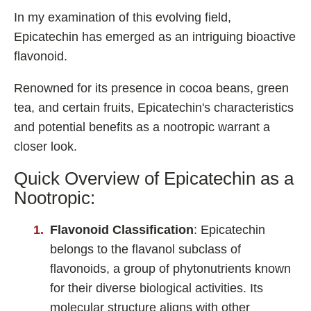
Best Nootropics for ADHD
In my examination of this evolving field,
Best Nootropics for Programming
Epicatechin has emerged as an intriguing bioactive
flavonoid.
Best Racetams
Fladrafinil vs. Flmodafinil
Renowned for its presence in cocoa beans, green
Adderall vs. Aniracetam
tea, and certain fruits, Epicatechin's characteristics
Pramiracetam vs. Noopept
and potential benefits as a nootropic warrant a
closer look.
Modafinil and Food
Nootropics List (A-Z)
Quick Overview of Epicatechin as a
Nootropic:
Flavonoid Classification
: Epicatechin
🔎 Nootropics Reviews
belongs to the flavanol subclass of
NooCube
flavonoids, a group of phytonutrients known
Mind Lab Pro
for their diverse biological activities. Its
molecular structure aligns with other
Modafinil