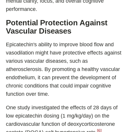
mental clarity, focus, and overall cognitive
performance.
Potential Protection Against
Vascular Diseases
Epicatechin's ability to improve blood flow and
vasodilation might have protective effects against
various vascular diseases, such as
atherosclerosis. By promoting a healthy vascular
endothelium, it can prevent the development of
chronic conditions that could impair cognitive
function over time.
One study investigated the effects of 28 days of
low epicatechin dosing (1 mg/kg/day) on the
cardiovascular function of deoxycorticosterone
[6]