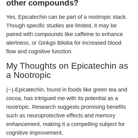
other compounds?
Yes, Epicatechin can be part of a nootropic stack.
Though specific studies are limited, it may be
paired with compounds like caffeine to enhance
alertness, or Ginkgo Biloba for increased blood
flow and cognitive function.
My Thoughts on Epicatechin as
a Nootropic
(−)-Epicatechin, found in foods like green tea and
cocoa, has intrigued me with its potential as a
nootropic. Research suggests promising benefits
such as neuroprotective effects and memory
enhancement, making it a compelling subject for
cognitive improvement.