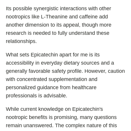
Its possible synergistic interactions with other
nootropics like L-Theanine and caffeine add
another dimension to its appeal, though more
research is needed to fully understand these
relationships.
What sets Epicatechin apart for me is its
accessibility in everyday dietary sources and a
generally favorable safety profile. However, caution
with concentrated supplementation and
personalized guidance from healthcare
professionals is advisable.
While current knowledge on Epicatechin's
nootropic benefits is promising, many questions
remain unanswered. The complex nature of this