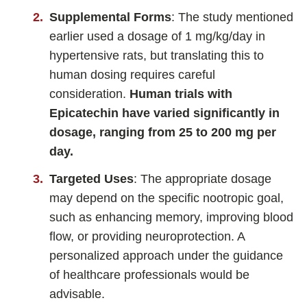
Supplemental Forms
: The study mentioned
earlier used a dosage of 1 mg/kg/day in
hypertensive rats, but translating this to
human dosing requires careful
consideration.
Human trials with
Epicatechin have varied significantly in
dosage, ranging from 25 to 200 mg per
day.
Targeted Uses
: The appropriate dosage
may depend on the specific nootropic goal,
such as enhancing memory, improving blood
flow, or providing neuroprotection. A
personalized approach under the guidance
of healthcare professionals would be
advisable.