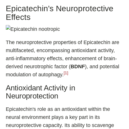
Epicatechin's Neuroprotective
Effects
The neuroprotective properties of Epicatechin are
multifaceted, encompassing antioxidant activity,
anti-inflammatory effects, enhancement of brain-
derived neurotrophic factor (
BDNF
), and potential
[1]
modulation of autophagy.
Antioxidant Activity in
Neuroprotection
Epicatechin's role as an antioxidant within the
neural environment plays a key part in its
neuroprotective capacity. Its ability to scavenge