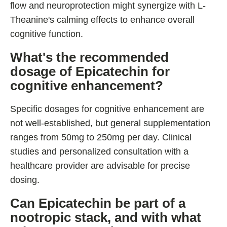
flow and neuroprotection might synergize with L-
Theanine's calming effects to enhance overall
cognitive function.
What's the recommended
dosage of Epicatechin for
cognitive enhancement?
Specific dosages for cognitive enhancement are
not well-established, but general supplementation
ranges from 50mg to 250mg per day. Clinical
studies and personalized consultation with a
healthcare provider are advisable for precise
dosing.
Can Epicatechin be part of a
nootropic stack, and with what