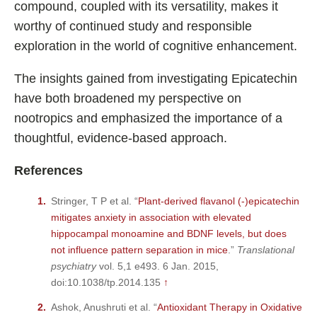
compound, coupled with its versatility, makes it
worthy of continued study and responsible
exploration in the world of cognitive enhancement.
The insights gained from investigating Epicatechin
have both broadened my perspective on
nootropics and emphasized the importance of a
thoughtful, evidence-based approach.
References
Stringer, T P et al. “
Plant-derived flavanol (-)epicatechin
mitigates anxiety in association with elevated
hippocampal monoamine and BDNF levels, but does
not influence pattern separation in mice
.”
Translational
psychiatry
vol. 5,1 e493. 6 Jan. 2015,
doi:10.1038/tp.2014.135
↑
Ashok, Anushruti et al. “
Antioxidant Therapy in Oxidative