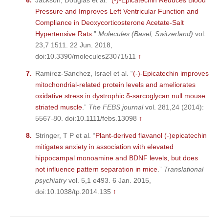
Jackson, Douglas et al. “
(-)-Epicatechin Reduces Blood
Pressure and Improves Left Ventricular Function and
Compliance in Deoxycorticosterone Acetate-Salt
Hypertensive Rats
.”
Molecules (Basel, Switzerland)
vol.
23,7 1511. 22 Jun. 2018,
doi:10.3390/molecules23071511
↑
Ramirez-Sanchez, Israel et al. “
(-)-Epicatechin improves
mitochondrial-related protein levels and ameliorates
oxidative stress in dystrophic δ-sarcoglycan null mouse
striated muscle
.”
The FEBS journal
vol. 281,24 (2014):
5567-80. doi:10.1111/febs.13098
↑
Stringer, T P et al. “
Plant-derived flavanol (-)epicatechin
mitigates anxiety in association with elevated
hippocampal monoamine and BDNF levels, but does
not influence pattern separation in mice
.”
Translational
psychiatry
vol. 5,1 e493. 6 Jan. 2015,
doi:10.1038/tp.2014.135
↑