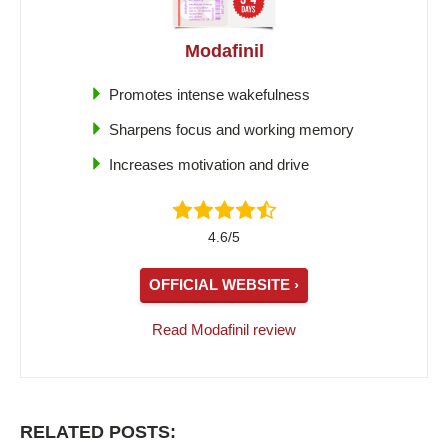
Modafinil
Promotes intense wakefulness
Sharpens focus and working memory
Increases motivation and drive
4.6/5
OFFICIAL WEBSITE ›
Read Modafinil review
RELATED POSTS: