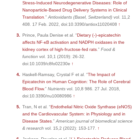
Stress-Induced Neurodegenerative Diseases: Role of
Nanoparticle-Based Drug Delivery Systems in Clinical
Translation
.”
Antioxidants (Basel, Switzerland)
vol. 11,2
408. 17 Feb. 2022, doi:10.3390/antiox11020408
↑
Prince, Paula Denise et al. “
Dietary (-)-epicatechin
affects NF-κB activation and NADPH oxidases in the
kidney cortex of high-fructose-fed rats
.”
Food &
function
vol. 10,1 (2019): 26-32.
doi:10.1039/c8fo02230e
↑
Haskell-Ramsay, Crystal F et al. “
The Impact of
Epicatechin on Human Cognition: The Role of Cerebral
Blood Flow
.”
Nutrients
vol. 10,8 986. 27 Jul. 2018,
doi:10.3390/nu10080986
↑
Tran, N et al. “
Endothelial Nitric Oxide Synthase (eNOS)
and the Cardiovascular System: in Physiology and in
Disease States
.”
American journal of biomedical science
& research
vol. 15,2 (2022): 153-177.
↑