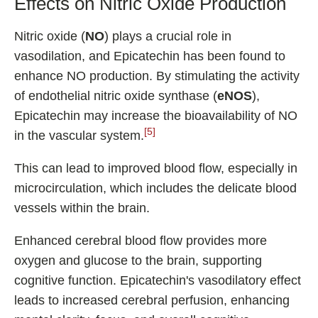
Effects on Nitric Oxide Production
Nitric oxide (
NO
) plays a crucial role in
vasodilation, and Epicatechin has been found to
enhance NO production. By stimulating the activity
of endothelial nitric oxide synthase (
eNOS
),
Epicatechin may increase the bioavailability of NO
[5]
in the vascular system.
This can lead to improved blood flow, especially in
microcirculation, which includes the delicate blood
vessels within the brain.
Enhanced cerebral blood flow provides more
oxygen and glucose to the brain, supporting
cognitive function. Epicatechin's vasodilatory effect
leads to increased cerebral perfusion, enhancing