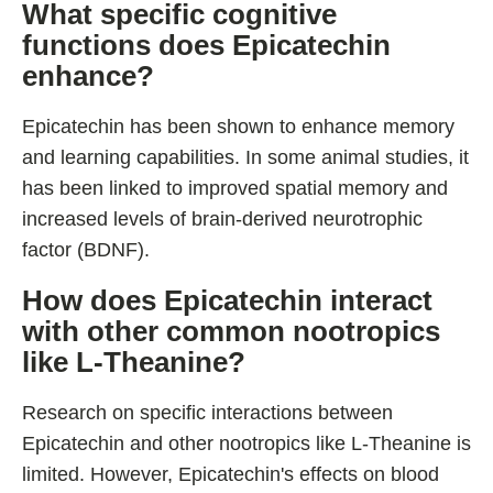
What specific cognitive
functions does Epicatechin
enhance?
Epicatechin has been shown to enhance memory
and learning capabilities. In some animal studies, it
has been linked to improved spatial memory and
increased levels of brain-derived neurotrophic
factor (BDNF).
How does Epicatechin interact
with other common nootropics
like L-Theanine?
Research on specific interactions between
Epicatechin and other nootropics like L-Theanine is
limited. However, Epicatechin's effects on blood