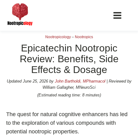
Nootropicology
–
Nootropics
Epicatechin Nootropic
Review: Benefits, Side
Effects & Dosage
📖 Nootropics Guides
Best Nootropics 2026
Updated
June 25, 2026
by
John Bartholdi, MPharmacol
| Reviewed by
William Gallagher, MNeuroSci
Best Nootropics for Verbal Fluency
(Estimated reading time: 8 minutes)
Best Nootropics for Focus
Best Nootropics for Energy
The quest for natural cognitive enhancers has led
Best Nootropics for Brain Fog
to the exploration of various compounds with
potential nootropic properties.
Best Nootropics for Happiness