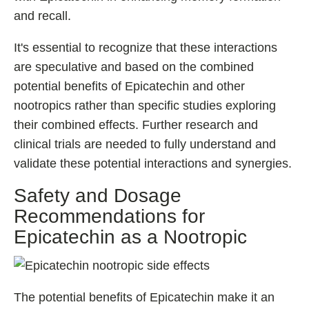
and recall.
It's essential to recognize that these interactions
are speculative and based on the combined
potential benefits of Epicatechin and other
nootropics rather than specific studies exploring
their combined effects. Further research and
clinical trials are needed to fully understand and
validate these potential interactions and synergies.
Safety and Dosage
Recommendations for
Epicatechin as a Nootropic
The potential benefits of Epicatechin make it an