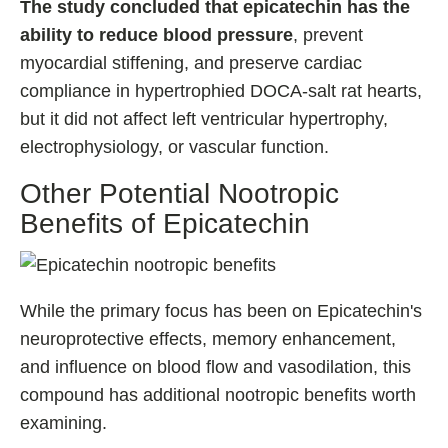
The study concluded that epicatechin has the
ability to reduce blood pressure
, prevent
myocardial stiffening, and preserve cardiac
compliance in hypertrophied DOCA-salt rat hearts,
but it did not affect left ventricular hypertrophy,
electrophysiology, or vascular function.
Other Potential Nootropic
Benefits of Epicatechin
While the primary focus has been on Epicatechin's
neuroprotective effects, memory enhancement,
and influence on blood flow and vasodilation, this
compound has additional nootropic benefits worth
examining.