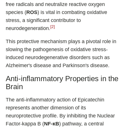
free radicals and neutralize reactive oxygen
species (
ROS
) is vital in combating oxidative
stress, a significant contributor to
[2]
neurodegeneration.
This protective mechanism plays a pivotal role in
slowing the pathogenesis of oxidative stress-
induced neurodegenerative disorders such as
Alzheimer's disease and Parkinson's disease.
Anti-inflammatory Properties in the
Brain
The anti-inflammatory action of Epicatechin
represents another dimension of its
neuroprotective profile. By inhibiting the Nuclear
Factor-kappa B (
NF-κB
) pathway, a central