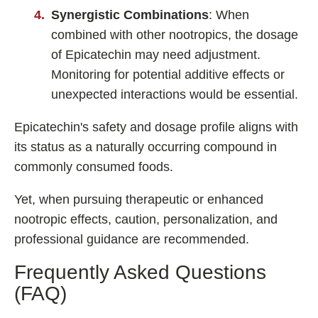
Synergistic Combinations
: When
combined with other nootropics, the dosage
of Epicatechin may need adjustment.
Monitoring for potential additive effects or
unexpected interactions would be essential.
Epicatechin's safety and dosage profile aligns with
its status as a naturally occurring compound in
commonly consumed foods.
Yet, when pursuing therapeutic or enhanced
nootropic effects, caution, personalization, and
professional guidance are recommended.
Frequently Asked Questions
(FAQ)