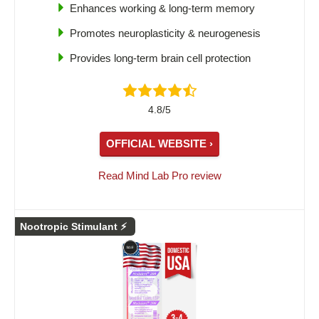
Enhances working & long-term memory
Promotes neuroplasticity & neurogenesis
Provides long-term brain cell protection
4.8/5
OFFICIAL WEBSITE ›
Read Mind Lab Pro review
Nootropic Stimulant ⚡