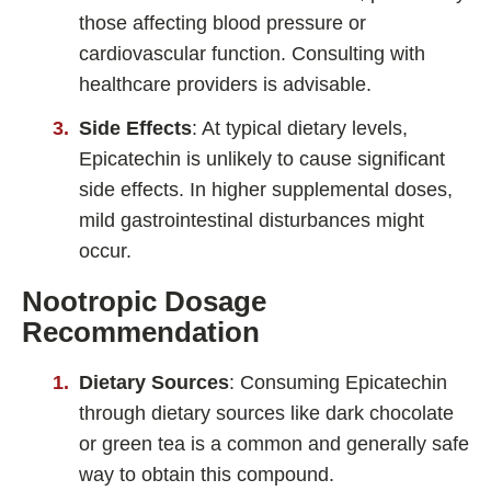
those affecting blood pressure or
cardiovascular function. Consulting with
healthcare providers is advisable.
Side Effects
: At typical dietary levels,
Epicatechin is unlikely to cause significant
side effects. In higher supplemental doses,
mild gastrointestinal disturbances might
occur.
Nootropic Dosage
Recommendation
Dietary Sources
: Consuming Epicatechin
through dietary sources like dark chocolate
or green tea is a common and generally safe
way to obtain this compound.