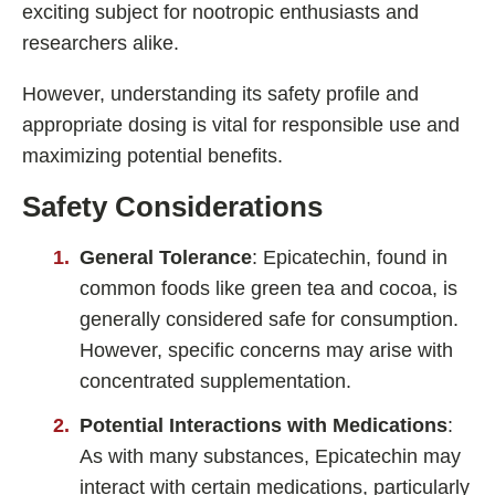
exciting subject for nootropic enthusiasts and
researchers alike.
However, understanding its safety profile and
appropriate dosing is vital for responsible use and
maximizing potential benefits.
Safety Considerations
General Tolerance
: Epicatechin, found in
common foods like green tea and cocoa, is
generally considered safe for consumption.
However, specific concerns may arise with
concentrated supplementation.
Potential Interactions with Medications
:
As with many substances, Epicatechin may
interact with certain medications, particularly