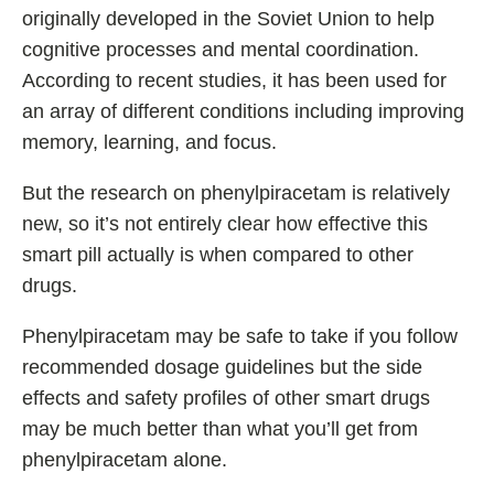
originally developed in the Soviet Union to help
cognitive processes and mental coordination.
According to recent studies, it has been used for
an array of different conditions including improving
memory, learning, and focus.
But the research on phenylpiracetam is relatively
new, so it’s not entirely clear how effective this
smart pill actually is when compared to other
drugs.
Phenylpiracetam may be safe to take if you follow
recommended dosage guidelines but the side
effects and safety profiles of other smart drugs
may be much better than what you’ll get from
phenylpiracetam alone.