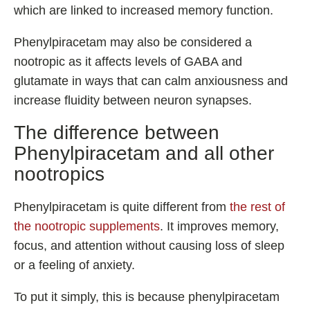
which are linked to increased memory function.
Phenylpiracetam may also be considered a
nootropic as it affects levels of GABA and
glutamate in ways that can calm anxiousness and
increase fluidity between neuron synapses.
The difference between
Phenylpiracetam and all other
nootropics
Phenylpiracetam is quite different from
the rest of
the nootropic supplements
. It improves memory,
focus, and attention without causing loss of sleep
or a feeling of anxiety.
To put it simply, this is because phenylpiracetam