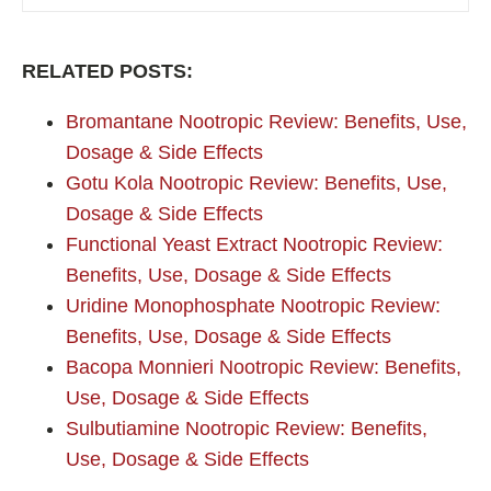
RELATED POSTS:
Bromantane Nootropic Review: Benefits, Use,
Dosage & Side Effects
Gotu Kola Nootropic Review: Benefits, Use,
Dosage & Side Effects
Functional Yeast Extract Nootropic Review:
Benefits, Use, Dosage & Side Effects
Uridine Monophosphate Nootropic Review:
Benefits, Use, Dosage & Side Effects
Bacopa Monnieri Nootropic Review: Benefits,
Use, Dosage & Side Effects
Sulbutiamine Nootropic Review: Benefits,
Use, Dosage & Side Effects