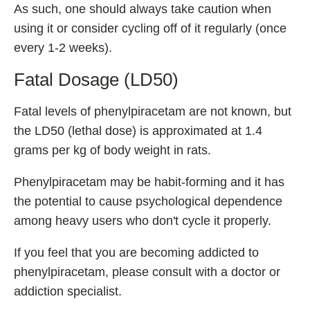
As such, one should always take caution when
using it or consider cycling off of it regularly (once
every 1-2 weeks).
Fatal Dosage (LD50)
Fatal levels of phenylpiracetam are not known, but
the LD50 (lethal dose) is approximated at 1.4
grams per kg of body weight in rats.
Phenylpiracetam may be habit-forming and it has
the potential to cause psychological dependence
among heavy users who don't cycle it properly.
If you feel that you are becoming addicted to
phenylpiracetam, please consult with a doctor or
addiction specialist.