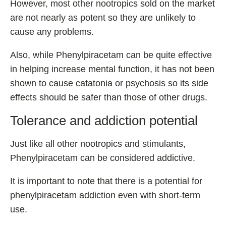
However, most other nootropics sold on the market
are not nearly as potent so they are unlikely to
cause any problems.
Also, while Phenylpiracetam can be quite effective
in helping increase mental function, it has not been
shown to cause catatonia or psychosis so its side
effects should be safer than those of other drugs.
Tolerance and addiction potential
Just like all other nootropics and stimulants,
Phenylpiracetam can be considered addictive.
It is important to note that there is a potential for
phenylpiracetam addiction even with short-term
use.