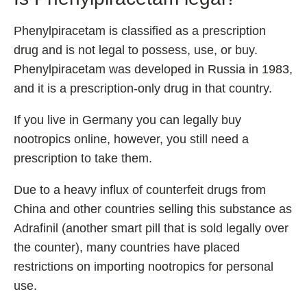
Phenylpiracetam is classified as a prescription
drug and is not legal to possess, use, or buy.
Phenylpiracetam was developed in Russia in 1983,
and it is a prescription-only drug in that country.
If you live in Germany you can legally buy
nootropics online, however, you still need a
prescription to take them.
Due to a heavy influx of counterfeit drugs from
China and other countries selling this substance as
Adrafinil (another smart pill that is sold legally over
the counter), many countries have placed
restrictions on importing nootropics for personal
use.