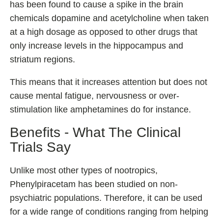
has been found to cause a spike in the brain
chemicals dopamine and acetylcholine when taken
at a high dosage as opposed to other drugs that
only increase levels in the hippocampus and
striatum regions.
This means that it increases attention but does not
cause mental fatigue, nervousness or over-
stimulation like amphetamines do for instance.
Benefits - What The Clinical
Trials Say
Unlike most other types of nootropics,
Phenylpiracetam has been studied on non-
psychiatric populations. Therefore, it can be used
for a wide range of conditions ranging from helping