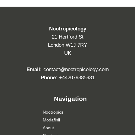
Nootropicology
21 Hertford St
London W1J 7RY
UK
Email:
contact@nootropicology.com
Phone:
+442079385931
Navigation
Nootropics
Modafinil
About