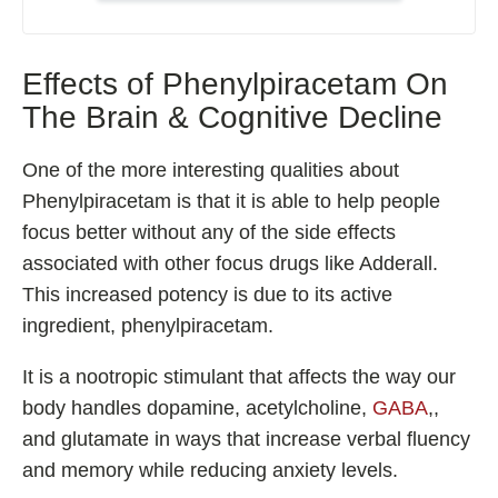
Shoden Ashwagandha
Taurine
Effects of Phenylpiracetam On
R-ALA Cyclodextrin
The Brain & Cognitive Decline
Mucuna Pruriens Extract
L-Carnosine
One of the more interesting qualities about
Phenylpiracetam is that it is able to help people
focus better without any of the side effects
associated with other focus drugs like Adderall.
ℹ️ Information
This increased potency is due to its active
About
ingredient, phenylpiracetam.
Contact
It is a nootropic stimulant that affects the way our
body handles dopamine, acetylcholine,
GABA
,,
and glutamate in ways that increase verbal fluency
and memory while reducing anxiety levels.