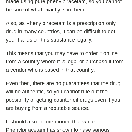
made using pure phenylpiracetam, so you cannot
be sure of what exactly is in them.
Also, as Phenylpiracetam is a prescription-only
drug in many countries, it can be difficult to get
your hands on this substance legally.
This means that you may have to order it online
from a country where it is legal or purchase it from
a vendor who is based in that country.
Even then, there are no guarantees that the drug
will be authentic, so you cannot rule out the
possibility of getting counterfeit drugs even if you
are buying from a reputable source.
It should also be mentioned that while
Phenylpiracetam has shown to have various