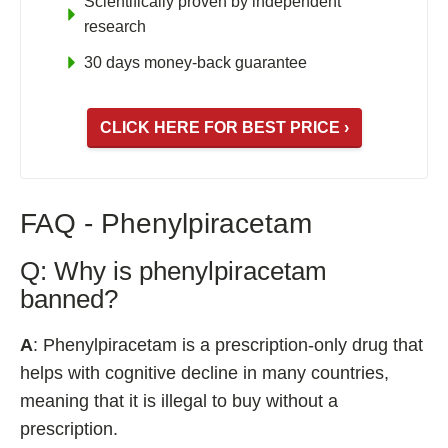
Scientifically proven by independent
research
30 days money-back guarantee
CLICK HERE FOR BEST PRICE ›
FAQ - Phenylpiracetam
Q: Why is phenylpiracetam
banned?
A
: Phenylpiracetam is a prescription-only drug that
helps with cognitive decline in many countries,
meaning that it is illegal to buy without a
prescription.