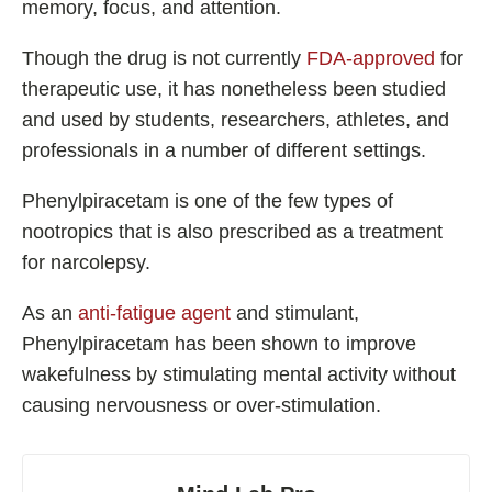
memory, focus, and attention.
Best Nootropics for ADHD
Best Nootropics for Programming
Though the drug is not currently
FDA-approved
for
therapeutic use, it has nonetheless been studied
Best Racetams
and used by students, researchers, athletes, and
Fladrafinil vs. Flmodafinil
professionals in a number of different settings.
Adderall vs. Aniracetam
Pramiracetam vs. Noopept
Phenylpiracetam is one of the few types of
nootropics that is also prescribed as a treatment
Modafinil and Food
for narcolepsy.
Nootropics List (A-Z)
As an
anti-fatigue agent
and stimulant,
Phenylpiracetam has been shown to improve
wakefulness by stimulating mental activity without
🔎 Nootropics Reviews
causing nervousness or over-stimulation.
NooCube
Mind Lab Pro
Modafinil