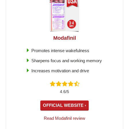
Modafinil
Promotes intense wakefulness
Sharpens focus and working memory
Increases motivation and drive
4.6/5
OFFICIAL WEBSITE ›
Read Modafinil review