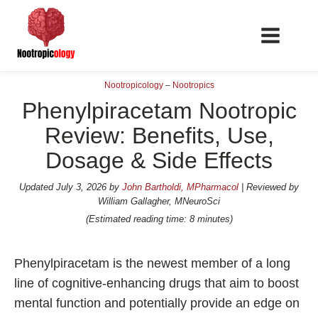
Nootropicology
–
Nootropics
Phenylpiracetam Nootropic
Review: Benefits, Use,
Dosage & Side Effects
📖 Nootropics Guides
Best Nootropics 2026
Updated
July 3, 2026
by
John Bartholdi, MPharmacol
| Reviewed by
William Gallagher, MNeuroSci
Best Nootropics for Verbal Fluency
(Estimated reading time: 8 minutes)
Best Nootropics for Focus
Best Nootropics for Energy
Phenylpiracetam is the newest member of a long
Best Nootropics for Brain Fog
line of cognitive-enhancing drugs that aim to boost
mental function and potentially provide an edge on
Best Nootropics for Happiness