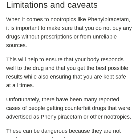
Limitations and caveats
When it comes to nootropics like Phenylpiracetam,
it is important to make sure that you do not buy any
drugs without prescriptions or from unreliable
sources.
This will help to ensure that your body responds
well to the drug and that you get the best possible
results while also ensuring that you are kept safe
at all times.
Unfortunately, there have been many reported
cases of people getting counterfeit drugs that were
advertised as Phenylpiracetam or other nootropics.
These can be dangerous because they are not