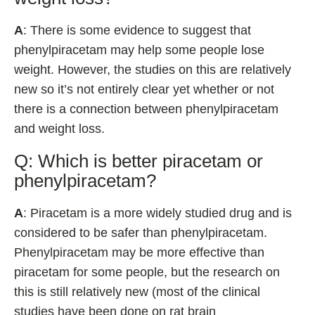
A
: There is some evidence to suggest that
phenylpiracetam may help some people lose
weight. However, the studies on this are relatively
new so it’s not entirely clear yet whether or not
there is a connection between phenylpiracetam
and weight loss.
Q: Which is better piracetam or
phenylpiracetam?
A
: Piracetam is a more widely studied drug and is
considered to be safer than phenylpiracetam.
Phenylpiracetam may be more effective than
piracetam for some people, but the research on
this is still relatively new (most of the clinical
studies have been done on rat brain