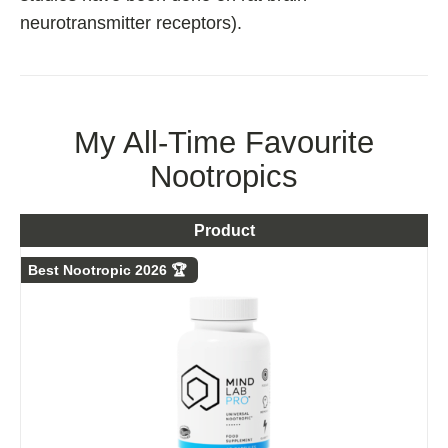
neurotransmitter receptors).
My All-Time Favourite
Nootropics
Product
Best Nootropic 2026 🏆