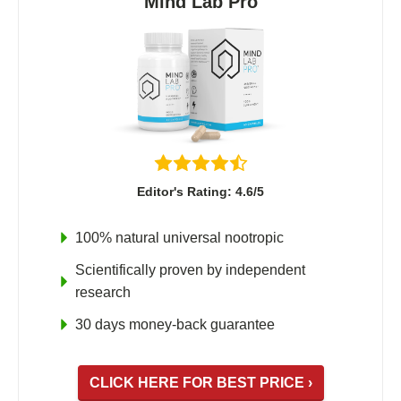
Mind Lab Pro
Fladrafinil
Vyvamind
Alpha Brain
Nooceptin
Emoxypine Succinate
Hydrafinil
Editor's Rating: 4.6/5
Semax
9-Me-BC
100% natural universal nootropic
Oxiracetam
Scientifically proven by independent
N-Acetyl Selank Amidate
research
30 days money-back guarantee
💊 Nootropic Supplements
CLICK HERE FOR BEST PRICE ›