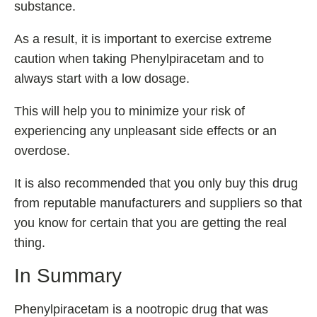
substance.
As a result, it is important to exercise extreme
caution when taking Phenylpiracetam and to
always start with a low dosage.
This will help you to minimize your risk of
experiencing any unpleasant side effects or an
overdose.
It is also recommended that you only buy this drug
from reputable manufacturers and suppliers so that
you know for certain that you are getting the real
thing.
In Summary
Phenylpiracetam is a nootropic drug that was