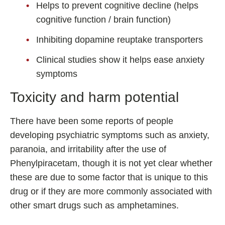
Helps to prevent cognitive decline (helps
cognitive function / brain function)
Inhibiting dopamine reuptake transporters
Clinical studies show it helps ease anxiety
symptoms
Toxicity and harm potential
There have been some reports of people
developing psychiatric symptoms such as anxiety,
paranoia, and irritability after the use of
Phenylpiracetam, though it is not yet clear whether
these are due to some factor that is unique to this
drug or if they are more commonly associated with
other smart drugs such as amphetamines.