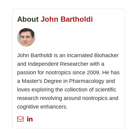
About
John Bartholdi
John Bartholdi is an incarnated Biohacker
and Independent Researcher with a
passion for nootropics since 2009. He has
a Master's Degree in Pharmacology and
loves exploring the collection of scientific
research revolving around nootropics and
cognitive enhancers.