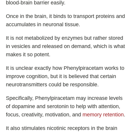
blood-brain barrier easily.
Once in the brain, it binds to transport proteins and
accumulates in neuronal tissue.
It is not metabolized by enzymes but rather stored
in vesicles and released on demand, which is what
makes it so potent.
It is unclear exactly how Phenylpiracetam works to
improve cognition, but it is believed that certain
neurotransmitters could be responsible.
Specifically, Phenylpiracetam may increase levels
of dopamine and serotonin to help with attention,
focus, creativity, motivation, and
memory retention
.
It also stimulates nicotinic receptors in the brain