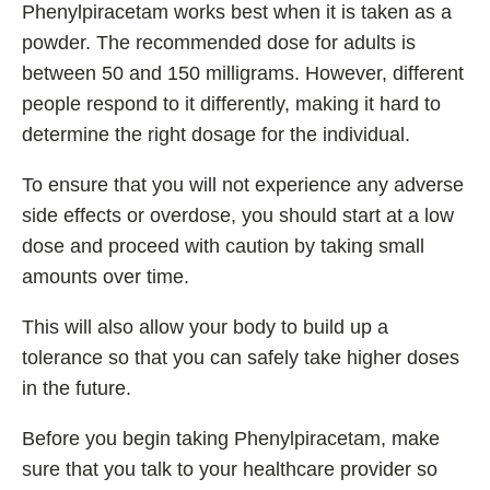
Phenylpiracetam works best when it is taken as a
powder. The recommended dose for adults is
between 50 and 150 milligrams. However, different
people respond to it differently, making it hard to
determine the right dosage for the individual.
To ensure that you will not experience any adverse
side effects or overdose, you should start at a low
dose and proceed with caution by taking small
amounts over time.
This will also allow your body to build up a
tolerance so that you can safely take higher doses
in the future.
Before you begin taking Phenylpiracetam, make
sure that you talk to your healthcare provider so