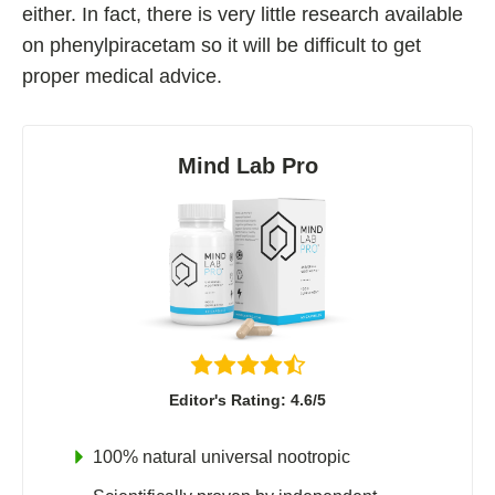
either. In fact, there is very little research available
on phenylpiracetam so it will be difficult to get
proper medical advice.
Mind Lab Pro
Editor's Rating: 4.6/5
100% natural universal nootropic