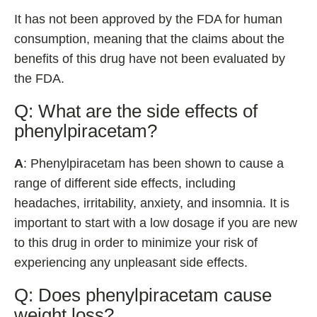
It has not been approved by the FDA for human
consumption, meaning that the claims about the
benefits of this drug have not been evaluated by
the FDA.
Q: What are the side effects of
phenylpiracetam?
A
: Phenylpiracetam has been shown to cause a
range of different side effects, including
headaches, irritability, anxiety, and insomnia. It is
important to start with a low dosage if you are new
to this drug in order to minimize your risk of
experiencing any unpleasant side effects.
Q: Does phenylpiracetam cause
weight loss?