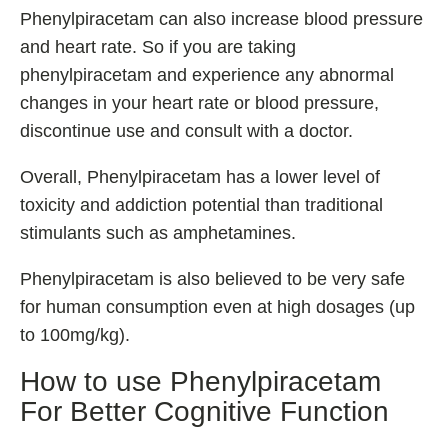
Phenylpiracetam can also increase blood pressure
and heart rate. So if you are taking
phenylpiracetam and experience any abnormal
changes in your heart rate or blood pressure,
discontinue use and consult with a doctor.
Overall, Phenylpiracetam has a lower level of
toxicity and addiction potential than traditional
stimulants such as amphetamines.
Phenylpiracetam is also believed to be very safe
for human consumption even at high dosages (up
to 100mg/kg).
How to use Phenylpiracetam
For Better Cognitive Function