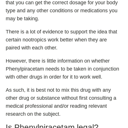
that you can get the correct dosage for your body
type and any other conditions or medications you
may be taking.
There is a lot of evidence to support the idea that
certain nootropics work better when they are
paired with each other.
However, there is little information on whether
Phenylpiracetam needs to be taken in conjunction
with other drugs in order for it to work well.
As such, it is best not to mix this drug with any
other drug or substance without first consulting a
medical professional and/or reading relevant
research on the subject.
Is Phenylpiracetam legal?