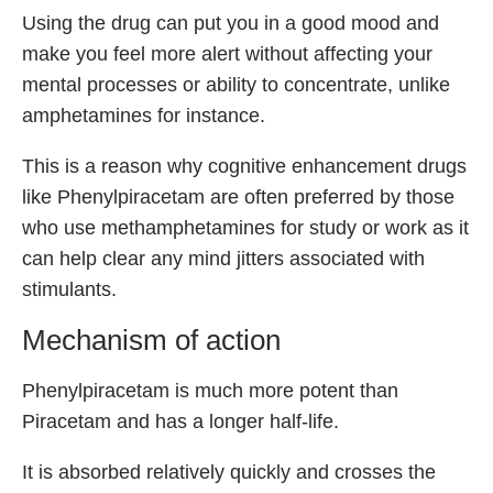
Using the drug can put you in a good mood and
make you feel more alert without affecting your
mental processes or ability to concentrate, unlike
amphetamines for instance.
This is a reason why cognitive enhancement drugs
like Phenylpiracetam are often preferred by those
who use methamphetamines for study or work as it
can help clear any mind jitters associated with
stimulants.
Mechanism of action
Phenylpiracetam is much more potent than
Piracetam and has a longer half-life.
It is absorbed relatively quickly and crosses the