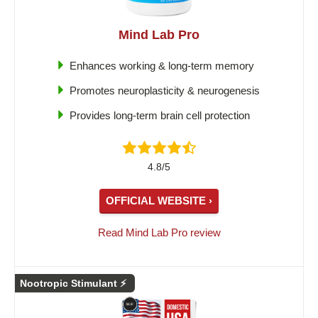
Mind Lab Pro
Enhances working & long-term memory
Promotes neuroplasticity & neurogenesis
Provides long-term brain cell protection
4.8/5
OFFICIAL WEBSITE ›
Read Mind Lab Pro review
Nootropic Stimulant ⚡