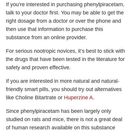
If you’re interested in purchasing phenylpiracetam,
talk to your doctor first. You may be able to get the
right dosage from a doctor or over the phone and
then use that information to purchase this
substance from an online provider.
For serious nootropic novices, it’s best to stick with
the drugs that have been tested in the literature for
safety and proven effective.
If you are interested in more natural and natural-
friendly smart pills, you should try out alternatives
like Choline Bitartrate or
Huperzine A.
Since phenylpiracetam has been largely only
studied on rats and mice, there is not a great deal
of human research available on this substance