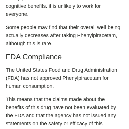
cognitive benefits, it is unlikely to work for
everyone.
Some people may find that their overall well-being
actually decreases after taking Phenylpiracetam,
although this is rare.
FDA Compliance
The United States Food and Drug Administration
(FDA) has not approved Phenylpiracetam for
human consumption.
This means that the claims made about the
benefits of this drug have not been evaluated by
the FDA and that the agency has not issued any
statements on the safety or efficacy of this