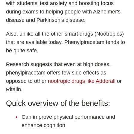
with students' test anxiety and boosting focus
during exams to helping people with Alzheimer's
disease and Parkinson's disease.
Also, unlike all the other smart drugs (Nootropics)
that are available today, Phenylpiracetam tends to
be quite safe.
Research suggests that even at high doses,
phenylpiracetam offers few side effects as
opposed to other
nootropic drugs like Adderall
or
Ritalin.
Quick overview of the benefits:
Can improve physical performance and
enhance cognition