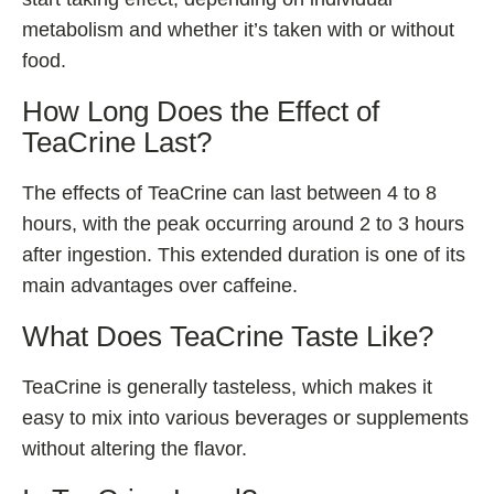
metabolism and whether it’s taken with or without
food.
How Long Does the Effect of
TeaCrine Last?
The effects of TeaCrine can last between 4 to 8
hours, with the peak occurring around 2 to 3 hours
after ingestion. This extended duration is one of its
main advantages over caffeine.
What Does TeaCrine Taste Like?
TeaCrine is generally tasteless, which makes it
easy to mix into various beverages or supplements
without altering the flavor.