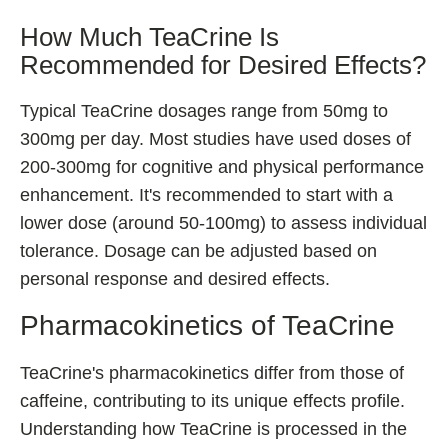
How Much TeaCrine Is
Recommended for Desired Effects?
Typical TeaCrine dosages range from 50mg to
300mg per day. Most studies have used doses of
200-300mg for cognitive and physical performance
enhancement. It's recommended to start with a
lower dose (around 50-100mg) to assess individual
tolerance. Dosage can be adjusted based on
personal response and desired effects.
Pharmacokinetics of TeaCrine
TeaCrine's pharmacokinetics differ from those of
caffeine, contributing to its unique effects profile.
Understanding how TeaCrine is processed in the