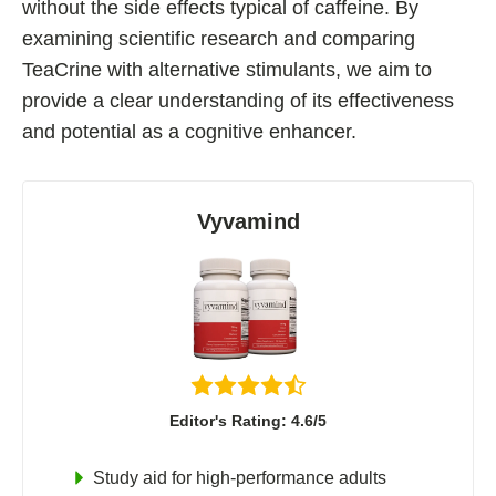
without the side effects typical of caffeine. By
Best Nootropics for ADHD
examining scientific research and comparing
Best Nootropics for Programming
TeaCrine with alternative stimulants, we aim to
Best Racetams
provide a clear understanding of its effectiveness
Fladrafinil vs. Flmodafinil
and potential as a cognitive enhancer.
Adderall vs. Aniracetam
Pramiracetam vs. Noopept
Vyvamind
Modafinil and Food
Nootropics List (A-Z)
🔎 Nootropics Reviews
NooCube
Editor's Rating: 4.6/5
Mind Lab Pro
Study aid for high-performance adults
Modafinil