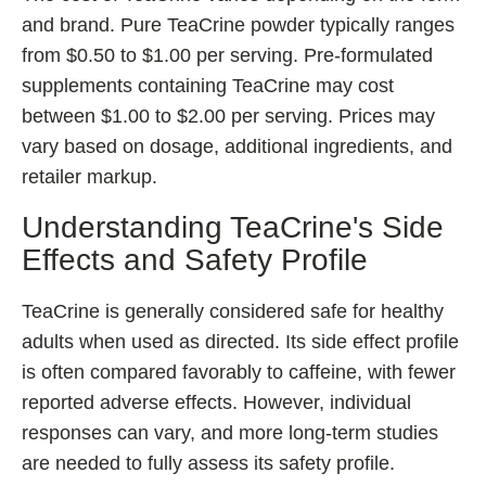
and brand. Pure TeaCrine powder typically ranges
from $0.50 to $1.00 per serving. Pre-formulated
supplements containing TeaCrine may cost
between $1.00 to $2.00 per serving. Prices may
vary based on dosage, additional ingredients, and
retailer markup.
Understanding TeaCrine's Side
Effects and Safety Profile
TeaCrine is generally considered safe for healthy
adults when used as directed. Its side effect profile
is often compared favorably to caffeine, with fewer
reported adverse effects. However, individual
responses can vary, and more long-term studies
are needed to fully assess its safety profile.