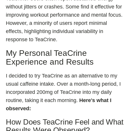
without jitters or crashes. Some find it effective for
improving workout performance and mental focus.
However, a minority of users report minimal
effects, highlighting individual variability in
response to TeaCrine.
My Personal TeaCrine
Experience and Results
I decided to try TeaCrine as an alternative to my
usual caffeine intake. Over a month-long period, I
incorporated 200mg of TeaCrine into my daily
routine, taking it each morning.
Here's what I
observed:
How Does TeaCrine Feel and What
Results Were Observed?