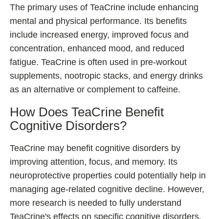
The primary uses of TeaCrine include enhancing
mental and physical performance. Its benefits
include increased energy, improved focus and
concentration, enhanced mood, and reduced
fatigue. TeaCrine is often used in pre-workout
supplements, nootropic stacks, and energy drinks
as an alternative or complement to caffeine.
How Does TeaCrine Benefit
Cognitive Disorders?
TeaCrine may benefit cognitive disorders by
improving attention, focus, and memory. Its
neuroprotective properties could potentially help in
managing age-related cognitive decline. However,
more research is needed to fully understand
TeaCrine's effects on specific cognitive disorders.