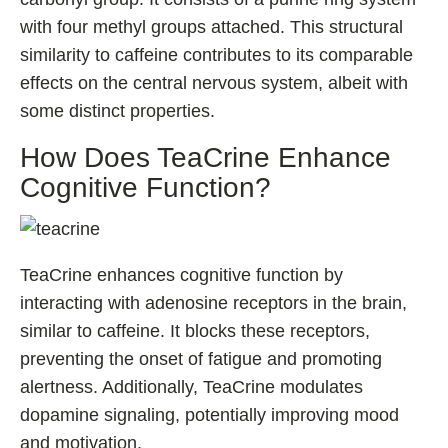
with four methyl groups attached. This structural
similarity to caffeine contributes to its comparable
effects on the central nervous system, albeit with
some distinct properties.
How Does TeaCrine Enhance
Cognitive Function?
TeaCrine enhances cognitive function by
interacting with adenosine receptors in the brain,
similar to caffeine. It blocks these receptors,
preventing the onset of fatigue and promoting
alertness. Additionally, TeaCrine modulates
dopamine signaling, potentially improving mood
and motivation.