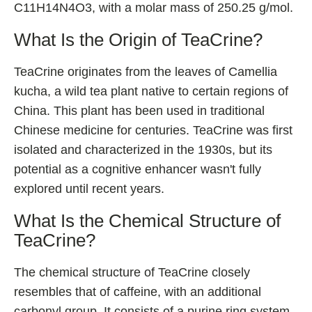
C11H14N4O3, with a molar mass of 250.25 g/mol.
Shoden Ashwagandha
Taurine
What Is the Origin of TeaCrine?
R-ALA Cyclodextrin
TeaCrine originates from the leaves of Camellia
Mucuna Pruriens Extract
kucha, a wild tea plant native to certain regions of
L-Carnosine
China. This plant has been used in traditional
Chinese medicine for centuries. TeaCrine was first
isolated and characterized in the 1930s, but its
ℹ️ Information
potential as a cognitive enhancer wasn't fully
explored until recent years.
About
Contact
What Is the Chemical Structure of
TeaCrine?
The chemical structure of TeaCrine closely
resembles that of caffeine, with an additional
carbonyl group. It consists of a purine ring system