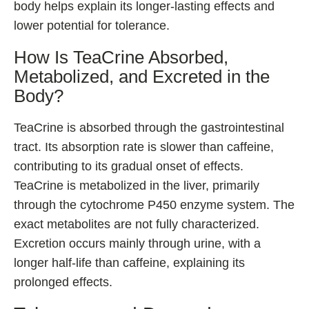
body helps explain its longer-lasting effects and
lower potential for tolerance.
How Is TeaCrine Absorbed,
Metabolized, and Excreted in the
Body?
TeaCrine is absorbed through the gastrointestinal
tract. Its absorption rate is slower than caffeine,
contributing to its gradual onset of effects.
TeaCrine is metabolized in the liver, primarily
through the cytochrome P450 enzyme system. The
exact metabolites are not fully characterized.
Excretion occurs mainly through urine, with a
longer half-life than caffeine, explaining its
prolonged effects.