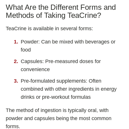
What Are the Different Forms and
Methods of Taking TeaCrine?
TeaCrine is available in several forms:
Powder: Can be mixed with beverages or
food
Capsules: Pre-measured doses for
convenience
Pre-formulated supplements: Often
combined with other ingredients in energy
drinks or pre-workout formulas
The method of ingestion is typically oral, with
powder and capsules being the most common
forms.