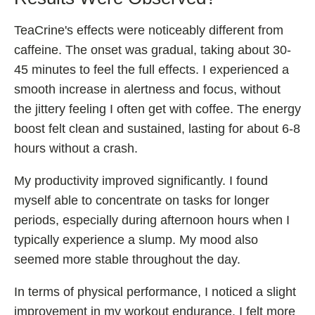
TeaCrine's effects were noticeably different from
caffeine. The onset was gradual, taking about 30-
45 minutes to feel the full effects. I experienced a
smooth increase in alertness and focus, without
the jittery feeling I often get with coffee. The energy
boost felt clean and sustained, lasting for about 6-8
hours without a crash.
My productivity improved significantly. I found
myself able to concentrate on tasks for longer
periods, especially during afternoon hours when I
typically experience a slump. My mood also
seemed more stable throughout the day.
In terms of physical performance, I noticed a slight
improvement in my workout endurance. I felt more