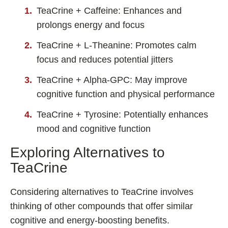
TeaCrine + Caffeine: Enhances and
prolongs energy and focus
TeaCrine + L-Theanine: Promotes calm
focus and reduces potential jitters
TeaCrine + Alpha-GPC: May improve
cognitive function and physical performance
TeaCrine + Tyrosine: Potentially enhances
mood and cognitive function
Exploring Alternatives to
TeaCrine
Considering alternatives to TeaCrine involves
thinking of other compounds that offer similar
cognitive and energy-boosting benefits.