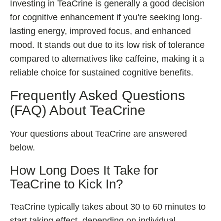
Investing in TeaCrine is generally a good decision
for cognitive enhancement if you're seeking long-
lasting energy, improved focus, and enhanced
mood. It stands out due to its low risk of tolerance
compared to alternatives like caffeine, making it a
reliable choice for sustained cognitive benefits.
Frequently Asked Questions
(FAQ) About TeaCrine
Your questions about TeaCrine are answered
below.
How Long Does It Take for
TeaCrine to Kick In?
TeaCrine typically takes about 30 to 60 minutes to
start taking effect, depending on individual