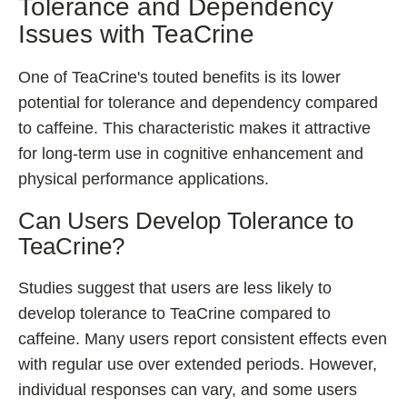
Tolerance and Dependency
Issues with TeaCrine
One of TeaCrine's touted benefits is its lower
potential for tolerance and dependency compared
to caffeine. This characteristic makes it attractive
for long-term use in cognitive enhancement and
physical performance applications.
Can Users Develop Tolerance to
TeaCrine?
Studies suggest that users are less likely to
develop tolerance to TeaCrine compared to
caffeine. Many users report consistent effects even
with regular use over extended periods. However,
individual responses can vary, and some users