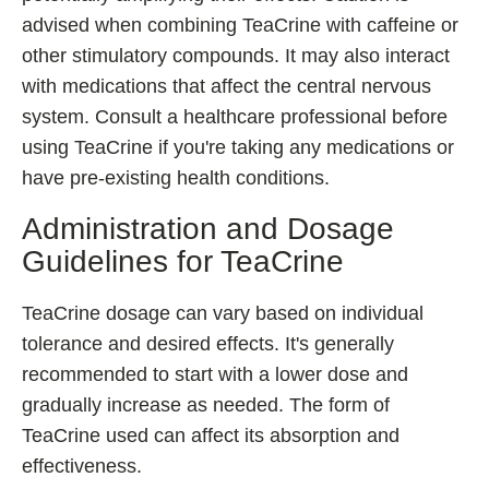
advised when combining TeaCrine with caffeine or
other stimulatory compounds. It may also interact
with medications that affect the central nervous
system. Consult a healthcare professional before
using TeaCrine if you're taking any medications or
have pre-existing health conditions.
Administration and Dosage
Guidelines for TeaCrine
TeaCrine dosage can vary based on individual
tolerance and desired effects. It's generally
recommended to start with a lower dose and
gradually increase as needed. The form of
TeaCrine used can affect its absorption and
effectiveness.