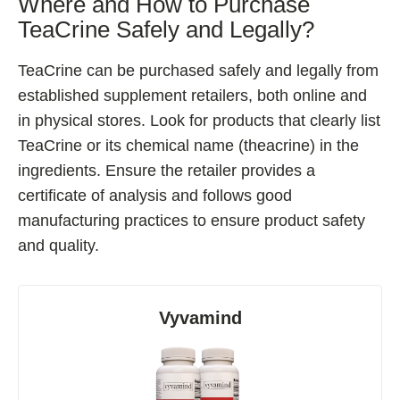
Where and How to Purchase
TeaCrine Safely and Legally?
TeaCrine can be purchased safely and legally from
established supplement retailers, both online and
in physical stores. Look for products that clearly list
TeaCrine or its chemical name (theacrine) in the
ingredients. Ensure the retailer provides a
certificate of analysis and follows good
manufacturing practices to ensure product safety
and quality.
Vyvamind