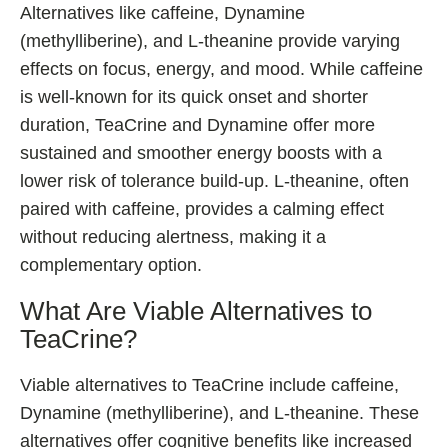
Alternatives like caffeine, Dynamine
(methylliberine), and L-theanine provide varying
effects on focus, energy, and mood. While caffeine
is well-known for its quick onset and shorter
duration, TeaCrine and Dynamine offer more
sustained and smoother energy boosts with a
lower risk of tolerance build-up. L-theanine, often
paired with caffeine, provides a calming effect
without reducing alertness, making it a
complementary option.
What Are Viable Alternatives to
TeaCrine?
Viable alternatives to TeaCrine include caffeine,
Dynamine (methylliberine), and L-theanine. These
alternatives offer cognitive benefits like increased