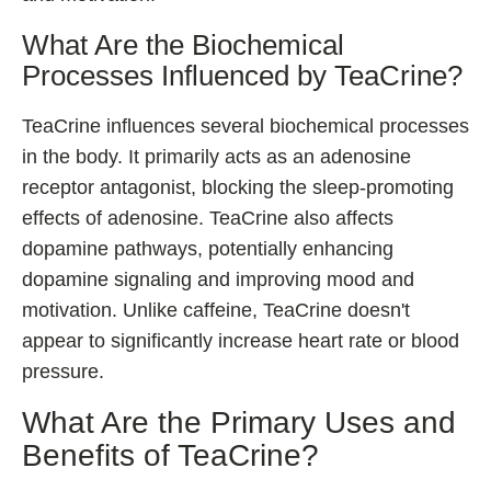
What Are the Biochemical
Processes Influenced by TeaCrine?
TeaCrine influences several biochemical processes
in the body. It primarily acts as an adenosine
receptor antagonist, blocking the sleep-promoting
effects of adenosine. TeaCrine also affects
dopamine pathways, potentially enhancing
dopamine signaling and improving mood and
motivation. Unlike caffeine, TeaCrine doesn't
appear to significantly increase heart rate or blood
pressure.
What Are the Primary Uses and
Benefits of TeaCrine?