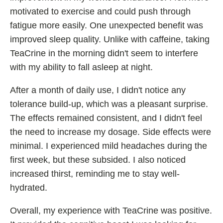
motivated to exercise and could push through
fatigue more easily. One unexpected benefit was
improved sleep quality. Unlike with caffeine, taking
TeaCrine in the morning didn't seem to interfere
with my ability to fall asleep at night.
After a month of daily use, I didn't notice any
tolerance build-up, which was a pleasant surprise.
The effects remained consistent, and I didn't feel
the need to increase my dosage. Side effects were
minimal. I experienced mild headaches during the
first week, but these subsided. I also noticed
increased thirst, reminding me to stay well-
hydrated.
Overall, my experience with TeaCrine was positive.