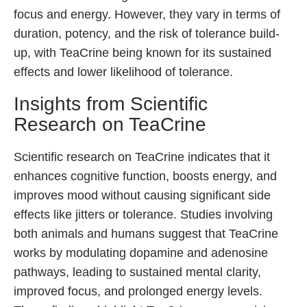
focus and energy. However, they vary in terms of
duration, potency, and the risk of tolerance build-
up, with TeaCrine being known for its sustained
effects and lower likelihood of tolerance.
Insights from Scientific
Research on TeaCrine
Scientific research on TeaCrine indicates that it
enhances cognitive function, boosts energy, and
improves mood without causing significant side
effects like jitters or tolerance. Studies involving
both animals and humans suggest that TeaCrine
works by modulating dopamine and adenosine
pathways, leading to sustained mental clarity,
improved focus, and prolonged energy levels.