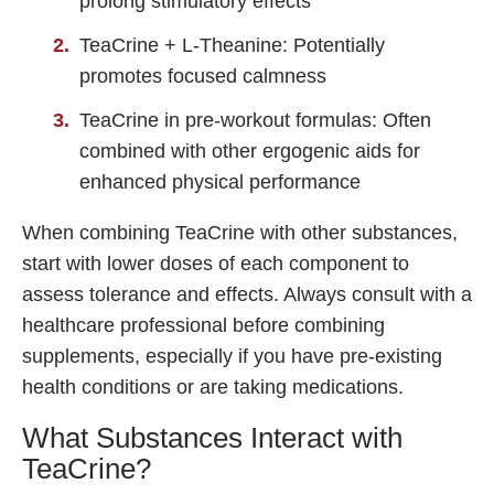
prolong stimulatory effects
TeaCrine + L-Theanine: Potentially
promotes focused calmness
TeaCrine in pre-workout formulas: Often
combined with other ergogenic aids for
enhanced physical performance
When combining TeaCrine with other substances,
start with lower doses of each component to
assess tolerance and effects. Always consult with a
healthcare professional before combining
supplements, especially if you have pre-existing
health conditions or are taking medications.
What Substances Interact with
TeaCrine?