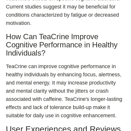
Current studies suggest it may be beneficial for
conditions characterized by fatigue or decreased
motivation.
How Can TeaCrine Improve
Cognitive Performance in Healthy
Individuals?
TeaCrine can improve cognitive performance in
healthy individuals by enhancing focus, alertness,
and mental energy. It may increase productivity
and mental clarity without the jitters or crash
associated with caffeine. TeaCrine's longer-lasting
effects and lack of tolerance build-up make it
suitable for daily use in cognitive enhancement.
User Experiences and Reviews