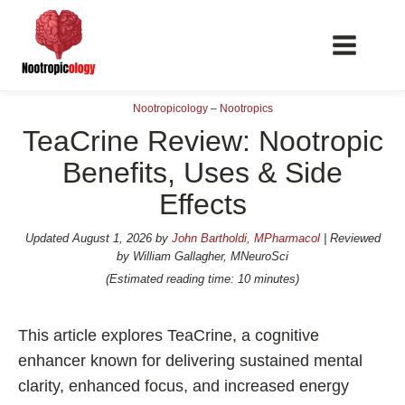
Nootropicology
–
Nootropics
TeaCrine Review: Nootropic
Benefits, Uses & Side
Effects
📖 Nootropics Guides
Best Nootropics 2026
Updated
August 1, 2026
by
John Bartholdi, MPharmacol
| Reviewed
by William Gallagher, MNeuroSci
Best Nootropics for Verbal Fluency
(Estimated reading time: 10 minutes)
Best Nootropics for Focus
Best Nootropics for Energy
This article explores TeaCrine, a cognitive
Best Nootropics for Brain Fog
enhancer known for delivering sustained mental
clarity, enhanced focus, and increased energy
Best Nootropics for Happiness