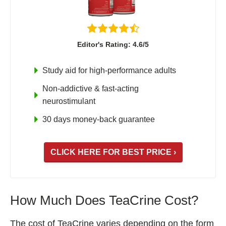
Editor's Rating: 4.6/5
Study aid for high-performance adults
Non-addictive & fast-acting
neurostimulant
30 days money-back guarantee
CLICK HERE FOR BEST PRICE ›
How Much Does TeaCrine Cost?
The cost of TeaCrine varies depending on the form