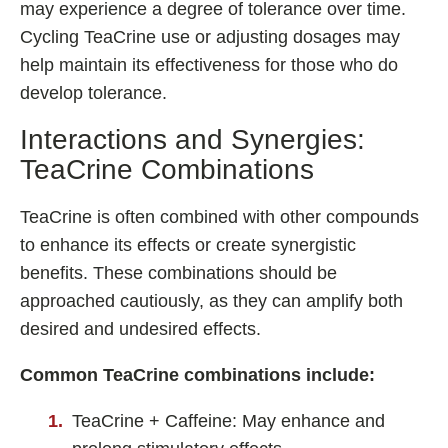
may experience a degree of tolerance over time.
Cycling TeaCrine use or adjusting dosages may
help maintain its effectiveness for those who do
develop tolerance.
Interactions and Synergies:
TeaCrine Combinations
TeaCrine is often combined with other compounds
to enhance its effects or create synergistic
benefits. These combinations should be
approached cautiously, as they can amplify both
desired and undesired effects.
Common TeaCrine combinations include:
TeaCrine + Caffeine: May enhance and