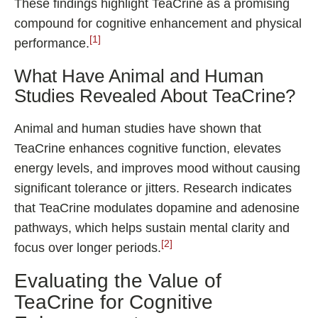
These findings highlight TeaCrine as a promising
compound for cognitive enhancement and physical
[1]
performance.
What Have Animal and Human
Studies Revealed About TeaCrine?
Animal and human studies have shown that
TeaCrine enhances cognitive function, elevates
energy levels, and improves mood without causing
significant tolerance or jitters. Research indicates
that TeaCrine modulates dopamine and adenosine
pathways, which helps sustain mental clarity and
[2]
focus over longer periods.
Evaluating the Value of
TeaCrine for Cognitive