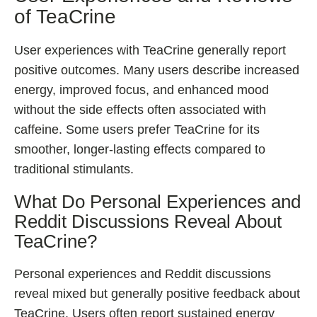
of TeaCrine
User experiences with TeaCrine generally report
positive outcomes. Many users describe increased
energy, improved focus, and enhanced mood
without the side effects often associated with
caffeine. Some users prefer TeaCrine for its
smoother, longer-lasting effects compared to
traditional stimulants.
What Do Personal Experiences and
Reddit Discussions Reveal About
TeaCrine?
Personal experiences and Reddit discussions
reveal mixed but generally positive feedback about
TeaCrine. Users often report sustained energy