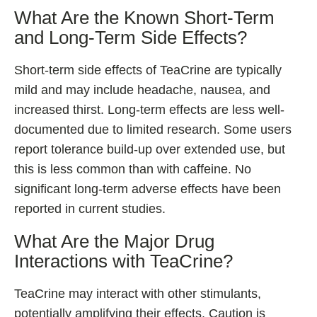
What Are the Known Short-Term
and Long-Term Side Effects?
Short-term side effects of TeaCrine are typically
mild and may include headache, nausea, and
increased thirst. Long-term effects are less well-
documented due to limited research. Some users
report tolerance build-up over extended use, but
this is less common than with caffeine. No
significant long-term adverse effects have been
reported in current studies.
What Are the Major Drug
Interactions with TeaCrine?
TeaCrine may interact with other stimulants,
potentially amplifying their effects. Caution is