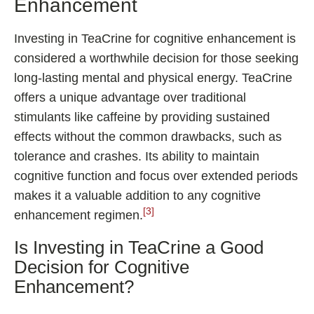
Enhancement
Investing in TeaCrine for cognitive enhancement is
considered a worthwhile decision for those seeking
long-lasting mental and physical energy. TeaCrine
offers a unique advantage over traditional
stimulants like caffeine by providing sustained
effects without the common drawbacks, such as
tolerance and crashes. Its ability to maintain
cognitive function and focus over extended periods
makes it a valuable addition to any cognitive
[3]
enhancement regimen.
Is Investing in TeaCrine a Good
Decision for Cognitive
Enhancement?