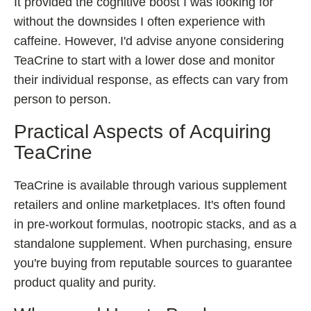
It provided the cognitive boost I was looking for
without the downsides I often experience with
caffeine. However, I'd advise anyone considering
TeaCrine to start with a lower dose and monitor
their individual response, as effects can vary from
person to person.
Practical Aspects of Acquiring
TeaCrine
TeaCrine is available through various supplement
retailers and online marketplaces. It's often found
in pre-workout formulas, nootropic stacks, and as a
standalone supplement. When purchasing, ensure
you're buying from reputable sources to guarantee
product quality and purity.