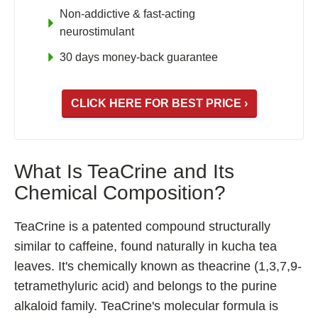
Non-addictive & fast-acting
Fladrafinil
neurostimulant
Vyvamind
30 days money-back guarantee
Alpha Brain
Nooceptin
CLICK HERE FOR BEST PRICE ›
Emoxypine Succinate
Hydrafinil
Semax
What Is TeaCrine and Its
9-Me-BC
Chemical Composition?
Oxiracetam
TeaCrine is a patented compound structurally
N-Acetyl Selank Amidate
similar to caffeine, found naturally in kucha tea
leaves. It's chemically known as theacrine (1,3,7,9-
tetramethyluric acid) and belongs to the purine
💊 Nootropic Supplements
alkaloid family. TeaCrine's molecular formula is