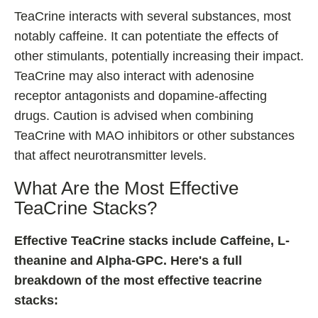
TeaCrine interacts with several substances, most
notably caffeine. It can potentiate the effects of
other stimulants, potentially increasing their impact.
TeaCrine may also interact with adenosine
receptor antagonists and dopamine-affecting
drugs. Caution is advised when combining
TeaCrine with MAO inhibitors or other substances
that affect neurotransmitter levels.
What Are the Most Effective
TeaCrine Stacks?
Effective TeaCrine stacks include Caffeine, L-
theanine and Alpha-GPC. Here's a full
breakdown of the most effective teacrine
stacks: